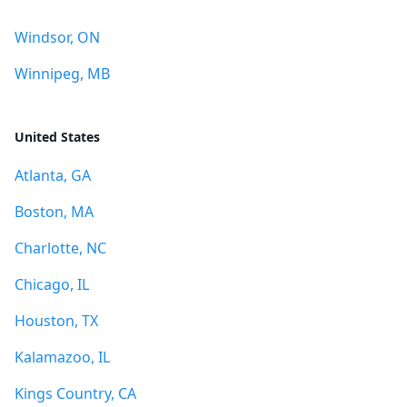
Windsor, ON
Winnipeg, MB
United States
Atlanta, GA
Boston, MA
Charlotte, NC
Chicago, IL
Houston, TX
Kalamazoo, IL
Kings Country, CA