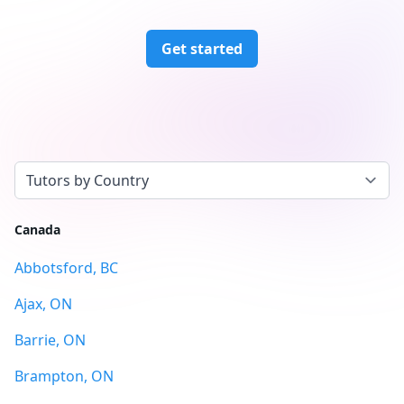
Get started
Select a tab
Canada
Abbotsford, BC
Ajax, ON
Barrie, ON
Brampton, ON