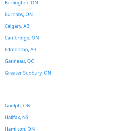
Burlington, ON
Burnaby, ON
Calgary, AB
Cambridge, ON
Edmonton, AB
Gatineau, QC
Greater Sudbury, ON
Guelph, ON
Halifax, NS
Hamilton, ON