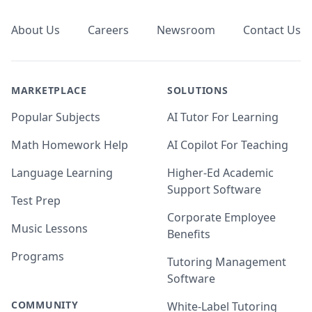
About Us
Careers
Newsroom
Contact Us
MARKETPLACE
SOLUTIONS
Popular Subjects
AI Tutor For Learning
Math Homework Help
AI Copilot For Teaching
Language Learning
Higher-Ed Academic
Support Software
Test Prep
Corporate Employee
Music Lessons
Benefits
Programs
Tutoring Management
Software
COMMUNITY
White-Label Tutoring