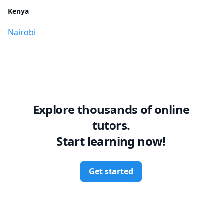
Kenya
Nairobi
Explore thousands of online
tutors.
Start learning now!
Get started
Footer