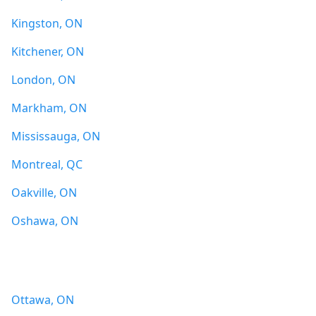
Kingston, ON
Kitchener, ON
London, ON
Markham, ON
Mississauga, ON
Montreal, QC
Oakville, ON
Oshawa, ON
Ottawa, ON