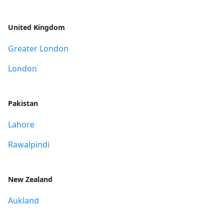
United Kingdom
Greater London
London
Pakistan
Lahore
Rawalpindi
New Zealand
Aukland