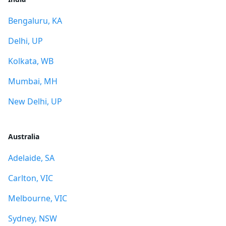
Bengaluru, KA
Delhi, UP
Kolkata, WB
Mumbai, MH
New Delhi, UP
Australia
Adelaide, SA
Carlton, VIC
Melbourne, VIC
Sydney, NSW