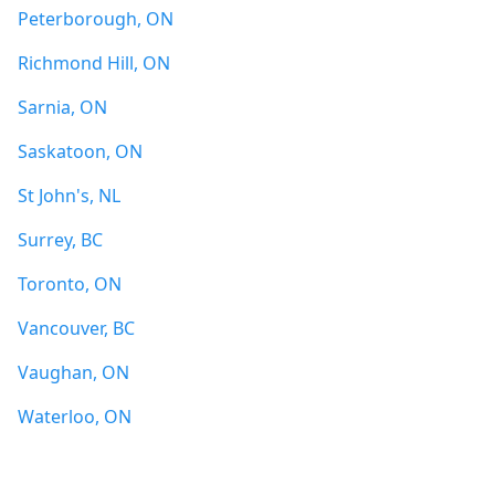
Peterborough, ON
Richmond Hill, ON
Sarnia, ON
Saskatoon, ON
St John's, NL
Surrey, BC
Toronto, ON
Vancouver, BC
Vaughan, ON
Waterloo, ON