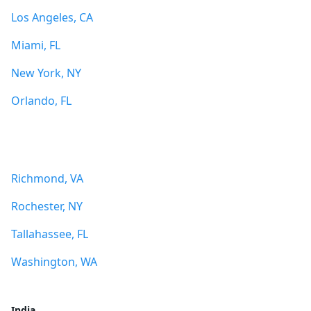
Los Angeles, CA
Miami, FL
New York, NY
Orlando, FL
Richmond, VA
Rochester, NY
Tallahassee, FL
Washington, WA
India