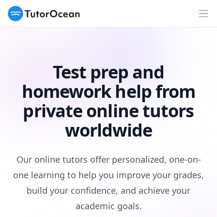
TutorOcean
Op
Test prep and
homework help from
private online tutors
worldwide
Our online tutors offer personalized, one-on-
one learning to help you improve your grades,
build your confidence, and achieve your
academic goals.