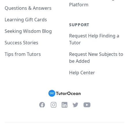
Platform
Questions & Answers
Learning Gift Cards
SUPPORT
Seeking Wisdom Blog
Request Help Finding a
Success Stories
Tutor
Tips from Tutors
Request New Subjects to
be Added
Help Center
Facebook
Instagram
Twitter
YouTube
LinkedIn