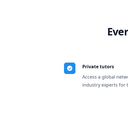
Ever
Private tutors
Access a global netw
industry experts for 