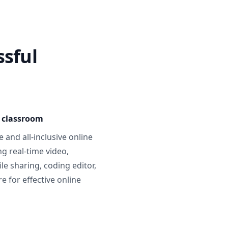
ssful
e classroom
 and all-inclusive online
g real-time video,
ile sharing, coding editor,
 for effective online