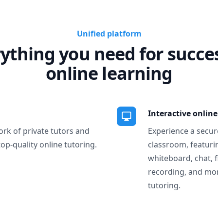
Unified platform
ything you need for succe
online learning
Interactive onlin
ork of private tutors and
Experience a secure
top-quality online tutoring.
classroom, featurin
whiteboard, chat, f
recording, and more
tutoring.