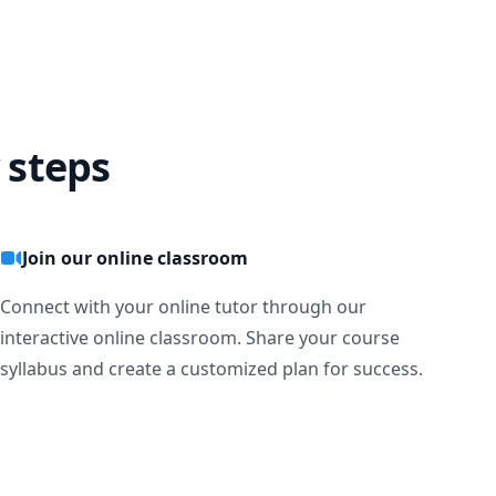
 steps
ng 
urn I need 
Join our online classroom
Connect with your online tutor through our
interactive online classroom. Share your course
syllabus and create a customized plan for success.