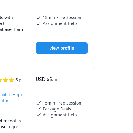
han willing 
tor. I take 
ience.

s with 
15min Free Session
 in 
rt 
Assignment Help
 work hand 
abase. I am 
 then you 
View profile
 complex 
USD
$
5
/hr
5
(
5
)
ool to High
Tutor
15min Free Session
Package Deals
Assignment Help
d medal in 
ve a great 
ears. I 