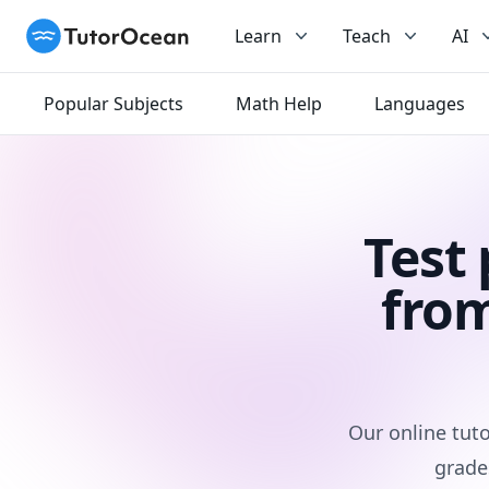
TutorOcean
Learn
Teach
AI
Popular Subjects
Math Help
Languages
Test
from
Our online tuto
grade