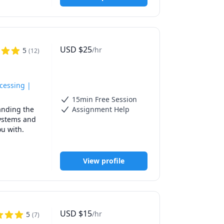
eaching 
ties to 
ts improve 
cts, and 
USD
$
25
/hr
5
(
12
)
dents. I 
 questions 
 and 
opments in 
ocessing |
15min Free Session
 Chemistry, 
nding the 
Assignment Help
 exam 
'm looking 
systems and 
 with. 

 my 
r’s in 
View profile
h diverse 
e sure 
USD
$
15
/hr
5
(
7
)