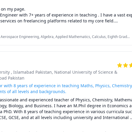
 on my page.

Engineer with 7+ years of experience in teaching . I have a vast exp
services on freelancing platforms related to my core field.

blem or task related to following subjects kindly get in touch for s
Aerospace Engineering, Algebra, Applied Mathematics, Calculus, Eighth Grade
 Manufacturing Engineering, Material Science, Mechanical Engineering,
ge students I will provide my services in following areas:

 Physics (Fluid Mechanics), Physics (Heat Transfer), Physics (Thermodynamics),
rsity , Islamabad Pakistan
, National University of Science &
bad Pakistan
 Calculus

r with 8 years of experience in teaching Maths, Physics, Chemistry
ions 

ts of all levels and backgrounds.
try and Conic Section

passionate and experienced teacher of Physics, Chemistry, Mathemat
ogy, Biology, and Business. I have an M.Phil degree in Economics 
dents will get  my services in the  following domains:

a PhD. With 8 years of teaching experience in various curricula su
CSE, GCSE, and at all levels including university and International 
 Powerplant/ Internal Combustion Engines

, I love to share my knowledge and enthusiasm with my students an
academic goals.
