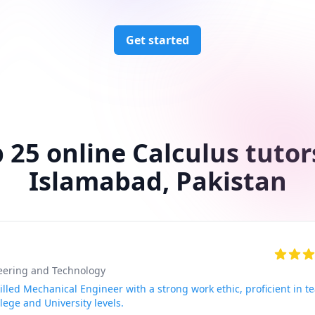
Get started
 25 online Calculus tutor
Islamabad, Pakistan
neering and Technology
lled Mechanical Engineer with a strong work ethic, proficient in t
lege and University levels.