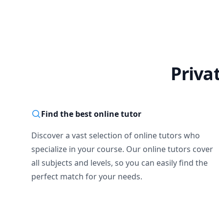
Linear Algebra

Numerical Analysis
Operational Resear
Mathematical Statist
Integral Equations

Ordinary and Partial
Priva
I do have strong bas
methods, having the
your dedication, pa
Find the best online tutor
Discover a vast selection of online tutors who
specialize in your course. Our online tutors cover
all subjects and levels, so you can easily find the
perfect match for your needs.