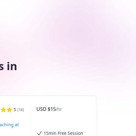
s in
USD
$
15
/hr
5
(
16
)
eaching at
15min Free Session