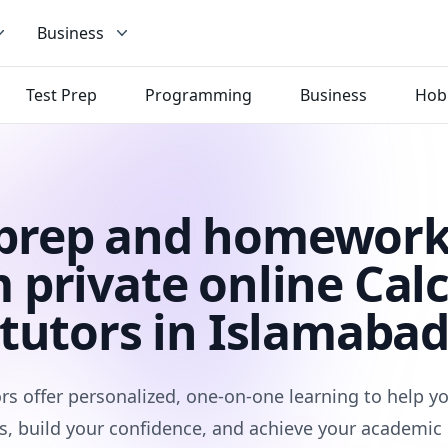
Business
Test Prep
Programming
Business
Hob
 prep and homework
 private online Cal
tutors in Islamaba
rs offer personalized, one-on-one learning to help 
s, build your confidence, and achieve your academic 