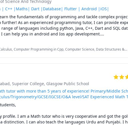
y of Science And Technology
he passion to help others in their learning journey and I am more t
se with you. My students describe me as an energetic and patient tu
 | C++ |Maths| Dart |Database| Flutter | Android |iOS|
le and thorough with my students to ensure a better learning exper
 learn the fundamentals of programming and tackle complex project
h out with your questions, and rest assured, I am here to assist you
 further! As an experienced programming tutor, I can provide expe
emic goals in the most effective and enjoyable way possible. Let’s
 range of languages including python, Java, C++, Dart and SQL dat
dying fun and easier.

o I can help you in android and Ios app development.

 core of programing and you are scared of it as most of the people,
bjects:

o learn Algorithms in the simplest and easiest way.

, Calculus, Computer Programming in Cpp, Computer Science, Data Structures &
ckground in mathematics, which I use to help students understand
ath, Java, Linear Algebra, Mobile Development, Object Oriented Programming,
---------

QL, iOS Development


onics/ Biomedical Instrumentation

ign/ Digital Systems Design

mabad
, Superior College
, Glasgow Public School
th tutor with more than 5 years of experience! Primary/Middle Sch
ing ------------

culus/Trigonometry/GCSE/IGCSE/O&A level/SAT Experienced Math 
ms 

tudents,

cessing (DSP) 

profile. I am a Math tutor who is very cooperative and got the gol
stems ------------

 distinction. I can also teach the languages Urdu and Punjabi. I ha
nd Control

ng online lessons to students from all around the world for last 5 y