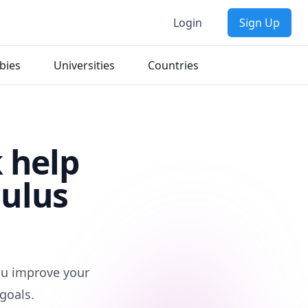
Login
Sign Up
bies
Universities
Countries
 help
culus
d
you improve your
goals.