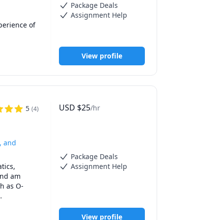
Package Deals
Assignment Help
erience of 
mooth 
View profile
USD
$
25
/hr
5
(
4
)
, and
Package Deals
ics, 
Assignment Help
and am 
ch as O-
d help 
View profile