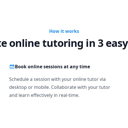
 and Computation

ch

ic (1,2)

How it works
 Differential Equations

te online tutoring in 3 easy
ics, online teaching experience, flexible timing, interesting teachi
 skill of engaging students with me to keep their focus. But in ret
ssion and most important your sincerity with your studies.
Book online sessions at any time
Schedule a session with your online tutor via
desktop or mobile. Collaborate with your tutor
and learn effectively in real-time.