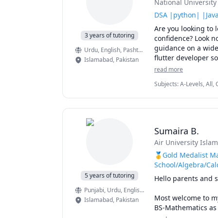
National Universit
I have always had t
to share my experti
DSA |python| |Java
the time to be gent
Are you looking to
Feel at ease to reac
3 years of tutoring
confidence? Look no
achieving your acad
guidance on a wide
Urdu
, English
, Pashto, Pushto
in hand to make stu
flutter developer s
Islamabad
,
Pakistan
As Algorithm is the
read more
I teach following su
are at right place t
Subjects
:
A-Levels, All
I have a strong ba
Algorithms, Discrete M
-------- Electronics ---
Probability, Python, S
•	Circuits I & II

•	Electronics I & II

•	Power Electronics
Sumaira B.
•	Biomedical Electr
•	Digital Logic Des
Air University Isla
🥇Gold Medalist Ma
-------- Signal Process
School/Algebra/Cal
•	Signals and Syste
5 years of tutoring
Hello parents and s
•	Digital Signal Pro
Punjabi
, Urdu
, English
, English
Most welcome to my 
------------ Control Sy
Islamabad
,
Pakistan
BS-Mathematics as a
•	Linear Systems a
experience in teachi