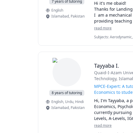
7 years of tutoring
Hi it's me obaid!

Thanks for Landing
English
I  am a mechanical 
Islamabad
,
Pakistan
providing teaching 
If you have any pro
read more
consultation.

Subjects
:
Aerodynamic, 
Math, Elementary Math,
For school and colle
Mechanics of Materials,
1. Mathematics

Statics and Dynamics
2. Physics 

3. Chemistry

Tayyaba I.
4 Biology

Quaid-I-Azam Unive
5. Applied Maths 

Technology, Islama
6. Calculus and Pre
7. Linear Algebra

MPCE-Expert: A tuto
8.Differential Equat
Economics to studen
8 years of tutoring
9. Analytical Geome
Hi, I'm Tayyaba, a 
English
, Urdu
, Hindi
Economics, Psychol
Islamabad
,
Pakistan
University going stu
currently pursuing 
Levels, A-Levels, IG
1. Thermodynamics/
Baccalaureate (IB)
read more
2. Fluid Mechanics 

them achieve their 