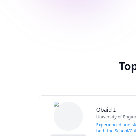
Top
Obaid I.
University of Engi
Experienced and ski
both the School/Col