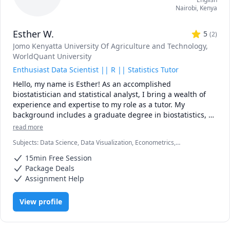
Nairobi
,
Kenya
Esther W.
5
(
2
)
Jomo Kenyatta University Of Agriculture and Technology
,
WorldQuant University
Enthusiast Data Scientist || R || Statistics Tutor
Hello, my name is Esther! As an accomplished 
biostatistician and statistical analyst, I bring a wealth of 
experience and expertise to my role as a tutor. My 
background includes a graduate degree in biostatistics, 
coupled with extensive hands-on experience in statistical 
read more
analysis using R, Python, excel, SPSS, and Jamovi. This 
Subjects
:
Data Science, Data Visualization, Econometrics,
diverse skill set enables me to offer comprehensive 
Epidemiology, Essay Writing, Microsoft Excel, MySQL, Probability,
support to students and professionals alike, guiding them 
15min Free Session
Python, R Programming, Reporting, Statistical Package for Social
through the intricacies of data analysis and statistical 
Sciences (SPSS), Statistics
Package Deals
modeling.

Assignment Help
My approach to tutoring is rooted in a strong foundation 
View profile
of practical knowledge and a commitment to clarity in 
teaching. I focus on empowering learners to develop a 
deep understanding of statistical concepts, from basic 