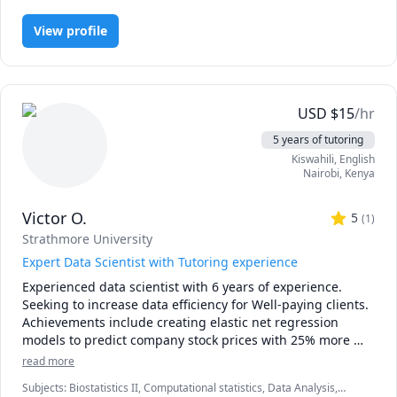
• Instrument design (questionnaires, interviews, 
observation)

View profile
• Data cleaning & analysis in SPSS/Excel with clear 
interpretation

• Chapter writing support & editing (APA/Harvard)

• Essay content writing coaching for structure, argument, 
and style

USD
$
15
/hr
Workflow: We set goals, meet 1:1, and I return tracked-
5 years of tutoring
changes edits plus action notes.

Kiswahili
, English
Integrity: Coaching and editing only—no ghostwriting or 
Nairobi
,
Kenya
taking assessments.
Victor O.
5
(
1
)
Strathmore University
Expert Data Scientist with Tutoring experience
Experienced data scientist with 6 years of experience. 
Seeking to increase data efficiency for Well-paying clients. 
Achievements include creating elastic net regression 
models to predict company stock prices with 25% more 
accuracy than the historical average. Achieved 20% 
read more
improvement in investment returns across all clients. 
Subjects
:
Biostatistics II, Computational statistics, Data Analysis,
Highly skilled in machine learning, data visualization, 