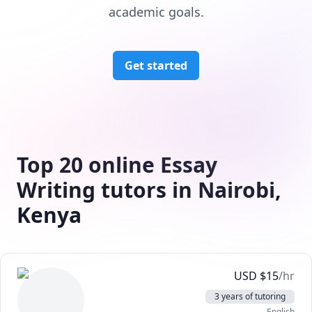
academic goals.
Get started
Top 20 online Essay
Writing tutors in Nairobi,
Kenya
USD
$
15
/hr
3 years of tutoring
English