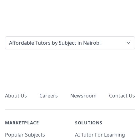
Select a tab
Footer
About Us
Careers
Newsroom
Contact Us
MARKETPLACE
SOLUTIONS
Popular Subjects
AI Tutor For Learning