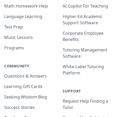
Math Homework Help
AI Copilot For Teaching
Language Learning
Higher-Ed Academic
Support Software
Test Prep
Corporate Employee
Music Lessons
Benefits
Programs
Tutoring Management
Software
COMMUNITY
White-Label Tutoring
Platform
Questions & Answers
Learning Gift Cards
SUPPORT
Seeking Wisdom Blog
Request Help Finding a
Success Stories
Tutor