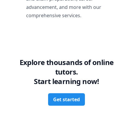
advancement, and more with our
comprehensive services.
Explore thousands of online
tutors.
Start learning now!
Get started