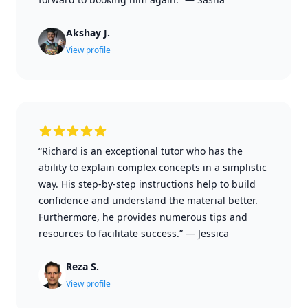
Akshay J.
View profile
“Richard is an exceptional tutor who has the
ability to explain complex concepts in a simplistic
way. His step-by-step instructions help to build
confidence and understand the material better.
Furthermore, he provides numerous tips and
resources to facilitate success.”
—
Jessica
Reza S.
View profile