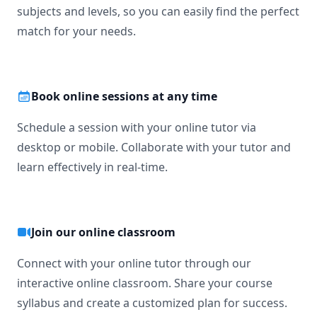
subjects and levels, so you can easily find the perfect
match for your needs.
Book online sessions at any time
Schedule a session with your online tutor via
desktop or mobile. Collaborate with your tutor and
learn effectively in real-time.
Join our online classroom
Connect with your online tutor through our
interactive online classroom. Share your course
syllabus and create a customized plan for success.