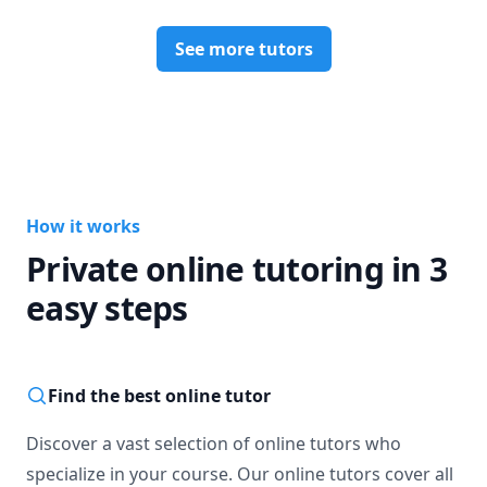
See more tutors
How it works
Private online tutoring in 3
easy steps
Find the best online tutor
Discover a vast selection of online tutors who
specialize in your course. Our online tutors cover all