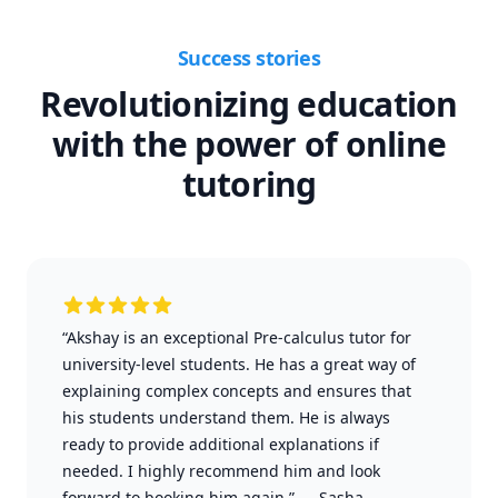
Success stories
Revolutionizing education
with the power of online
tutoring
“Akshay is an exceptional Pre-calculus tutor for
university-level students. He has a great way of
explaining complex concepts and ensures that
his students understand them. He is always
ready to provide additional explanations if
needed. I highly recommend him and look
forward to booking him again.”
—
Sasha