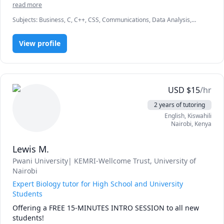
read more
Subjects
:
Business, C, C++, CSS, Communications, Data Analysis,
Econometrics, Entrepreneurship, HTML, Human Resources,
Information Technology, JavaScript, Marketing, Microeconomics,
View profile
jQuery
USD
$
15
/hr
2 years of tutoring
English
, Kiswahili
Nairobi
,
Kenya
Lewis M.
Pwani University| KEMRI-Wellcome Trust
, University of
Nairobi
Expert Biology tutor for High School and University
Students
Offering a FREE 15-MINUTES INTRO SESSION to all new 
students! 
