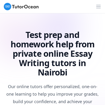
TutorOcean
Op
Test prep and
homework help from
private online Essay
Writing tutors in
Nairobi
Our online tutors offer personalized, one-on-
one learning to help you improve your grades,
build your confidence, and achieve your