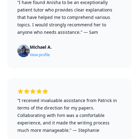
“I have found Anisha to be an exceptionally
patient tutor who provides clear explanations
that have helped me to comprehend various
topics. I would strongly recommend her to
anyone who needs assistance.”
—
Sam
Michael A.
View profile
“I received invaluable assistance from Patrick in
terms of the direction for my papers.
Collaborating with him was a comfortable
experience, and it made the writing process
much more manageable.”
—
Stephanie