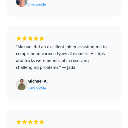
View profile
“Michael did an excellent job in assisting me to
comprehend various types of isomers. His tips
and tricks were beneficial in resolving
challenging problems.”
—
Jada
Michael A.
View profile