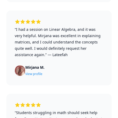
“I had a session on Linear Algebra, and it was
very helpful. Mirjana was excellent in explaining
matrices, and I could understand the concepts
quite well. I would definitely request her
assistance again.”
—
Lateefah
Mirjana M.
View profile
“Students struggling in math should seek help