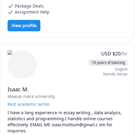
Data Mining, Data Science, Data Structures & Algorithms, Data
statistics, problem-solving, and creative thinking. Beat 
Package Deals
Visualization, Essay Writing, Health and Medicine, Nursing, R
200+ statistics professors and big data professionals in an 
Programming, Stata, Statistical Package for Social Sciences (SPSS),
Assignment Help
Writing
NCAA pool, by specifying models that fit the problem best 
using experimental and validation subsets.
View profile
USD
$
20
/hr
10 years of tutoring
English
Nairobi
,
Kenya
Isaac M.
Maasai mara university
Best academic writer
I have a long experience in essay writing , data analysis, 
statistics and programming.I handle online courses 
effectively. EMAIL ME isaacmutitum@gmail.c om for 
inquiries.