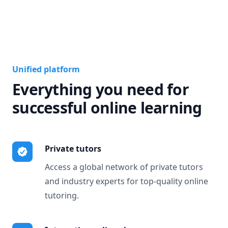
Unified platform
Everything you need for
successful online learning
Private tutors
Access a global network of private tutors
and industry experts for top-quality online
tutoring.