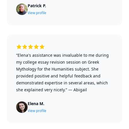
Patrick P.
View profile
“Elena's assistance was invaluable to me during
my college essay revision session on Greek
Mythology for the Humanities subject. She
provided positive and helpful feedback and
demonstrated expertise in several areas, which
she explained very nicely.”
—
Abigail
Elena M.
View profile