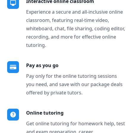
Interactive online classroom
Experience a secure and all-inclusive online
classroom, featuring real-time video,
whiteboard, chat, file sharing, coding editor,
recording, and more for effective online
tutoring.
Pay as you go
Pay only for the online tutoring sessions
you need, and save with our package deals
offered by private tutors.
Online tutoring
Get online tutoring for homework help, test
and exam preparation, career