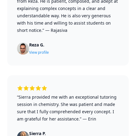
from Reza. He is patient, composed, and adept at
explaining complex concepts in a clear and
understandable way. He is also very generous
with his time and willing to assist students on
short notice.”
—
Rajasiva
Reza G.
View profile
“Sierra provided me with an exceptional tutoring
session in chemistry. She was patient and made
sure that I fully comprehended every concept. I
am grateful for her assistance.”
—
Erin
Sierra P.