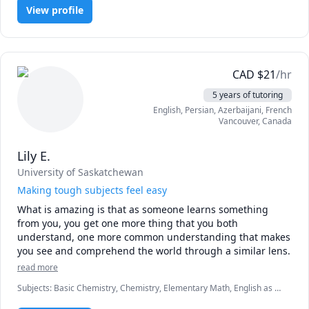
Pre-Algebra, Pre-Calculus
techniques to stay current with the latest advancements in 
View profile
science education.

🎯 As a highly qualified tutor, I take pride in providing 
personalized and engaging lessons tailored to meet each 
CAD
$
21
/hr
student's unique needs and learning styles. I believe in a 
holistic approach to education, focusing on building a 
5 years of tutoring
strong foundation and fostering a genuine love for 
English
, Persian
, Azerbaijani
, French
learning.

Vancouver
,
Canada
🔑 When you choose me as your tutor, you can expect:

Lily E.
1️⃣ Customized lesson plans designed to target specific 
University of Saskatchewan
areas of improvement

Making tough subjects feel easy
2️⃣ Clear and concise explanations of complex concepts

What is amazing is that as someone learns something 
3️⃣ Engaging and interactive teaching methods to make 
from you, you get one more thing that you both 
learning enjoyable

understand, one more common understanding that makes 
4️⃣ A supportive and nurturing learning environment

you see and comprehend the world through a similar lens.
🚀 Whether you are looking to improve your grades, 
read more
prepare for exams, or simply deepen your understanding 
Subjects
:
Basic Chemistry, Chemistry, Elementary Math, English as a
of the fascinating world of science, I am here to guide and 
Second Language (ESL), Farsi, Math, Math/Science, Physics, Physics
support you every step of the way. My ultimate goal is to 