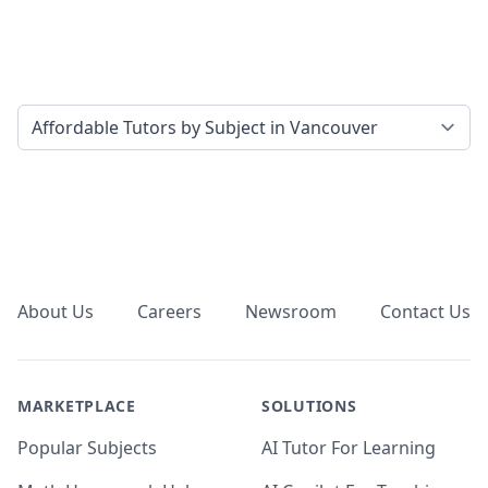
Select a tab
Footer
About Us
Careers
Newsroom
Contact Us
MARKETPLACE
SOLUTIONS
Popular Subjects
AI Tutor For Learning