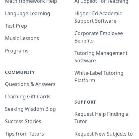
Math Homework Help
AI Copilot For Teaching
Language Learning
Higher-Ed Academic
Support Software
Test Prep
Corporate Employee
Music Lessons
Benefits
Programs
Tutoring Management
Software
COMMUNITY
White-Label Tutoring
Platform
Questions & Answers
Learning Gift Cards
SUPPORT
Seeking Wisdom Blog
Request Help Finding a
Success Stories
Tutor
Tips from Tutors
Request New Subjects to