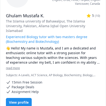
Vancouver
,
Canada
Ghulam Mustafa K.
5
(
10
)
The Islamia university of Bahawalpur
, The Islamia
University, Pakistan
, Allama Iqbal Open University
Islamabad
Experienced Biology tutor with two masters degree
(Biochemistry and Biotechnology)
👋 Hello! My name is Mustafa, and I am a dedicated and 
enthusiastic online tutor with a strong passion for 
teaching various subjects within the sciences. With years 
of experience under my belt, I am confident in my ability to 
help students of all levels succeed and excel in their 
read more
studies.

Subjects
:
A-Levels, ACT Science, AP Biology, Biochemistry, Biology,
Biomedical Science, Chemistry, IB Sciences, IGCSE, Marine Biology,
📚 My expertise spans a wide range of subjects, including:

15min Free Session
Microbiology, Molecular Biology, Organic Chemistry, Physiology, SAT
II Biology E/M
Package Deals
✅ Genetics

Assignment Help
✅ AP Biology 

✅ General Biology 

View profile
✅ Biochemistry 
