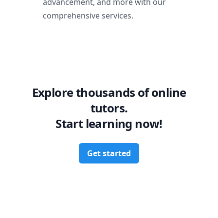
advancement, and more with our
comprehensive services.
Explore thousands of online
tutors.
Start learning now!
Get started