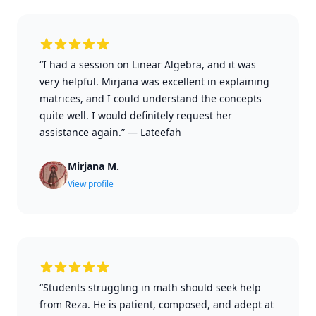
“I had a session on Linear Algebra, and it was
very helpful. Mirjana was excellent in explaining
matrices, and I could understand the concepts
quite well. I would definitely request her
assistance again.”
—
Lateefah
Mirjana M.
View profile
“Students struggling in math should seek help
from Reza. He is patient, composed, and adept at