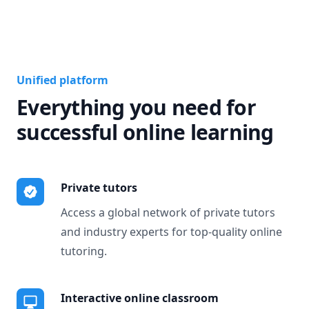
Unified platform
Everything you need for
successful online learning
Private tutors
Access a global network of private tutors
and industry experts for top-quality online
tutoring.
Interactive online classroom