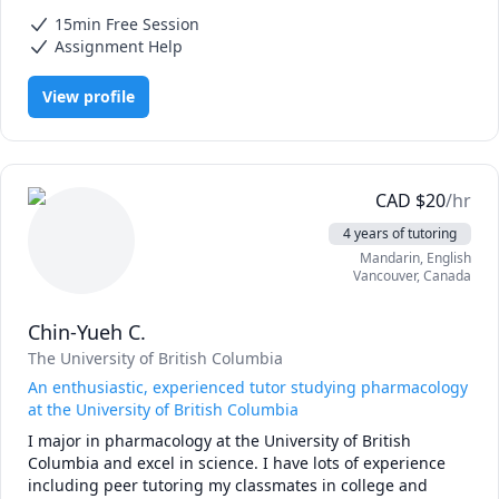
Arduino programming, Calculus, Calculus 2, Differential Equations,
and I'll keep trying different approaches until the concept 
15min Free Session
IB Mathematics, IB Physics, Linear Algebra, Mathematics,
makes sense. Sometimes that means drawing diagrams, 
Mechanics, Physics, Pre-Calculus, Statics
Assignment Help
sometimes it means completely rethinking how to explain 
something.

View profile
I tutor:

High school: Math 10-12, Pre-Calculus, Calculus, Physics, 
Chemistry

University: Calculus, Linear Algebra, Differential Equations, 
CAD
$
20
/hr
Statics, Mechanics, Engineering Math

4 years of tutoring
Test prep: AP Calculus, AP Physics, IB Math

Mandarin
, English
Vancouver
,
Canada
Based in Metro Vancouver, working online.
Chin-Yueh C.
The University of British Columbia
An enthusiastic, experienced tutor studying pharmacology
at the University of British Columbia
I major in pharmacology at the University of British 
Columbia and excel in science. I have lots of experience 
including peer tutoring my classmates in college and 