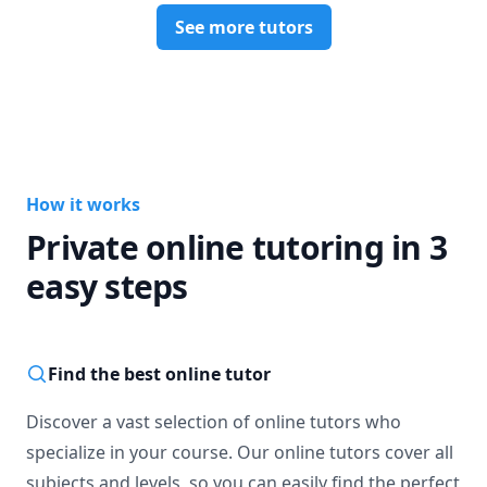
See more tutors
How it works
Private online tutoring in 3
easy steps
Find the best online tutor
Discover a vast selection of online tutors who
specialize in your course. Our online tutors cover all
subjects and levels, so you can easily find the perfect