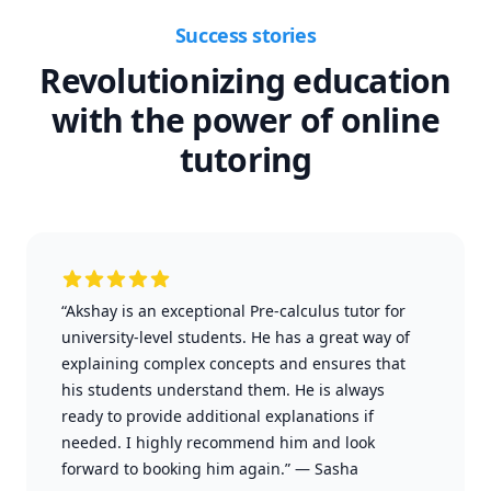
Success stories
Revolutionizing education
with the power of online
tutoring
“Akshay is an exceptional Pre-calculus tutor for
university-level students. He has a great way of
explaining complex concepts and ensures that
his students understand them. He is always
ready to provide additional explanations if
needed. I highly recommend him and look
forward to booking him again.”
—
Sasha