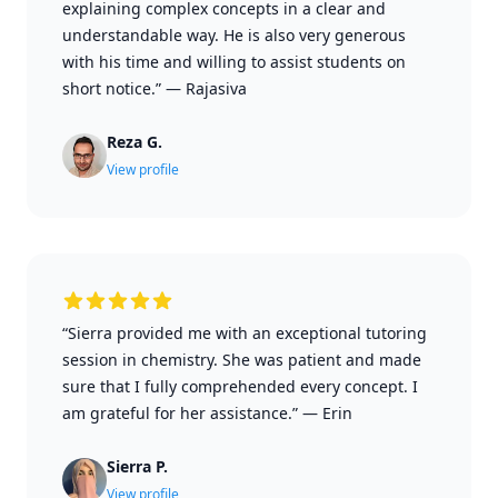
explaining complex concepts in a clear and
understandable way. He is also very generous
with his time and willing to assist students on
short notice.”
—
Rajasiva
Reza G.
View profile
“Sierra provided me with an exceptional tutoring
session in chemistry. She was patient and made
sure that I fully comprehended every concept. I
am grateful for her assistance.”
—
Erin
Sierra P.
View profile