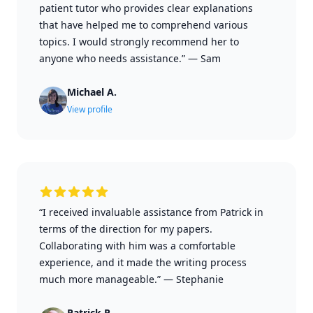
patient tutor who provides clear explanations
that have helped me to comprehend various
topics. I would strongly recommend her to
anyone who needs assistance.”
—
Sam
Michael A.
View profile
“I received invaluable assistance from Patrick in
terms of the direction for my papers.
Collaborating with him was a comfortable
experience, and it made the writing process
much more manageable.”
—
Stephanie
Patrick P.