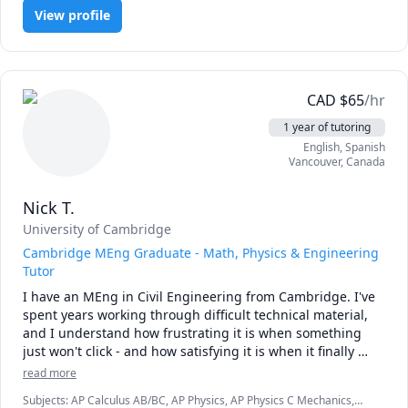
(Electricity and Magnetism), Physics (Thermodynamics)
View profile
inspire students to reach their full potential and develop a 
CAD
$
65
/hr
1 year of tutoring
English
, Spanish
Vancouver
,
Canada
Nick T.
University of Cambridge
Cambridge MEng Graduate - Math, Physics & Engineering
Tutor
I have an MEng in Civil Engineering from Cambridge. I've 
spent years working through difficult technical material, 
and I understand how frustrating it is when something 
just won't click - and how satisfying it is when it finally 
does.

read more
I focus on building real understanding, not just 
Subjects
:
AP Calculus AB/BC, AP Physics, AP Physics C Mechanics,
memorizing formulas. I'm patient, I explain things clearly, 