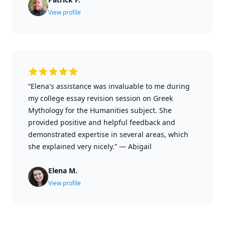
View profile
“Elena's assistance was invaluable to me during
my college essay revision session on Greek
Mythology for the Humanities subject. She
provided positive and helpful feedback and
demonstrated expertise in several areas, which
she explained very nicely.”
—
Abigail
Elena M.
View profile