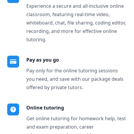
Experience a secure and all-inclusive online
classroom, featuring real-time video,
whiteboard, chat, file sharing, coding editor,
recording, and more for effective online
tutoring.
Pay as you go
Pay only for the online tutoring sessions
you need, and save with our package deals
offered by private tutors.
Online tutoring
Get online tutoring for homework help, test
and exam preparation, career