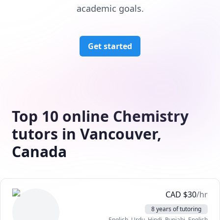
academic goals.
Get started
Top 10 online Chemistry
tutors in Vancouver,
Canada
CAD
$
30
/hr
8 years of tutoring
English
, Urdu
, Hindi
, Punjabi
, English