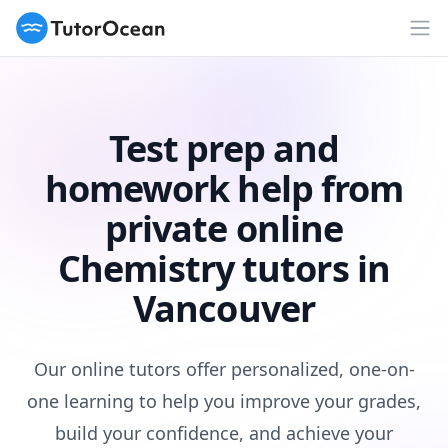
TutorOcean
Op
Test prep and
homework help from
private online
Chemistry tutors in
Vancouver
Our online tutors offer personalized, one-on-
one learning to help you improve your grades,
build your confidence, and achieve your