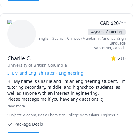
✅ AQA Biology 

✅ Chemistry & Biology 

✅ IB Biology SL/HL

✅ Cell biology & oncology

CAD
$
20
/hr
✅ Chemistry 

4 years of tutoring
✅ A-level Biology

English
, Spanish
, Chinese (Mandarin)
, American Sign
✅ Biology Edexcel 

Language
✅ UCAT

Vancouver
,
Canada
✅ IGCSE Biology

Charlie C.
✅ IGCSE Chemistry

5
(
1
)
✅ Research Methodology 

University of British Columbia
✅ Physics 

STEM and English Tutor - Engineering
✅ Molecular Biology

Hi! My name is Charlie and I’m an engineering student. I'm 
✅ Biological sciences

tutoring secondary, middle, and highschool students, as 
✅ Health Science 

well as anyone with an interest in egineering.

✅ Analytical Chemistry

Please message me if you have any questions! :)
🎓 My educational background and experience in tutoring 
read more
have equipped me with the necessary skills and 
Subjects
:
Algebra, Basic Chemistry, College Admissions, Engineering,
knowledge to teach complex scientific concepts in an easy-
Engineering Communications, English, English as a Second Language
to-understand and engaging manner. As a lifelong learner, 
Package Deals
(ESL), Essay Writing, Interview Preparation, Math, Middle School
I constantly update my knowledge and teaching 
Science, Physics (Newtonian Mechanics), Physics (Thermodynamics),