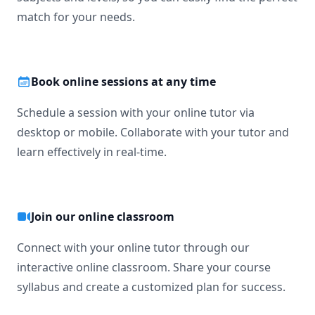
match for your needs.
Book online sessions at any time
Schedule a session with your online tutor via
desktop or mobile. Collaborate with your tutor and
learn effectively in real-time.
Join our online classroom
Connect with your online tutor through our
interactive online classroom. Share your course
syllabus and create a customized plan for success.