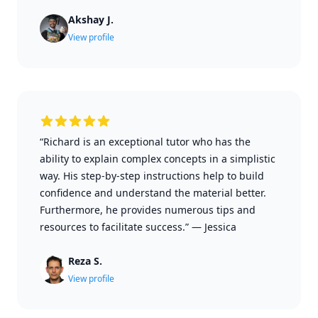
Akshay J.
View profile
“Richard is an exceptional tutor who has the
ability to explain complex concepts in a simplistic
way. His step-by-step instructions help to build
confidence and understand the material better.
Furthermore, he provides numerous tips and
resources to facilitate success.”
—
Jessica
Reza S.
View profile