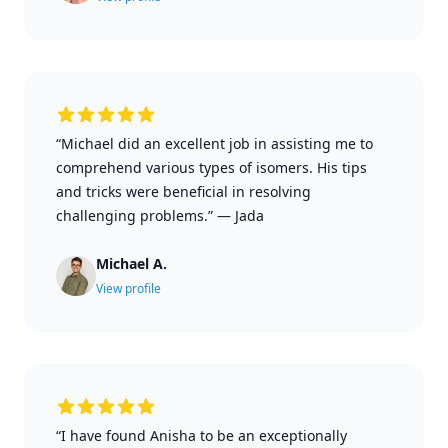
“Michael did an excellent job in assisting me to
comprehend various types of isomers. His tips
and tricks were beneficial in resolving
challenging problems.”
—
Jada
Michael A.
View profile
“I have found Anisha to be an exceptionally