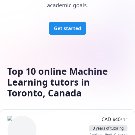
academic goals.
Get started
Top 10 online Machine
Learning tutors in
Toronto, Canada
CAD
$
40
/hr
3 years of tutoring
English
, Hindi
, Gujarati