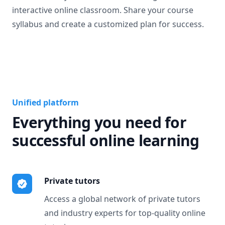
interactive online classroom. Share your course
syllabus and create a customized plan for success.
Unified platform
Everything you need for
successful online learning
Private tutors
Access a global network of private tutors
and industry experts for top-quality online