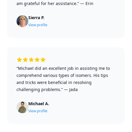
am grateful for her assistance.”
—
Erin
Sierra P.
View profile
“Michael did an excellent job in assisting me to
comprehend various types of isomers. His tips
and tricks were beneficial in resolving
challenging problems.”
—
Jada
Michael A.
View profile