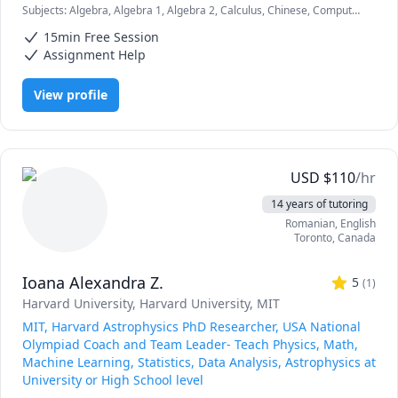
Subjects
:
Algebra, Algebra 1, Algebra 2, Calculus, Chinese, Computer
Science, Data Structures & Algorithms, English as a Second
15min Free Session
Language (ESL), Geometry, Machine Learning, Mandarin, Math,
Math/Science, Python
Assignment Help
View profile
USD
$
110
/hr
14 years of tutoring
Romanian
, English
Toronto
,
Canada
Ioana Alexandra Z.
5
(
1
)
Harvard University
, Harvard University
, MIT
MIT, Harvard Astrophysics PhD Researcher, USA National
Olympiad Coach and Team Leader- Teach Physics, Math,
Machine Learning, Statistics, Data Analysis, Astrophysics at
University or High School level