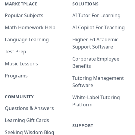
MARKETPLACE
SOLUTIONS
Popular Subjects
AI Tutor For Learning
Math Homework Help
AI Copilot For Teaching
Language Learning
Higher-Ed Academic
Support Software
Test Prep
Corporate Employee
Music Lessons
Benefits
Programs
Tutoring Management
Software
COMMUNITY
White-Label Tutoring
Platform
Questions & Answers
Learning Gift Cards
SUPPORT
Seeking Wisdom Blog