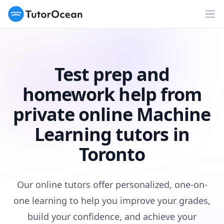
TutorOcean
Op
Test prep and
homework help from
private online Machine
Learning tutors in
Toronto
Our online tutors offer personalized, one-on-
one learning to help you improve your grades,
build your confidence, and achieve your