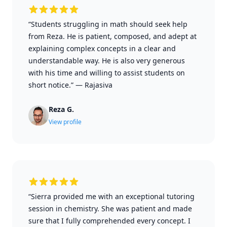
“Students struggling in math should seek help
from Reza. He is patient, composed, and adept at
explaining complex concepts in a clear and
understandable way. He is also very generous
with his time and willing to assist students on
short notice.”
—
Rajasiva
Reza G.
View profile
“Sierra provided me with an exceptional tutoring
session in chemistry. She was patient and made
sure that I fully comprehended every concept. I