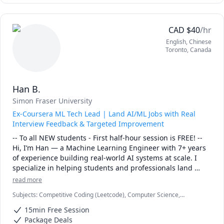
CAD
$
40
/hr
English
, Chinese
Toronto
,
Canada
Han B.
Simon Fraser University
Ex-Coursera ML Tech Lead | Land AI/ML Jobs with Real
Interview Feedback & Targeted Improvement
-- To all NEW students - First half-hour session is FREE! --

Hi, I’m Han — a Machine Learning Engineer with 7+ years 
of experience building real-world AI systems at scale. I 
specialize in helping students and professionals land 
AI/ML Engineer roles by identifying exactly what’s holding 
read more
them back in interviews and fixing it efficiently. I’ve gone 
Subjects
:
Competitive Coding (Leetcode), Computer Science,
through and coached across interviews at FAANG, top tech 
Machine Learning
unicorns, and startups, so I can quickly pinpoint gaps in 
15min Free Session
coding, system design, or ML fundamentals — and help 
Package Deals