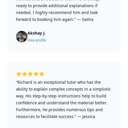
ready to provide additional explanations if
needed. I highly recommend him and look
forward to booking him again.”
—
Sasha
Akshay J.
View profile
“Richard is an exceptional tutor who has the
ability to explain complex concepts in a simplistic
way. His step-by-step instructions help to build
confidence and understand the material better.
Furthermore, he provides numerous tips and
resources to facilitate success.”
—
Jessica