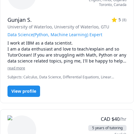
Toronto
,
Canada
Gunjan S.
5
(
8
)
University of Waterloo
, University of Waterloo
, GTU
Data Science(Python, Machine Learning) Expert
I work at IBM as a data scientist.

I am a data enthusiast and love to teach/explain and so 
TutorOcean! If you are struggling with Math, Python or any 
data science related topics, ping me, I'll be happy to help 
and if you cannot afford, I'll do it even at no cost, coz I 
read more
want to educate and help!

Subjects
:
Calculus, Data Science, Differential Equations, Linear
I love to make the fundamentals of math and science 
Algebra, Machine Learning, Math, MySQL, Ordinary and Partial
simple by breaking them down to easy to remember 
Differential Equations, Organic Chemistry, Physics, Physics
concepts
View profile
(Electricity and Magnetism), Physics (Waves and Optics), Python, R
Programming, Statistics
CAD
$
40
/hr
5 years of tutoring