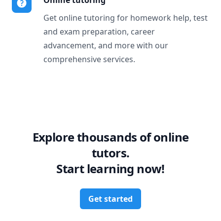
Online tutoring
Get online tutoring for homework help, test
and exam preparation, career
advancement, and more with our
comprehensive services.
Explore thousands of online
tutors.
Start learning now!
Get started