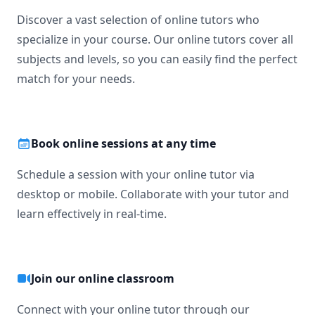
Discover a vast selection of online tutors who
specialize in your course. Our online tutors cover all
subjects and levels, so you can easily find the perfect
match for your needs.
Book online sessions at any time
Schedule a session with your online tutor via
desktop or mobile. Collaborate with your tutor and
learn effectively in real-time.
Join our online classroom
Connect with your online tutor through our