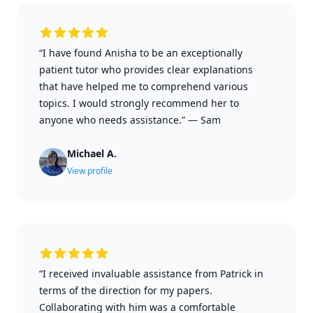
“I have found Anisha to be an exceptionally
patient tutor who provides clear explanations
that have helped me to comprehend various
topics. I would strongly recommend her to
anyone who needs assistance.”
—
Sam
Michael A.
View profile
“I received invaluable assistance from Patrick in
terms of the direction for my papers.
Collaborating with him was a comfortable