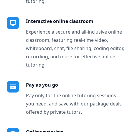
tutoring.
Interactive online classroom
Experience a secure and all-inclusive online
classroom, featuring real-time video,
whiteboard, chat, file sharing, coding editor,
recording, and more for effective online
tutoring.
Pay as you go
Pay only for the online tutoring sessions
you need, and save with our package deals
offered by private tutors.