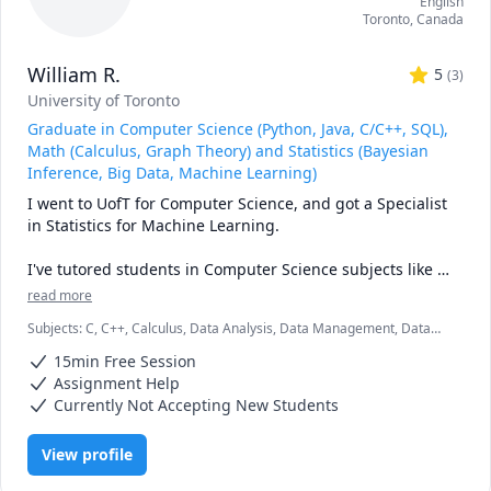
English
Toronto
,
Canada
William R.
5
(
3
)
University of Toronto
Graduate in Computer Science (Python, Java, C/C++, SQL),
Math (Calculus, Graph Theory) and Statistics (Bayesian
Inference, Big Data, Machine Learning)
I went to UofT for Computer Science, and got a Specialist 
in Statistics for Machine Learning. 

I've tutored students in Computer Science subjects like 
Data Structures, Learning Python for CS and non-CS 
read more
students, and more complicated languages like Java and 
Subjects
:
C, C++, Calculus, Data Analysis, Data Management, Data
C/C++. I also have experience with Web Development 
Structures & Algorithms, Java, Linear Algebra, Machine Learning,
including HTML/CSS/Javascript, and Backend Development 
15min Free Session
Multivariable Calculus, MySQL, Python, SQL, Statistics, Vector
and Databases.

Calculus
Assignment Help
Currently Not Accepting New Students
I've also tutored students in Math/Statistics courses like 
first and second year Calculus, Multivariable Calculus, all 
View profile
levels of Linear Algebra, and Statistics.