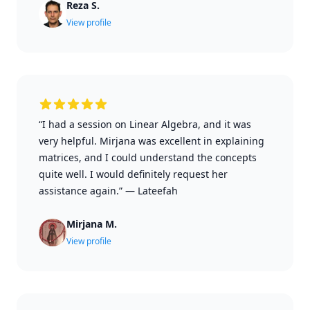
Reza S.
View profile
“I had a session on Linear Algebra, and it was
very helpful. Mirjana was excellent in explaining
matrices, and I could understand the concepts
quite well. I would definitely request her
assistance again.”
—
Lateefah
Mirjana M.
View profile