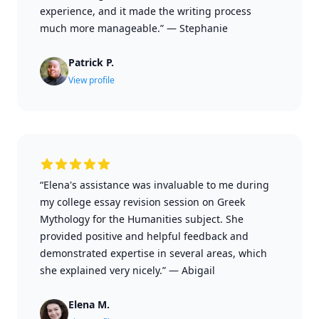
experience, and it made the writing process
much more manageable.”
—
Stephanie
Patrick P.
View profile
“Elena's assistance was invaluable to me during
my college essay revision session on Greek
Mythology for the Humanities subject. She
provided positive and helpful feedback and
demonstrated expertise in several areas, which
she explained very nicely.”
—
Abigail
Elena M.