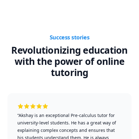
Success stories
Revolutionizing education
with the power of online
tutoring
“Akshay is an exceptional Pre-calculus tutor for
university-level students. He has a great way of
explaining complex concepts and ensures that
his students understand them. He is always