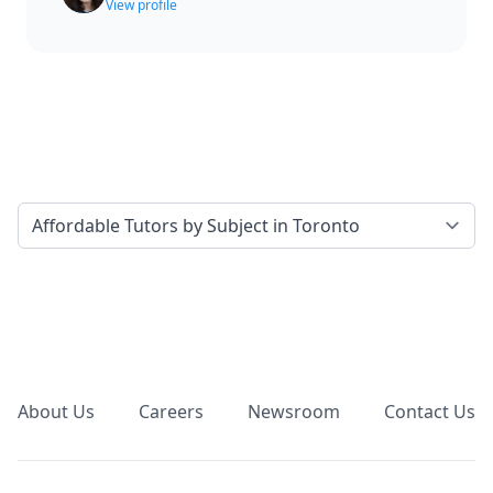
View profile
Select a tab
Footer
About Us
Careers
Newsroom
Contact Us