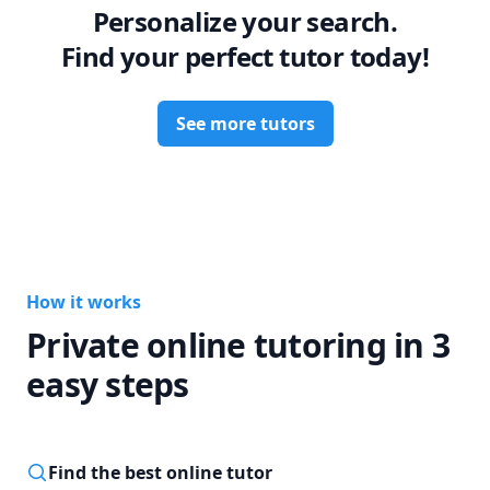
Personalize your search.
i am also happy to provide coaching for the AP physics and 
math series and  for admissions to universities accross 
Find your perfect tutor today!
North America.

Career steps:

See more tutors
Postdoctoral Fellow at CITA, University of Toronto

Postdoctoral Scholar at UCLA Physics and Astronomy

MS, PhD, Harvard University - Center for Astrophysics, 
Astronomy and Astrophysics

MIT '14 Physics

Chairperson, USAAAO
How it works
Private online tutoring in 3
easy steps
Find the best online tutor