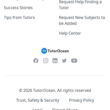
Request Help Finding a
Success Stories
Tutor
Tips from Tutors
Request New Subjects to
be Added
Help Center
Facebook
Instagram
Twitter
YouTube
LinkedIn
©
2026
TutorOcean.
All rights reserved
Trust, Safety & Security
Privacy Policy