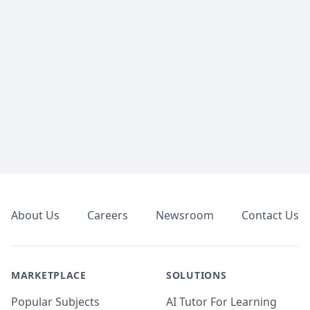
Footer
About Us
Careers
Newsroom
Contact Us
MARKETPLACE
SOLUTIONS
Popular Subjects
AI Tutor For Learning