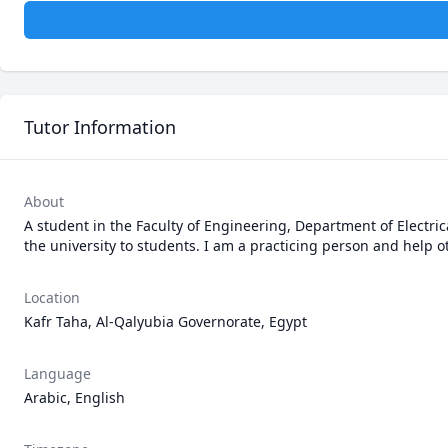
Tutor Information
About
A student in the Faculty of Engineering, Department of Electrica
the university to students. I am a practicing person and help o
Location
Kafr Taha, Al-Qalyubia Governorate, Egypt
Language
Arabic, English