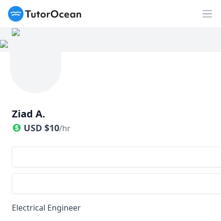
TutorOcean
Op
Ziad A.
USD
$
10
/hr
Electrical Engineer