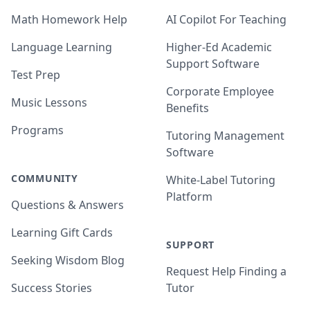
Math Homework Help
AI Copilot For Teaching
Language Learning
Higher-Ed Academic
Support Software
Test Prep
Corporate Employee
Music Lessons
Benefits
Programs
Tutoring Management
Software
COMMUNITY
White-Label Tutoring
Platform
Questions & Answers
Learning Gift Cards
SUPPORT
Seeking Wisdom Blog
Request Help Finding a
Success Stories
Tutor