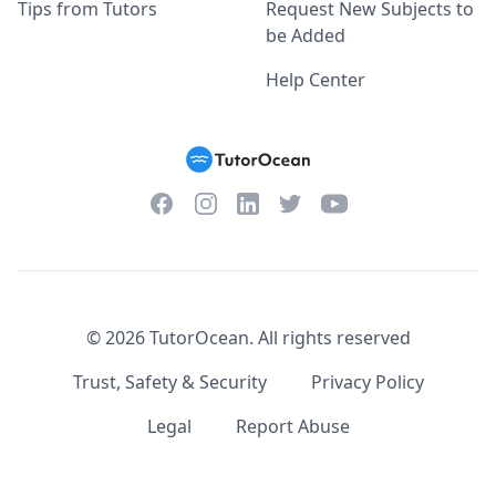
Tips from Tutors
Request New Subjects to
be Added
Help Center
Facebook
Instagram
Twitter
YouTube
LinkedIn
©
2026
TutorOcean.
All rights reserved
Trust, Safety & Security
Privacy Policy
Legal
Report Abuse