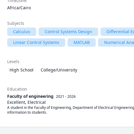
Timezone
Africa/Cairo
Subjects
Calculus
Control Systems Design
Differential 
Linear Control Systems
MATLAB
Numerical Ana
Levels
High School
College/University
Education
Faculty of engineering
2021 - 2026
Excellent, Electrical
A student in the Faculty of Engineering, Department of Electrical Engineering
information to students.