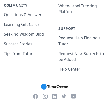
COMMUNITY
White-Label Tutoring
Platform
Questions & Answers
Learning Gift Cards
SUPPORT
Seeking Wisdom Blog
Request Help Finding a
Success Stories
Tutor
Tips from Tutors
Request New Subjects to
be Added
Help Center
Facebook
Instagram
Twitter
YouTube
LinkedIn