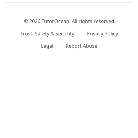
©
2026
TutorOcean.
All rights reserved
Trust, Safety & Security
Privacy Policy
Legal
Report Abuse