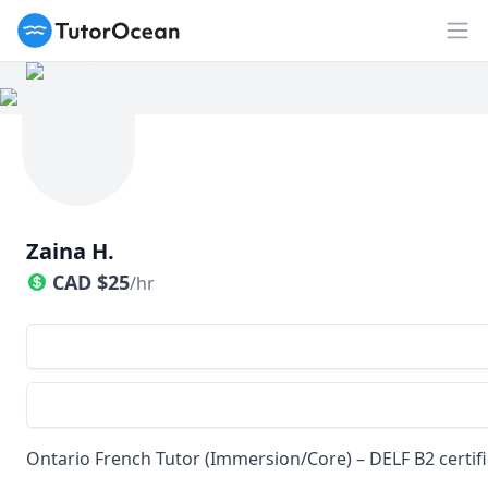
TutorOcean
Op
Zaina H.
CAD
$
25
/hr
Ontario French Tutor (Immersion/Core) – DELF B2 certifi