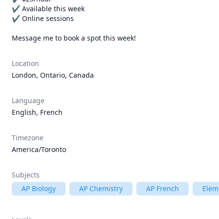
✔ Available this week

✔ Online sessions

Message me to book a spot this week!
Location
London, Ontario, Canada
Language
English, French
Timezone
America/Toronto
Subjects
AP Biology
AP Chemistry
AP French
Elem