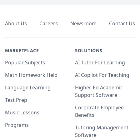
Footer
About Us
Careers
Newsroom
Contact Us
MARKETPLACE
SOLUTIONS
Popular Subjects
AI Tutor For Learning
Math Homework Help
AI Copilot For Teaching
Language Learning
Higher-Ed Academic
Support Software
Test Prep
Corporate Employee
Music Lessons
Benefits
Programs
Tutoring Management
Software