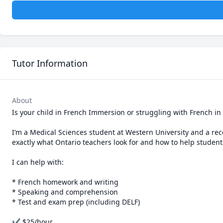
Tutor Information
About
Is your child in French Immersion or struggling with French in
I’m a Medical Sciences student at Western University and a re
exactly what Ontario teachers look for and how to help student
I can help with:

* French homework and writing

* Speaking and comprehension

* Test and exam prep (including DELF)

✔ $25/hour
