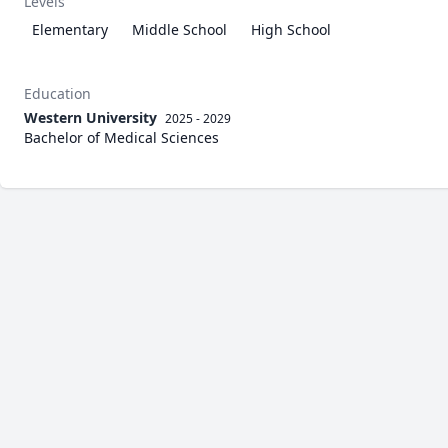
Levels
Elementary
Middle School
High School
Education
Western University
2025 - 2029
Bachelor of Medical Sciences