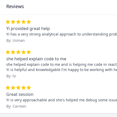
Reviews
Yi provided great help
Yi has a very strong analytical approach to understanding prob
By: Usman
she helped explain code to me
she helped explain code to me and is helping me code in react 
Yi is helpful and knowledgable I'm happy to be working with he
By: Io
Great session
Yi is very approachable and she's helped me debug some issues 
By: Carmen