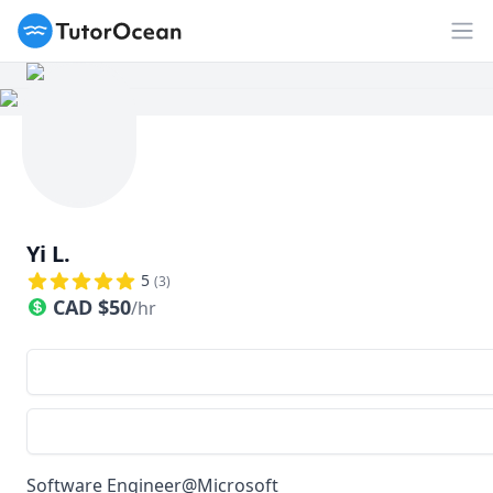
TutorOcean
Op
Yi L.
5
(
3
)
CAD
$
50
/hr
Software Engineer@Microsoft