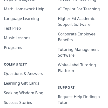
Math Homework Help
AI Copilot For Teaching
Language Learning
Higher-Ed Academic
Support Software
Test Prep
Corporate Employee
Music Lessons
Benefits
Programs
Tutoring Management
Software
COMMUNITY
White-Label Tutoring
Platform
Questions & Answers
Learning Gift Cards
SUPPORT
Seeking Wisdom Blog
Request Help Finding a
Success Stories
Tutor