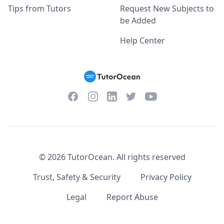
Tips from Tutors
Request New Subjects to
be Added
Help Center
Facebook
Instagram
Twitter
YouTube
LinkedIn
©
2026
TutorOcean.
All rights reserved
Trust, Safety & Security
Privacy Policy
Legal
Report Abuse