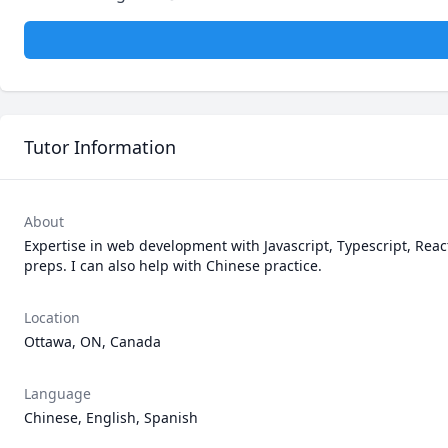
Tutor Information
About
Expertise in web development with Javascript, Typescript, React
preps. I can also help with Chinese practice. 
Location
Ottawa, ON, Canada
Language
Chinese, English, Spanish