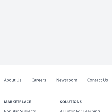
Footer
About Us
Careers
Newsroom
Contact Us
MARKETPLACE
SOLUTIONS
Popular Subjects
AI Tutor For Learning