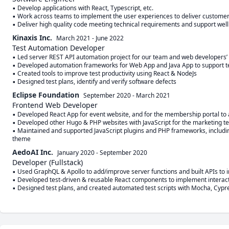
▪ Develop applications with React, Typescript, etc.

▪ Work across teams to implement the user experiences to deliver customer 
▪ Deliver high quality code meeting technical requirements and support wel
Kinaxis Inc.
March 2021
-
June 2022
Test Automation Developer
▪ Led server REST API automation project for our team and web developers’
▪ Developed automation frameworks for Web App and Java App to support test
▪ Created tools to improve test productivity using React & NodeJs

▪ Designed test plans, identify and verify software defects
Eclipse Foundation
September 2020
-
March 2021
Frontend Web Developer
▪ Developed React App for event website, and for the membership portal to 
▪ Developed other Hugo & PHP websites with JavaScript for the marketing te
▪ Maintained and supported JavaScript plugins and PHP frameworks, includin
theme
AedoAI Inc.
January 2020
-
September 2020
Developer (Fullstack)
▪ Used GraphQL & Apollo to add/improve server functions and built APIs to i
▪ Developed test-driven & reusable React components to implement interacti
▪ Designed test plans, and created automated test scripts with Mocha, Cypres