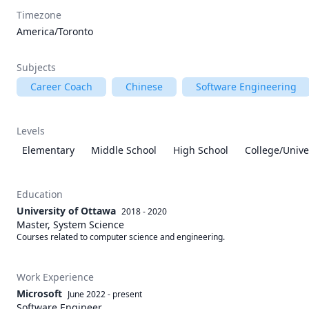
Timezone
America/Toronto
Subjects
Career Coach
Chinese
Software Engineering
Levels
Elementary
Middle School
High School
College/Unive
Education
University of Ottawa
2018 - 2020
Master, System Science
Courses related to computer science and engineering.
Work Experience
Microsoft
June 2022
-
present
Software Engineer