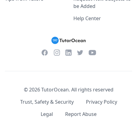
be Added
Help Center
Facebook
Instagram
Twitter
YouTube
LinkedIn
©
2026
TutorOcean.
All rights reserved
Trust, Safety & Security
Privacy Policy
Legal
Report Abuse