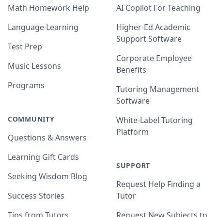
Math Homework Help
AI Copilot For Teaching
Language Learning
Higher-Ed Academic
Support Software
Test Prep
Corporate Employee
Music Lessons
Benefits
Programs
Tutoring Management
Software
COMMUNITY
White-Label Tutoring
Platform
Questions & Answers
Learning Gift Cards
SUPPORT
Seeking Wisdom Blog
Request Help Finding a
Success Stories
Tutor
Tips from Tutors
Request New Subjects to