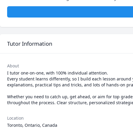
Tutor Information
About
I tutor one-on-one, with 100% individual attention.

Every student learns differently, so I build each lesson around
explanations, practical tips and tricks, and lots of hands-on prac
Whether you need to catch up, get ahead, or aim for top grades,
Location
Toronto, Ontario, Canada