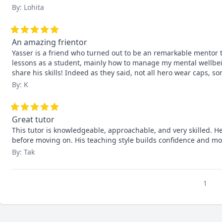
By: Lohita
An amazing frientor
Yasser is a friend who turned out to be an remarkable mentor
lessons as a student, mainly how to manage my mental wellbein
share his skills! Indeed as they said, not all hero wear caps, s
By: K
Great tutor
This tutor is knowledgeable, approachable, and very skilled. He
before moving on. His teaching style builds confidence and mo
By: Tak
1