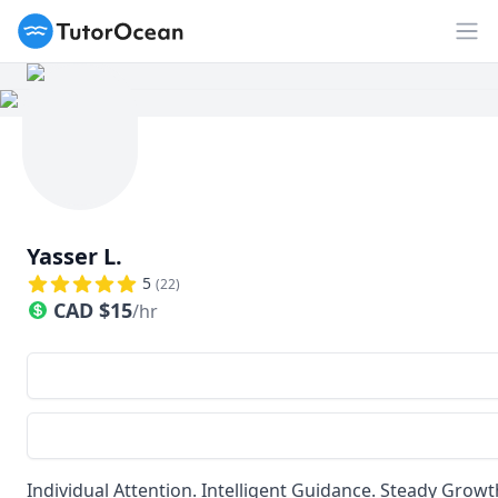
TutorOcean
Op
Yasser L.
5
(
22
)
CAD
$
15
/hr
Individual Attention. Intelligent Guidance. Steady Growt