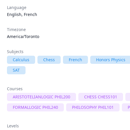
Language
English, French
Timezone
America/Toronto
Subjects
Calculus
Chess
French
Honors Physics
SAT
Courses
ARISTOTELIANLOGIC PHIL200
CHESS CHESS101
FORMALLOGIC PHIL240
PHILOSOPHY PHIL101
P
Levels