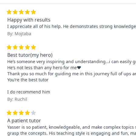
Happy with results
I appreciate all of his help. He demonstrates strong knowledge.
By: Mojtaba
Best tutor(my hero)
He’s someone very inspiring and understanding…i can easily gr
He’s not less than any hero for me❤️

Thank you so much for guiding me in this journey full of ups a
You’re the best tutor

I do recommend him
By: Ruchil
A patient tutor
Yasser is so patient, knowledgeable, and make complex topics 
grasp the concepts. His teaching style is engaging and fun, m