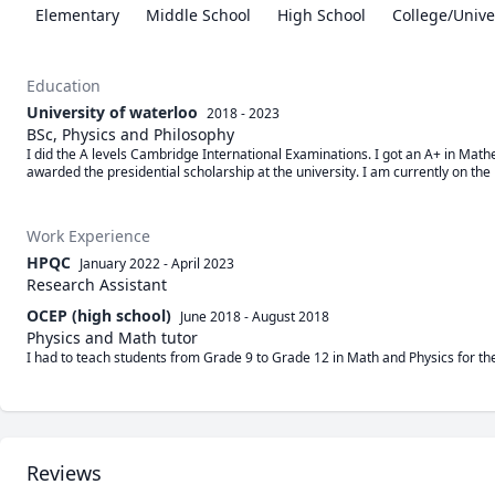
Elementary
Middle School
High School
College/Unive
Education
University of waterloo
2018 - 2023
BSc, Physics and Philosophy
I did the A levels Cambridge International Examinations. I got an A+ in Mathe
awarded the presidential scholarship at the university. I am currently on the 
Work Experience
HPQC
January 2022
-
April 2023
Research Assistant
OCEP (high school)
June 2018
-
August 2018
Physics and Math tutor
I had to teach students from Grade 9 to Grade 12 in Math and Physics for t
Reviews