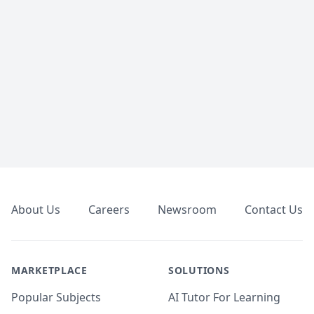
Footer
About Us
Careers
Newsroom
Contact Us
MARKETPLACE
SOLUTIONS
Popular Subjects
AI Tutor For Learning