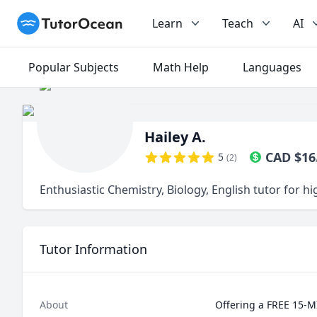
TutorOcean
Learn
Teach
AI
Popular Subjects
Math Help
Languages
Hailey A.
CAD
$
16
5
(
2
)
Enthusiastic Chemistry, Biology, English tutor for h
Tutor Information
About
Offering a FREE 15-M