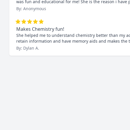
was fun and educational for me! She is the reason i have 
By: Anonymous
Makes Chemistry fun!
She helped me to understand chemistry better than my act
retain information and have memory aids and makes the t
By: Dylan A.