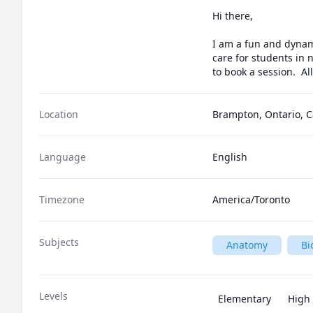
Hi there,

I am a fun and dynami
care for students in 
to book a session.  Al
Location
Brampton, Ontario, 
Language
English
Timezone
America/Toronto
Subjects
Anatomy
Bi
Levels
Elementary
High