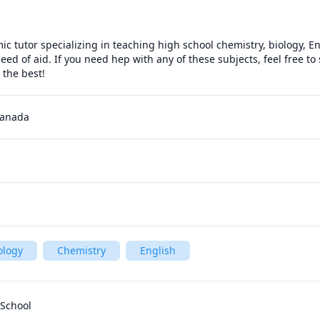
c tutor specializing in teaching high school chemistry, biology, En
need of aid. If you need hep with any of these subjects, feel free t
l the best!
Canada
ology
Chemistry
English
 School