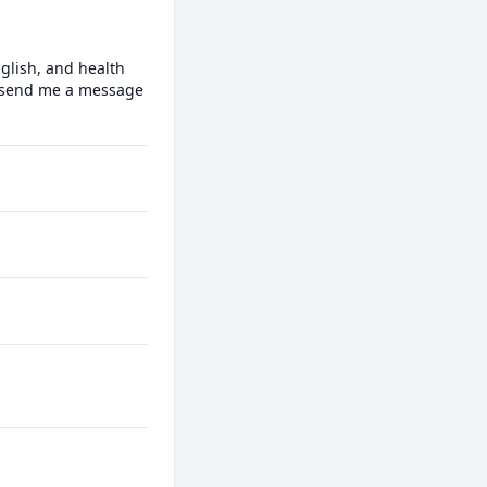
glish, and health 
o send me a message 