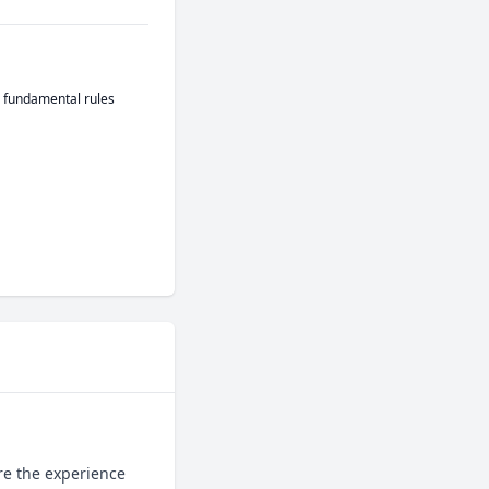
e fundamental rules
e the experience 