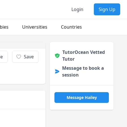
Login
Sign Up
bies
Universities
Countries
TutorOcean Vetted
re
Save
Tutor
Message to book a
session
Message Hailey