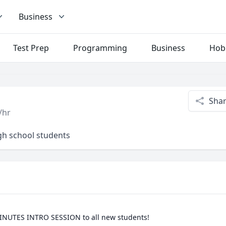
Business
Test Prep
Programming
Business
Hob
Sha
/hr
igh school students
INUTES INTRO SESSION to all new students!
