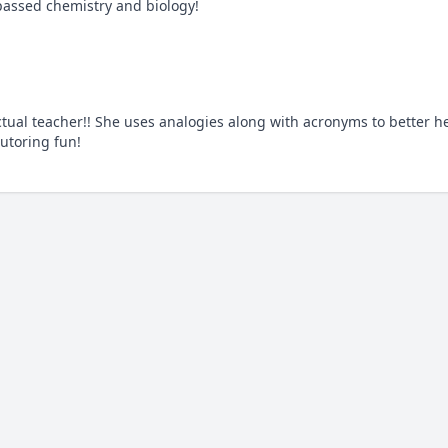
passed chemistry and biology!
ual teacher!! She uses analogies along with acronyms to better he
utoring fun!