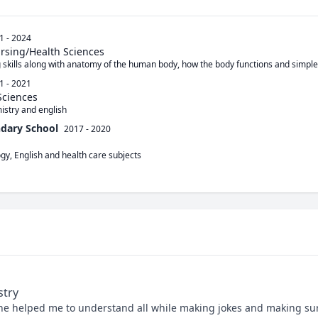
1 - 2024
ursing/Health Sciences
g skills along with anatomy of the human body, how the body functions and simpl
1 - 2021
Sciences
istry and english
ndary School
2017 - 2020
ogy, English and health care subjects
stry
he helped me to understand all while making jokes and making sur