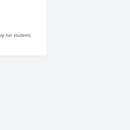
lp her students 