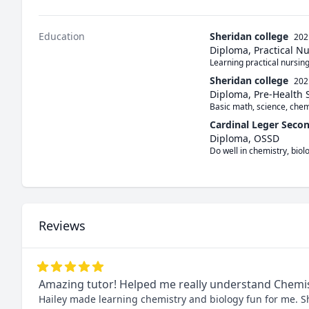
Education
Sheridan college
202
Diploma, Practical N
Learning practical nursin
Sheridan college
202
Diploma, Pre-Health 
Basic math, science, chem
Cardinal Leger Seco
Diploma, OSSD
Do well in chemistry, biol
Reviews
Amazing tutor! Helped me really understand Chemi
Hailey made learning chemistry and biology fun for me. S