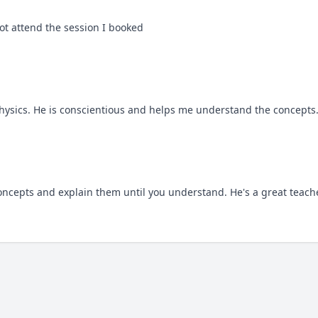
t attend the session I booked
hysics. He is conscientious and helps me understand the concepts
concepts and explain them until you understand. He's a great teach