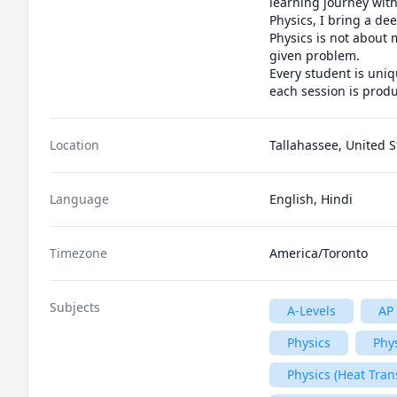
learning journey with
Physics, I bring a de
Physics is not about 
given problem. 

Every student is uniq
each session is produ
Location
Tallahassee, United S
Language
English, Hindi
Timezone
America/Toronto
Subjects
A-Levels
AP 
Physics
Phys
Physics (Heat Tran