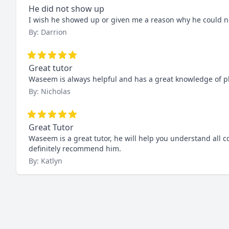
He did not show up
I wish he showed up or given me a reason why he could no
By: Darrion
Great tutor
Waseem is always helpful and has a great knowledge of p
By: Nicholas
Great Tutor
Waseem is a great tutor, he will help you understand all 
definitely recommend him.
By: Katlyn