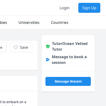
Login
Sign Up
bies
Universities
Countries
TutorOcean Vetted
re
Save
Tutor
Message to book a
session
Message Wacem
d to embark on a 