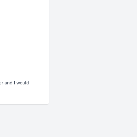
.
er and I would 