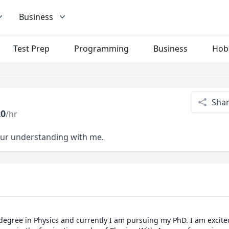
Business
Test Prep
Programming
Business
Hob
Sha
20
/hr
your understanding with me.
 degree in Physics and currently I am pursuing my PhD. I am excite