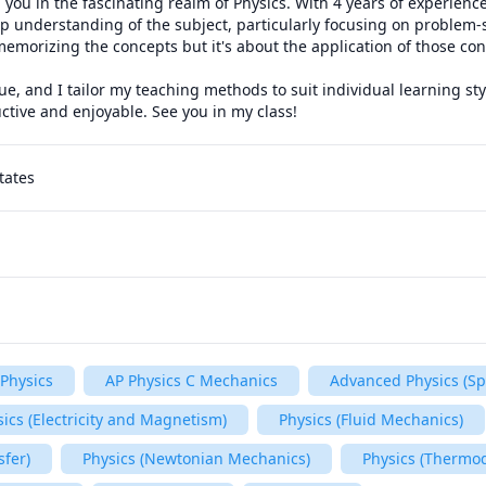
 you in the fascinating realm of Physics. With 4 years of experience
ep understanding of the subject, particularly focusing on problem-sol
memorizing the concepts but it's about the application of those conc
ue, and I tailor my teaching methods to suit individual learning sty
ctive and enjoyable. See you in my class!
tates
Physics
AP Physics C Mechanics
Advanced Physics (Spe
ics (Electricity and Magnetism)
Physics (Fluid Mechanics)
sfer)
Physics (Newtonian Mechanics)
Physics (Thermo