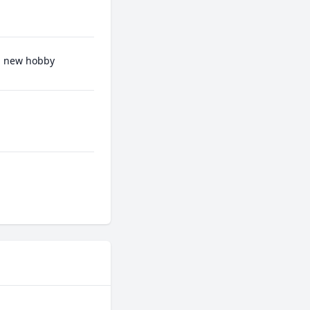
 a new hobby