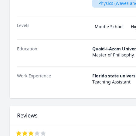
Physics (Waves an
Levels
Middle School
Hi
Education
Quaid-i-Azam Univer
Master of Philisophy,
Work Experience
Florida state univers
Teaching Assistant
Reviews