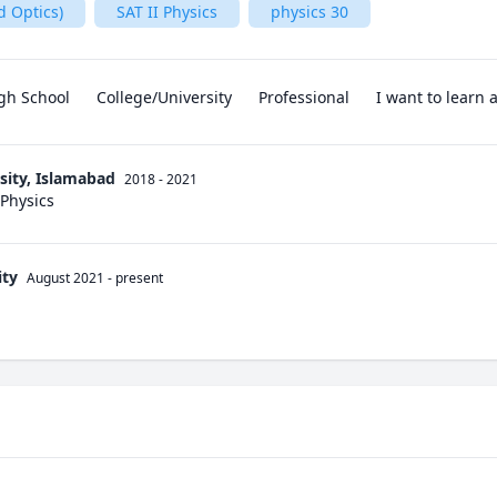
d Optics)
SAT II Physics
physics 30
gh School
College/University
Professional
I want to learn
sity, Islamabad
2018 - 2021
 Physics
ity
August 2021
-
present