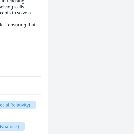
 in teaching 
ving skills. 
epts to solve a 
les, ensuring that 
cial Relativity)
dynamics)