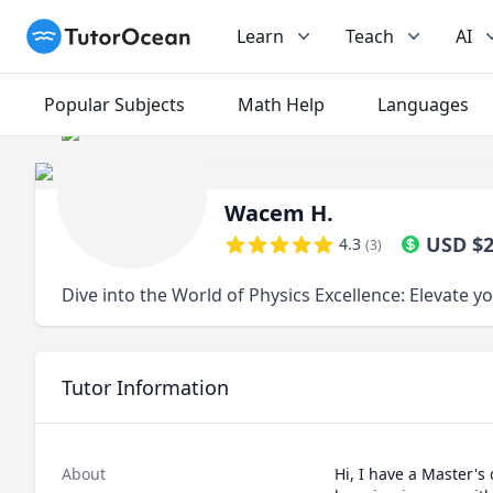
TutorOcean
Learn
Teach
AI
Popular Subjects
Math Help
Languages
Wacem H.
USD
$
4.3
(
3
)
Dive into the World of Physics Excellence: Elevate 
Tutor Information
About
Hi, I have a Master's