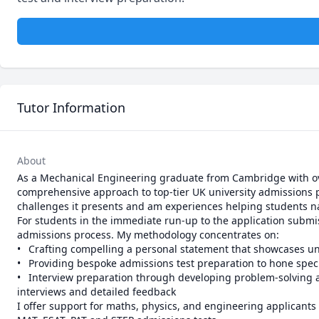
Tutor Information
About
As a Mechanical Engineering graduate from Cambridge with over
comprehensive approach to top-tier UK university admissions 
challenges it presents and am experiences helping students navig
For students in the immediate run-up to the application submis
admissions process. My methodology concentrates on:

•	Crafting compelling a personal statement that showcases unique experiences, interests and insights

•	Providing bespoke admissions test preparation to hone specific skills and knowledge

•	Interview preparation through developing problem-solving and critical thinking abilities, while improving communication skills through mock 
interviews and detailed feedback

I offer support for maths, physics, and engineering applicants