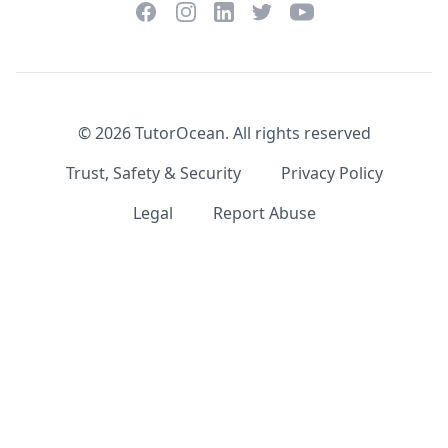
Facebook
Instagram
Twitter
YouTube
LinkedIn
©
2026
TutorOcean.
All rights reserved
Trust, Safety & Security
Privacy Policy
Legal
Report Abuse