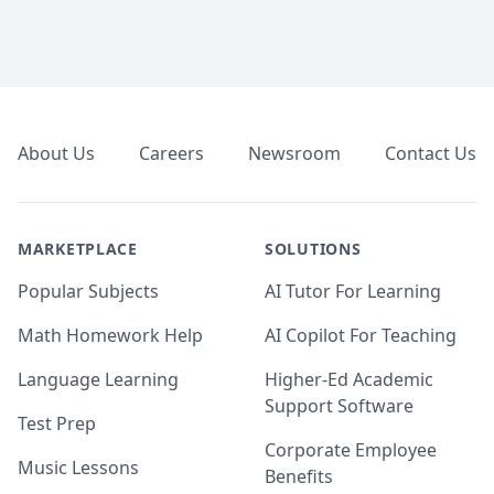
Footer
About Us
Careers
Newsroom
Contact Us
MARKETPLACE
SOLUTIONS
Popular Subjects
AI Tutor For Learning
Math Homework Help
AI Copilot For Teaching
Language Learning
Higher-Ed Academic
Support Software
Test Prep
Corporate Employee
Music Lessons
Benefits