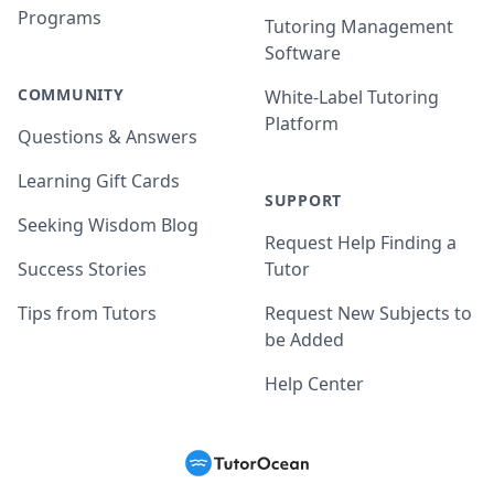
Programs
Tutoring Management
Software
COMMUNITY
White-Label Tutoring
Platform
Questions & Answers
Learning Gift Cards
SUPPORT
Seeking Wisdom Blog
Request Help Finding a
Success Stories
Tutor
Tips from Tutors
Request New Subjects to
be Added
Help Center