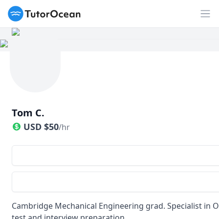
TutorOcean
Op
Tom C.
USD
$
50
/hr
Cambridge Mechanical Engineering grad. Specialist in 
test and interview preparation.