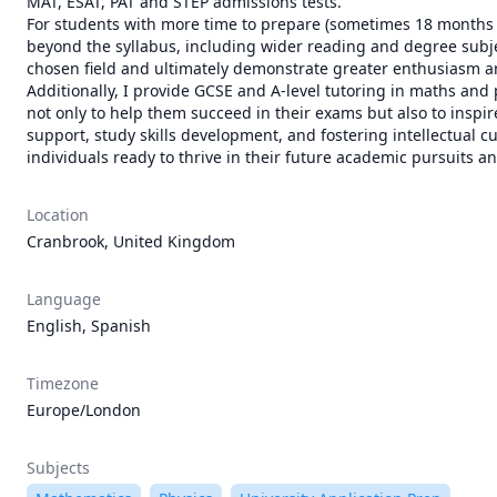
MAT, ESAT, PAT and STEP admissions tests.

For students with more time to prepare (sometimes 18 months o
beyond the syllabus, including wider reading and degree subjec
chosen field and ultimately demonstrate greater enthusiasm a
Additionally, I provide GCSE and A-level tutoring in maths and
not only to help them succeed in their exams but also to inspi
support, study skills development, and fostering intellectual c
individuals ready to thrive in their future academic pursuits a
Location
Cranbrook, United Kingdom
Language
English, Spanish
Timezone
Europe/London
Subjects