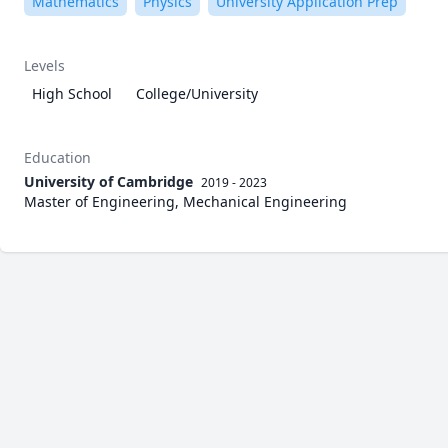
Mathematics
Physics
University Application Prep
Levels
High School
College/University
Education
University of Cambridge
2019 - 2023
Master of Engineering, Mechanical Engineering