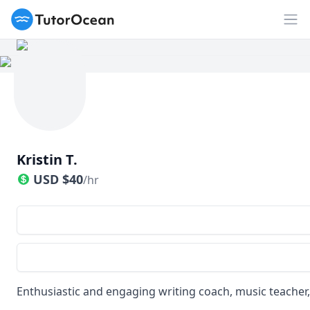
TutorOcean
Op
Kristin T.
USD
$
40
/hr
Enthusiastic and engaging writing coach, music teacher