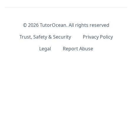
©
2026
TutorOcean.
All rights reserved
Trust, Safety & Security
Privacy Policy
Legal
Report Abuse