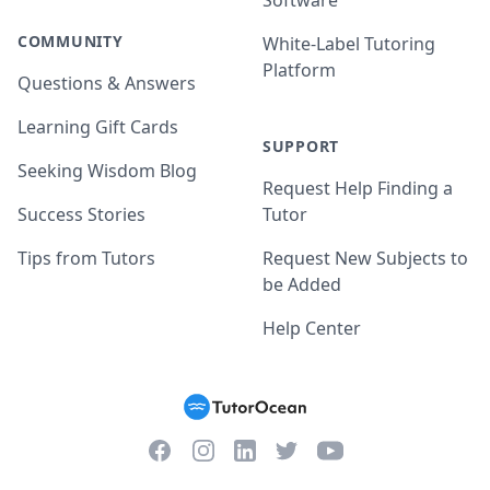
Software
COMMUNITY
White-Label Tutoring
Platform
Questions & Answers
Learning Gift Cards
SUPPORT
Seeking Wisdom Blog
Request Help Finding a
Success Stories
Tutor
Tips from Tutors
Request New Subjects to
be Added
Help Center
Facebook
Instagram
Twitter
YouTube
LinkedIn