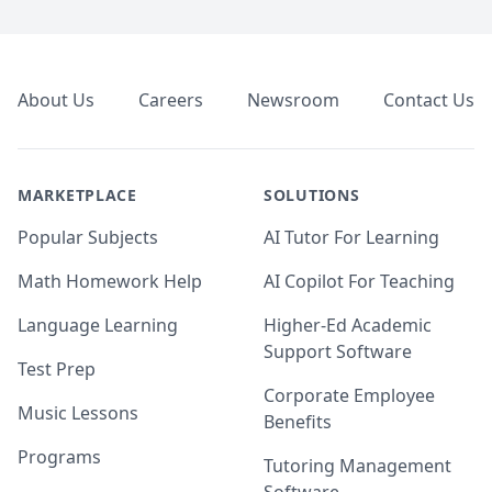
Footer
About Us
Careers
Newsroom
Contact Us
MARKETPLACE
SOLUTIONS
Popular Subjects
AI Tutor For Learning
Math Homework Help
AI Copilot For Teaching
Language Learning
Higher-Ed Academic
Support Software
Test Prep
Corporate Employee
Music Lessons
Benefits
Programs
Tutoring Management