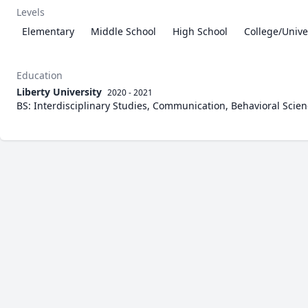
Levels
Elementary
Middle School
High School
College/Unive
Education
Liberty University
2020 - 2021
BS: Interdisciplinary Studies, Communication, Behavioral Scie