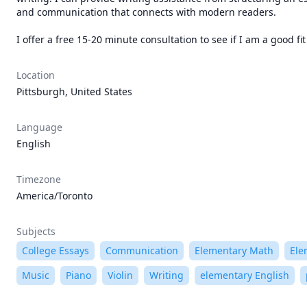
and communication that connects with modern readers.

I offer a free 15-20 minute consultation to see if I am a good f
Location
Pittsburgh, United States
Language
English
Timezone
America/Toronto
Subjects
College Essays
Communication
Elementary Math
Ele
Music
Piano
Violin
Writing
elementary English