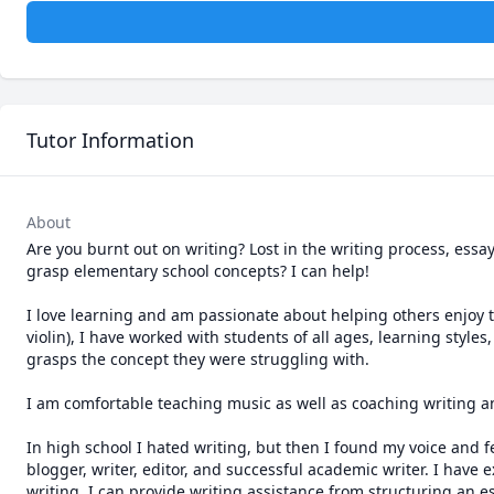
Tutor Information
About
Are you burnt out on writing? Lost in the writing process, essa
grasp elementary school concepts? I can help!

I love learning and am passionate about helping others enjoy t
violin), I have worked with students of all ages, learning style
grasps the concept they were struggling with. 

I am comfortable teaching music as well as coaching writing a
In high school I hated writing, but then I found my voice and f
blogger, writer, editor, and successful academic writer. I have 
writing. I can provide writing assistance from structuring an es