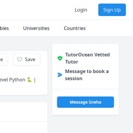
Login
Sign Up
bies
Universities
Countries
TutorOcean Vetted
re
Save
Tutor
Message to book a
session
Level Python 🐍 |
Message Sneha