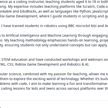
ience as a coding instructor, teaching students aged 6 to 18 in bot
ng. My expertise includes teaching platforms like Scratch, Code.o
unkable and EduBlocks, as well as languages like Python, JavaScript
oblox Game Development, where I guide students in scripting and ga
, I have trained students in robotics using BBC micro:bit kits and A
ns. My teaching methodology emphasizes hands-on learning, project
ity, ensuring students not only understand concepts but can apply 
s in STEM education and have conducted workshops and webinars on 
HTML, CSS, Roblox Game Development and Robotics & AI. 

uter science, combined with my passion for teaching, allows me to
them to explore the exciting world of technology. Whether it’s buil
blems with code, I aim to make learning a fun and transformative 
coding lessons for kids and teens across various platforms over the
a