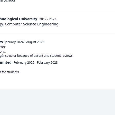
le School
hnological University
2019 - 2023
gy, Computer Science Engineering
es
January 2024
-
August 2025
ctor
ns. 

g Instructor because of parent and student reviews
Limited
February 2022
-
February 2023
 for students
