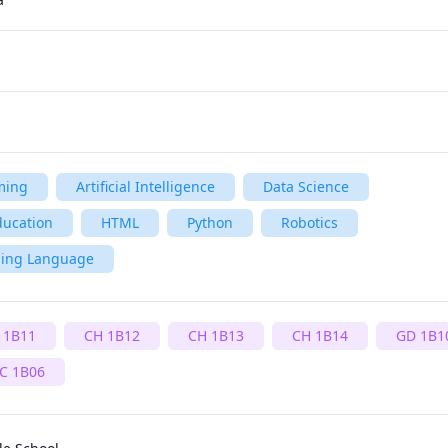
ming
Artificial Intelligence
Data Science
ducation
HTML
Python
Robotics
ming Language
 1B11
CH 1B12
CH 1B13
CH 1B14
GD 1B1
C 1B06