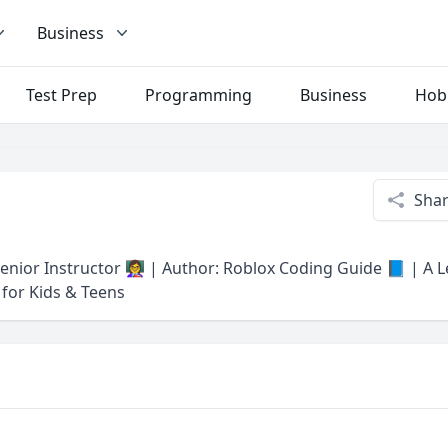
Business
Test Prep
Programming
Business
Hob
Sha
nior Instructor 👩‍🏫 | Author: Roblox Coding Guide 📘 | A 
for Kids & Teens