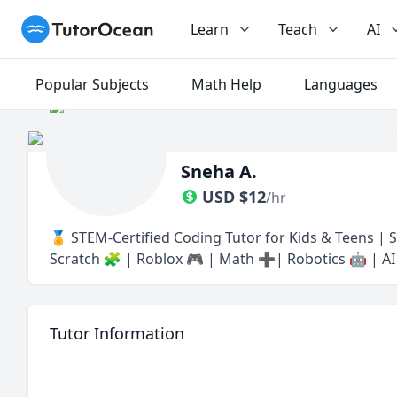
TutorOcean
Learn
Teach
AI
Popular Subjects
Math Help
Languages
Sneha A.
USD
$
12
/hr
🏅 STEM-Certified Coding Tutor for Kids & Teens | Se
Scratch 🧩 | Roblox 🎮 | Math ➕| Robotics 🤖 | AI 
Tutor Information