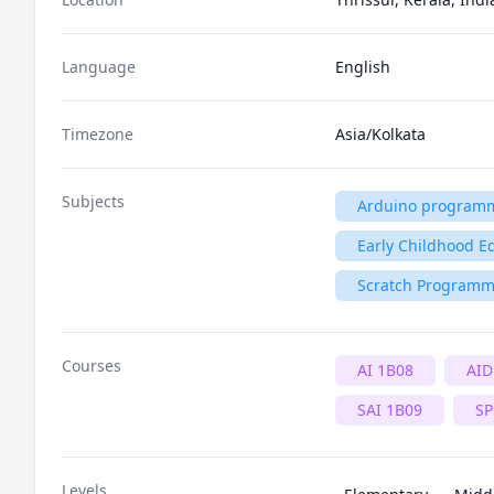
Language
English
Timezone
Asia/Kolkata
Subjects
Arduino program
Early Childhood E
Scratch Program
Courses
AI 1B08
AID
SAI 1B09
SP
Levels