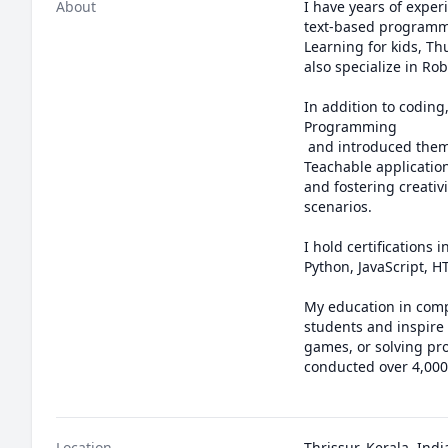
About
I have years of exper
text-based programmi
Learning for kids, Th
also specialize in R
In addition to coding
Programming 

 and introduced them to Artificial Intelligence and Machine Learning through engaging projects like Google 
Teachable applicatio
and fostering creativ
scenarios.

I hold certification
Python, JavaScript, 
My education in comp
students and inspire 
games, or solving pro
conducted over 4,000 
Location
Thrissur, Kerala, Indi