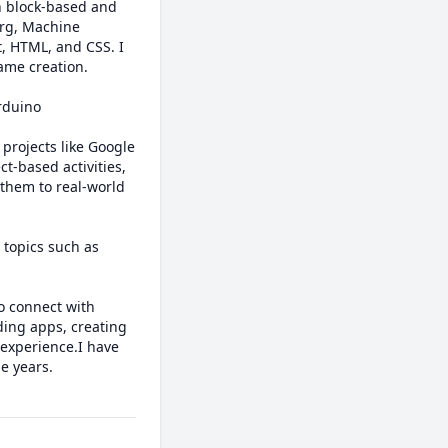
h block-based and 
rg, Machine 
, HTML, and CSS. I 
me creation.

rduino 
-based activities, 
them to real-world 
topics such as 
 connect with 
ding apps, creating 
experience.I have 
 years.
