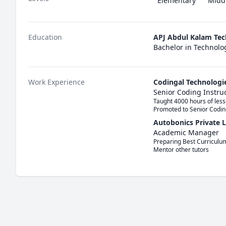
Elementary
Midd
Education
APJ Abdul Kalam Tec
Bachelor in Technolo
Work Experience
Codingal Technologi
Senior Coding Instru
Taught 4000 hours of lesso
Promoted to Senior Codin
Autobonics Private 
Academic Manager
Preparing Best Curriculum
Mentor other tutors