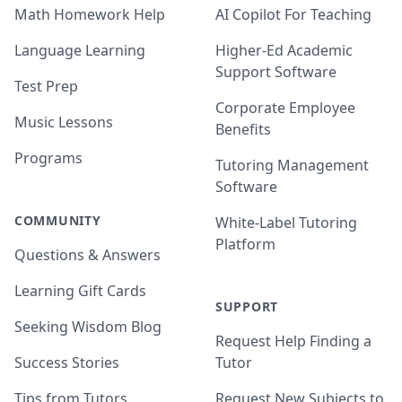
Math Homework Help
AI Copilot For Teaching
Language Learning
Higher-Ed Academic
Support Software
Test Prep
Corporate Employee
Music Lessons
Benefits
Programs
Tutoring Management
Software
COMMUNITY
White-Label Tutoring
Platform
Questions & Answers
Learning Gift Cards
SUPPORT
Seeking Wisdom Blog
Request Help Finding a
Success Stories
Tutor
Tips from Tutors
Request New Subjects to