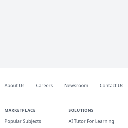
Footer
About Us
Careers
Newsroom
Contact Us
MARKETPLACE
SOLUTIONS
Popular Subjects
AI Tutor For Learning