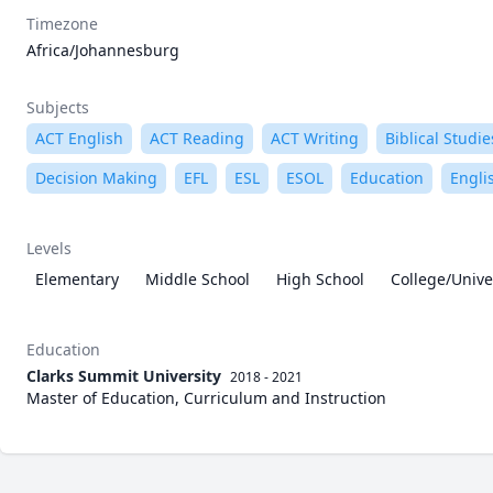
Timezone
Africa/Johannesburg
Subjects
ACT English
ACT Reading
ACT Writing
Biblical Studie
Decision Making
EFL
ESL
ESOL
Education
Engli
Levels
Elementary
Middle School
High School
College/Unive
Education
Clarks Summit University
2018 - 2021
Master of Education, Curriculum and Instruction