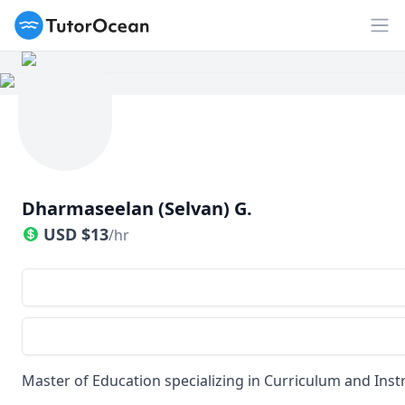
TutorOcean
Op
Dharmaseelan (Selvan) G.
USD
$
13
/hr
Master of Education specializing in Curriculum and Inst