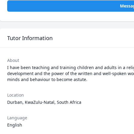
Messag
Tutor Information
About
I have been teaching and training children and adults in a reli
development and the power of the written and well-spoken word
minds and behaviour to become astute.
Location
Durban, KwaZulu-Natal, South Africa
Language
English