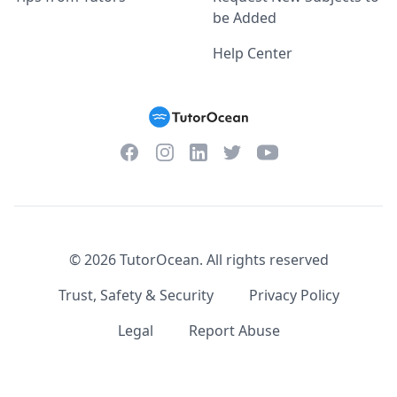
be Added
Help Center
Facebook
Instagram
Twitter
YouTube
LinkedIn
©
2026
TutorOcean.
All rights reserved
Trust, Safety & Security
Privacy Policy
Legal
Report Abuse