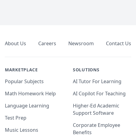
Footer
About Us
Careers
Newsroom
Contact Us
MARKETPLACE
SOLUTIONS
Popular Subjects
AI Tutor For Learning
Math Homework Help
AI Copilot For Teaching
Language Learning
Higher-Ed Academic
Support Software
Test Prep
Corporate Employee
Music Lessons
Benefits