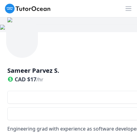
TutorOcean
Op
Sameer Parvez S.
CAD
$
17
/hr
Engineering grad with experience as software develope