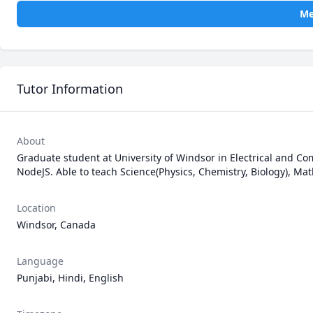
Me
Tutor Information
About
Graduate student at University of Windsor in Electrical and C
NodeJS. Able to teach Science(Physics, Chemistry, Biology), 
Location
Windsor, Canada
Language
Punjabi, Hindi, English