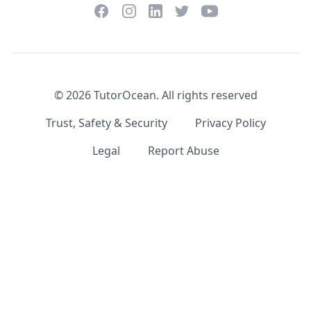
Facebook
Instagram
Twitter
YouTube
LinkedIn
©
2026
TutorOcean.
All rights reserved
Trust, Safety & Security
Privacy Policy
Legal
Report Abuse