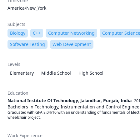
Timezone
America/New_York
Subjects
Biology
C++
Computer Networking
Computer Scienc
Software Testing
Web Development
Levels
Elementary
Middle School
High School
Education
National Institute Of Technology, Jalandhar, Punjab, India
201
Bachelors in Technology, Instrumentation and Control Enginee
Graduated with GPA 8.04/10 with an understanding of fundamentals of Electr
wheelchair project.
Work Experience