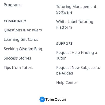
Programs
Tutoring Management
Software
COMMUNITY
White-Label Tutoring
Platform
Questions & Answers
Learning Gift Cards
SUPPORT
Seeking Wisdom Blog
Request Help Finding a
Success Stories
Tutor
Tips from Tutors
Request New Subjects to
be Added
Help Center