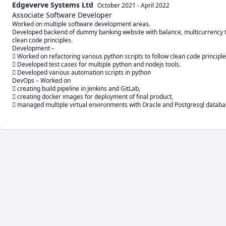
Edgeverve Systems Ltd
October 2021
-
April 2022
Associate Software Developer
Worked on multiple software development areas.

Developed backend of dummy banking website with balance, multicurrency tra
clean code principles.

Development –

 Worked on refactoring various python scripts to follow clean code principles
 Developed test cases for multiple python and nodejs tools.

 Developed various automation scripts in python

DevOps – Worked on 

 creating build pipeline in Jenkins and GitLab, 

 creating docker images for deployment of final product, 

 managed multiple virtual environments with Oracle and Postgresql databa