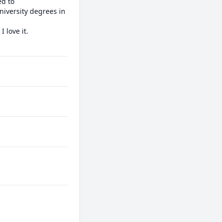
d to 
iversity degrees in 
love it.
