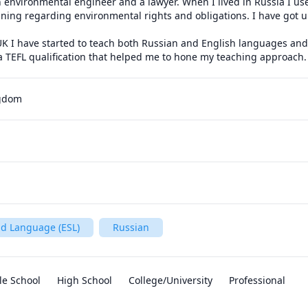
 environmental engineer and a lawyer. When I lived in Russia I use
ining regarding environmental rights and obligations. I have got un
K I have started to teach both Russian and English languages and I 
 a TEFL qualification that helped me to hone my teaching approach.
ngdom
nd Language (ESL)
Russian
le School
High School
College/University
Professional