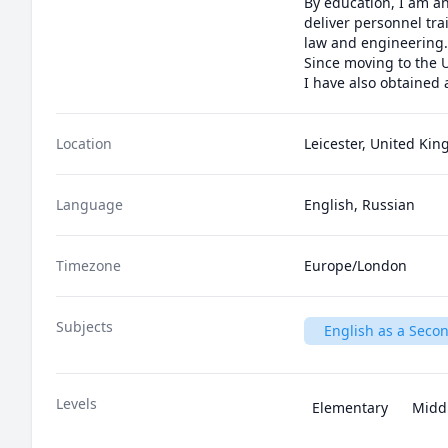
By education, I am an
deliver personnel tra
law and engineering.

Since moving to the U
I have also obtained
Location
Leicester, United Ki
Language
English, Russian
Timezone
Europe/London
Subjects
English as a Seco
Levels
Elementary
Midd