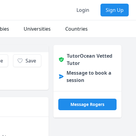
Login
Sign Up
bies
Universities
Countries
TutorOcean Vetted
re
Save
Tutor
Message to book a
session
Message Rogers