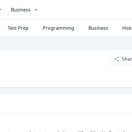
Business
Test Prep
Programming
Business
Hob
Sha