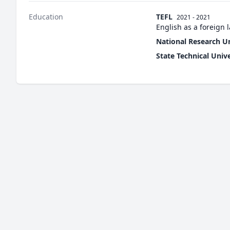
Education
TEFL
2021 - 2021
English as a foreign
National Research U
State Technical Univ