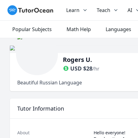
TutorOcean
Learn
Teach
AI
Popular Subjects
Math Help
Languages
Rogers U.
USD
$
28
/hr
Beautiful Russian Language
Tutor Information
About
Hello everyone!
