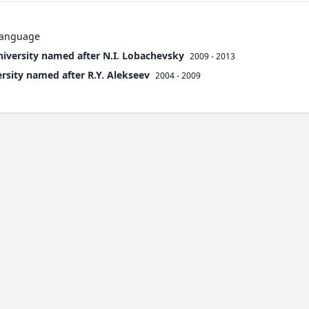
 language
niversity named after N.I. Lobachevsky
2009 - 2013
ersity named after R.Y. Alekseev
2004 - 2009