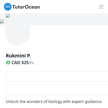
TutorOcean
Op
Rukmini P.
CAD
$
25
/hr
Unlock the wonders of biology with expert guidance.