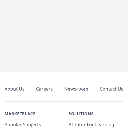
Footer
About Us
Careers
Newsroom
Contact Us
MARKETPLACE
SOLUTIONS
Popular Subjects
AI Tutor For Learning