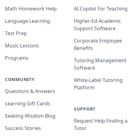
Math Homework Help
AI Copilot For Teaching
Language Learning
Higher-Ed Academic
Support Software
Test Prep
Corporate Employee
Music Lessons
Benefits
Programs
Tutoring Management
Software
COMMUNITY
White-Label Tutoring
Platform
Questions & Answers
Learning Gift Cards
SUPPORT
Seeking Wisdom Blog
Request Help Finding a
Success Stories
Tutor