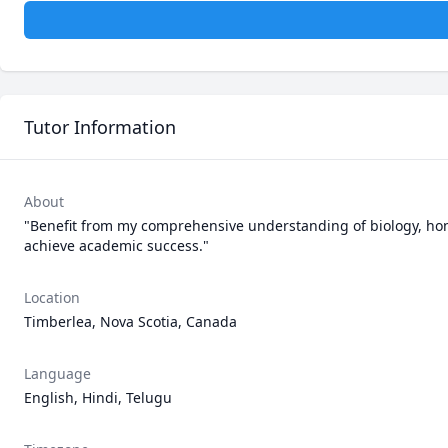
Tutor Information
About
"Benefit from my comprehensive understanding of biology, hon
achieve academic success."
Location
Timberlea, Nova Scotia, Canada
Language
English, Hindi, Telugu