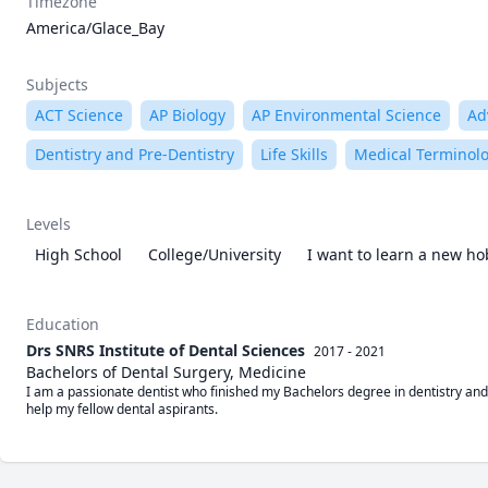
Timezone
America/Glace_Bay
Subjects
ACT Science
AP Biology
AP Environmental Science
Ad
Dentistry and Pre-Dentistry
Life Skills
Medical Terminol
Levels
High School
College/University
I want to learn a new h
Education
Drs SNRS Institute of Dental Sciences
2017 - 2021
Bachelors of Dental Surgery, Medicine
I am a passionate dentist who finished my Bachelors degree in dentistry and 
help my fellow dental aspirants.