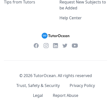
Tips from Tutors
Request New Subjects to
be Added
Help Center
Facebook
Instagram
Twitter
YouTube
LinkedIn
©
2026
TutorOcean.
All rights reserved
Trust, Safety & Security
Privacy Policy
Legal
Report Abuse