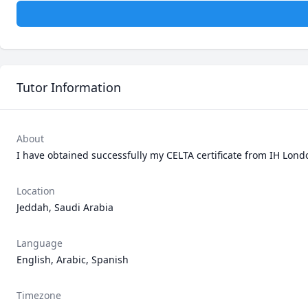
Tutor Information
About
I have obtained successfully my CELTA certificate from IH Lon
Location
Jeddah, Saudi Arabia
Language
English, Arabic, Spanish
Timezone