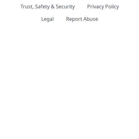
Trust, Safety & Security
Privacy Policy
Legal
Report Abuse