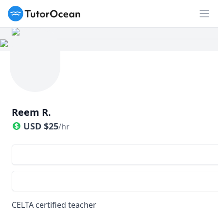
TutorOcean
Op
Reem R.
USD
$
25
/hr
CELTA certified teacher