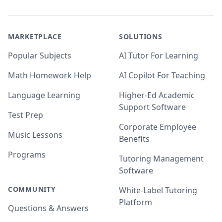
MARKETPLACE
SOLUTIONS
Popular Subjects
AI Tutor For Learning
Math Homework Help
AI Copilot For Teaching
Language Learning
Higher-Ed Academic
Support Software
Test Prep
Corporate Employee
Music Lessons
Benefits
Programs
Tutoring Management
Software
COMMUNITY
White-Label Tutoring
Platform
Questions & Answers