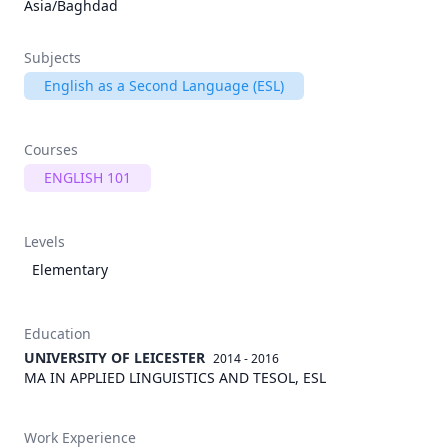
Asia/Baghdad
Subjects
English as a Second Language (ESL)
Courses
ENGLISH 101
Levels
Elementary
Education
UNIVERSITY OF LEICESTER
2014 - 2016
MA IN APPLIED LINGUISTICS AND TESOL, ESL
Work Experience