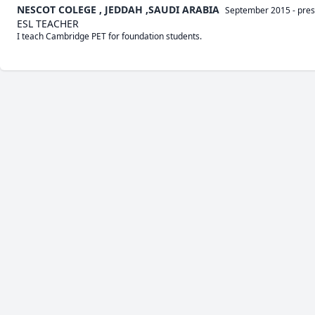
NESCOT COLEGE , JEDDAH ,SAUDI ARABIA
September 2015
-
pres
ESL TEACHER
I teach Cambridge PET for foundation students.