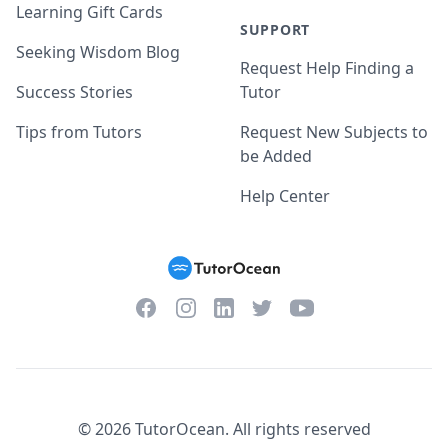
Learning Gift Cards
SUPPORT
Seeking Wisdom Blog
Request Help Finding a
Success Stories
Tutor
Tips from Tutors
Request New Subjects to
be Added
Help Center
Facebook
Instagram
Twitter
YouTube
LinkedIn
©
2026
TutorOcean.
All rights reserved