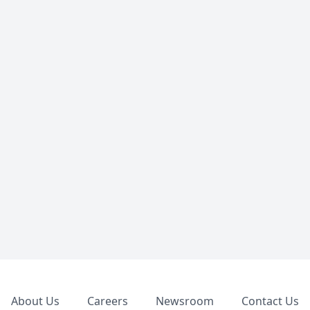
Footer
About Us
Careers
Newsroom
Contact Us