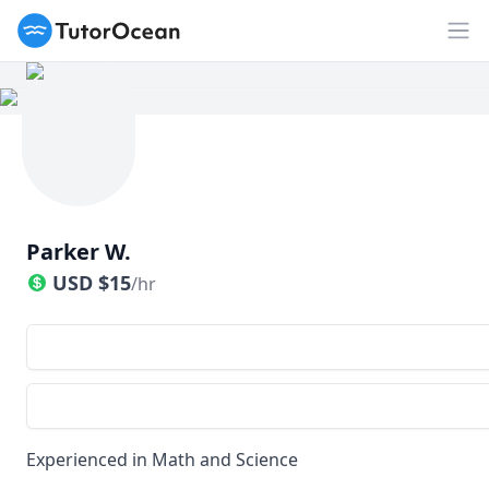
TutorOcean
Op
Parker W.
USD
$
15
/hr
Experienced in Math and Science