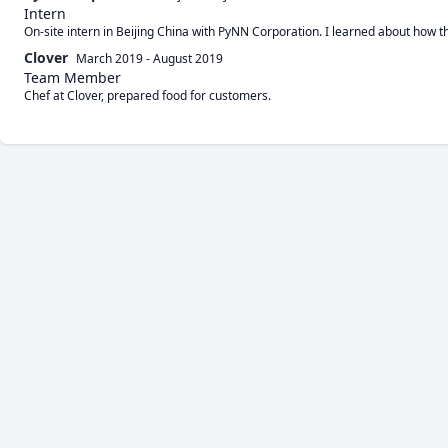
Intern
On-site intern in Beijing China with PyNN Corporation. I learned about how t
Clover
March 2019
-
August 2019
Team Member
Chef at Clover, prepared food for customers.