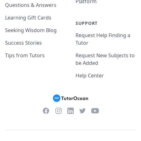
Platform
Questions & Answers
Learning Gift Cards
SUPPORT
Seeking Wisdom Blog
Request Help Finding a
Success Stories
Tutor
Tips from Tutors
Request New Subjects to
be Added
Help Center
Facebook
Instagram
Twitter
YouTube
LinkedIn