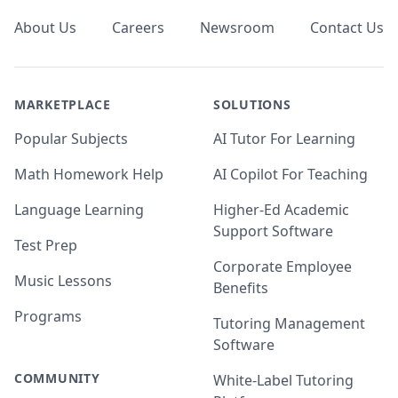
About Us
Careers
Newsroom
Contact Us
MARKETPLACE
SOLUTIONS
Popular Subjects
AI Tutor For Learning
Math Homework Help
AI Copilot For Teaching
Language Learning
Higher-Ed Academic
Support Software
Test Prep
Corporate Employee
Music Lessons
Benefits
Programs
Tutoring Management
Software
COMMUNITY
White-Label Tutoring