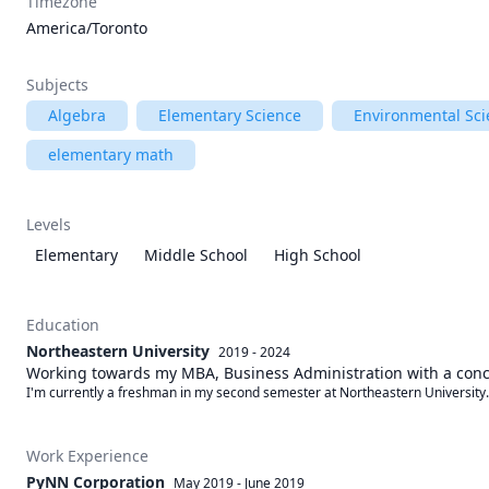
Timezone
America/Toronto
Subjects
Algebra
Elementary Science
Environmental Sci
elementary math
Levels
Elementary
Middle School
High School
Education
Northeastern University
2019 - 2024
Working towards my MBA, Business Administration with a conc
I'm currently a freshman in my second semester at Northeastern University.
Work Experience
PyNN Corporation
May 2019
-
June 2019