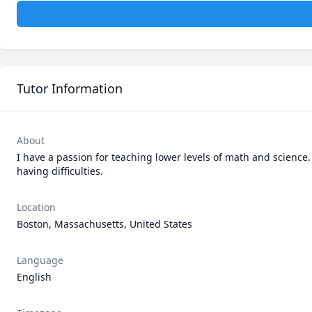
Tutor Information
About
I have a passion for teaching lower levels of math and science.
having difficulties.
Location
Boston, Massachusetts, United States
Language
English