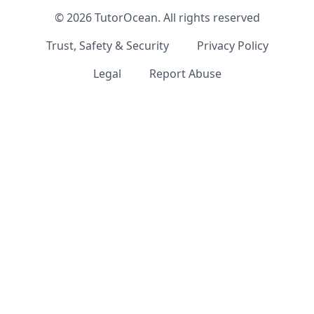
©
2026
TutorOcean.
All rights reserved
Trust, Safety & Security
Privacy Policy
Legal
Report Abuse