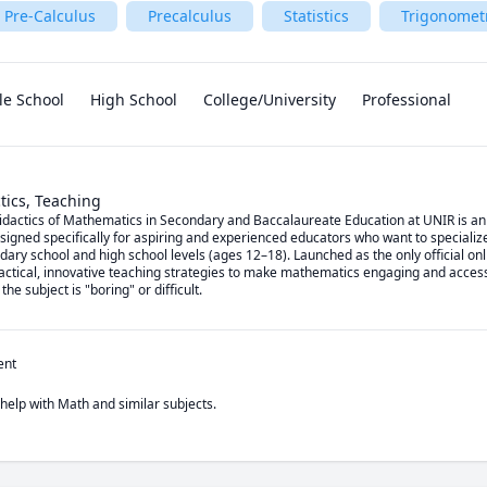
Pre-Calculus
Precalculus
Statistics
Trigonomet
le School
High School
College/University
Professional
tics, Teaching
actics of Mathematics in Secondary and Baccalaureate Education at UNIR is an offi
gned specifically for aspiring and experienced educators who want to specialize 
ry school and high school levels (ages 12–18). Launched as the only official onli
ractical, innovative teaching strategies to make mathematics engaging and accessi
e subject is "boring" or difficult.
ent
 help with Math and similar subjects.