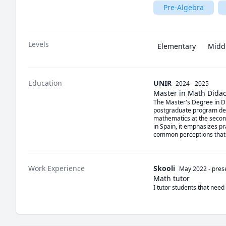
Pre-Algebra
Levels
Elementary
Midd
Education
UNIR
2024 - 2025
Master in Math Didac
The Master's Degree in Did
postgraduate program desi
mathematics at the seconda
in Spain, it emphasizes p
common perceptions that th
Work Experience
Skooli
May 2022
-
pres
Math tutor
I tutor students that need