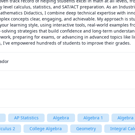
oven track record of helping students excel in math at all levels, f
y level calculus, statistics, and SAT/ACT preparation. As an Industri
thematics Didactics, I combine deep technical expertise with inno
lex concepts clear, engaging, and achievable. My approach is stud
your learning style, using interactive tools, real-world examples f
-solving strategies that build confidence and long-term understan
ork, preparing for exams, or advancing in advanced topics like lin
ns, I've empowered hundreds of students to improve their grades.
uador
AP Statistics
Algebra
Algebra 1
Algebra 
lculus 2
College Algebra
Geometry
Integral Cal