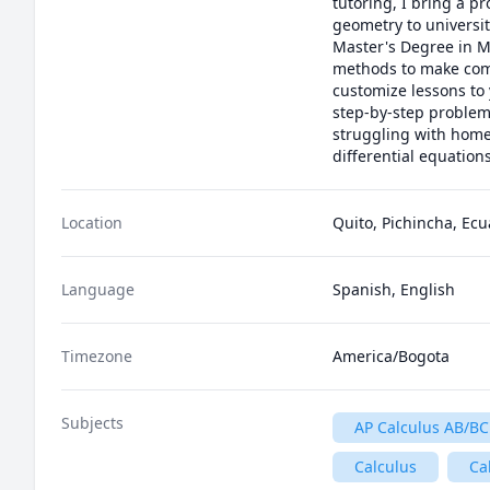
tutoring, I bring a pr
geometry to universit
Master's Degree in Ma
methods to make comp
customize lessons to 
step-by-step problem
struggling with homew
differential equatio
Location
Quito, Pichincha, Ec
Language
Spanish, English
Timezone
America/Bogota
Subjects
AP Calculus AB/BC
Calculus
Ca