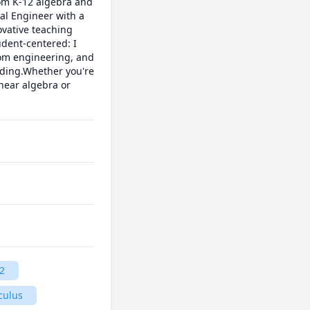
rom K-12 algebra and 
al Engineer with a 
vative teaching 
ent-centered: I 
rom engineering, and 
ding.Whether you're 
ear algebra or 
2
culus