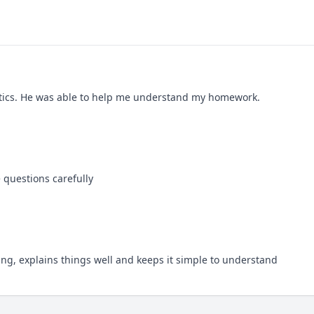
istics. He was able to help me understand my homework.
 questions carefully
ing, explains things well and keeps it simple to understand