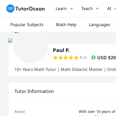
TutorOcean
Learn
Teach
AI
Popular Subjects
Math Help
Languages
Paul P.
USD
$
20
5
(
3
)
10+ Years Math Tutor | Math Didactic Master | Onl
Tutor Information
About
With over 10 years of