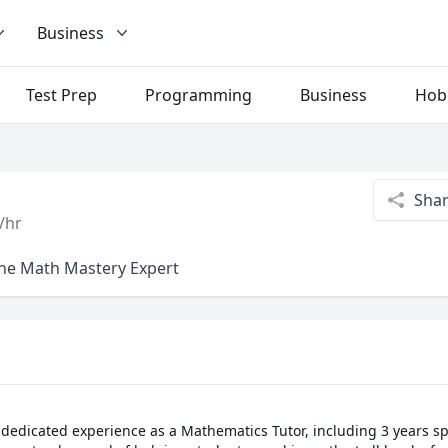
Business
Test Prep
Programming
Business
Hob
Sha
/hr
ine Math Mastery Expert
 dedicated experience as a Mathematics Tutor, including 3 years spe