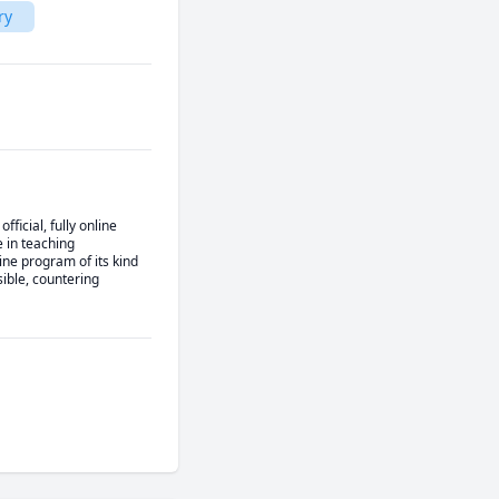
ry
cial, fully online 
in teaching 
ne program of its kind 
ble, countering 