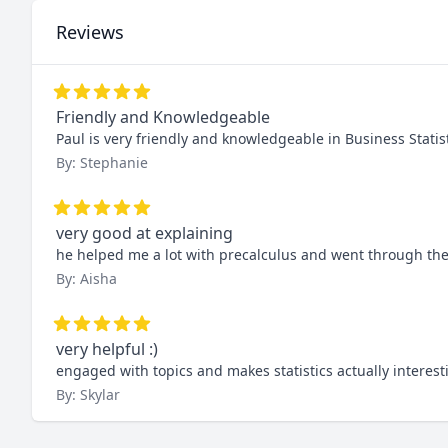
Reviews
Friendly and Knowledgeable
Paul is very friendly and knowledgeable in Business Stat
By: Stephanie
very good at explaining
he helped me a lot with precalculus and went through the
By: Aisha
very helpful :)
engaged with topics and makes statistics actually interest
By: Skylar