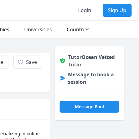
Login
Sign Up
bies
Universities
Countries
TutorOcean Vetted
re
Save
Tutor
Message to book a
session
Message Paul
cializing in online 