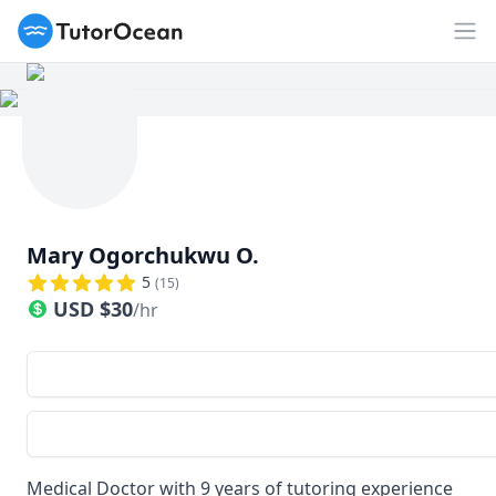
TutorOcean
Op
Mary Ogorchukwu O.
5
(
15
)
USD
$
30
/hr
Medical Doctor with 9 years of tutoring experience