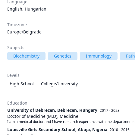
Language
English, Hungarian
Timezone
Europe/Belgrade
Subjects
Biochemistry
Genetics
Immunology
Path
Levels
High School
College/University
Education
University of Debrecen, Debrecen, Hungary
2017 - 2023
Doctor of Medicine (M.D), Medicine
I am a medical doctor and I have research experience with the departments
Louisville Girls Secondary School, Abuja, Nigeria
2010 - 2016