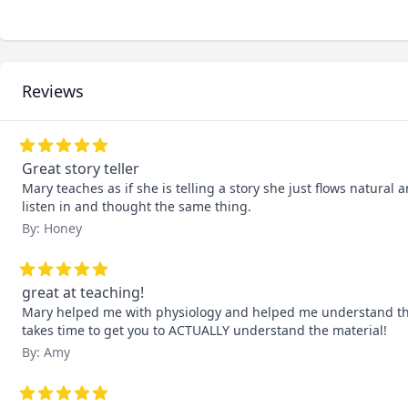
Reviews
Great story teller
Mary teaches as if she is telling a story she just flows natura
listen in and thought the same thing.
By: Honey
great at teaching!
Mary helped me with physiology and helped me understand the
takes time to get you to ACTUALLY understand the material!
By: Amy