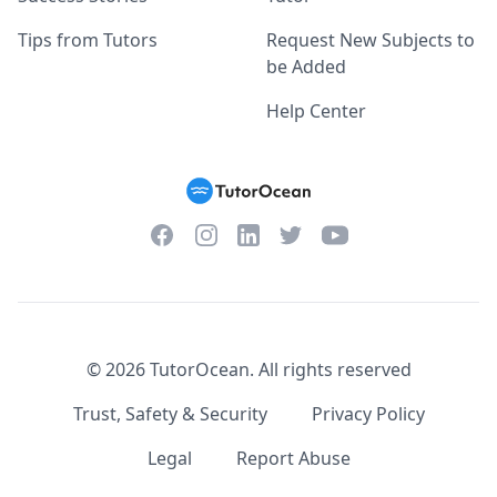
Tips from Tutors
Request New Subjects to
be Added
Help Center
Facebook
Instagram
Twitter
YouTube
LinkedIn
©
2026
TutorOcean.
All rights reserved
Trust, Safety & Security
Privacy Policy
Legal
Report Abuse