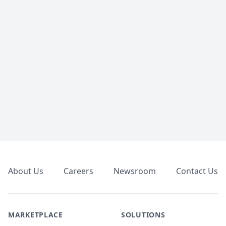
Footer
About Us
Careers
Newsroom
Contact Us
MARKETPLACE
SOLUTIONS