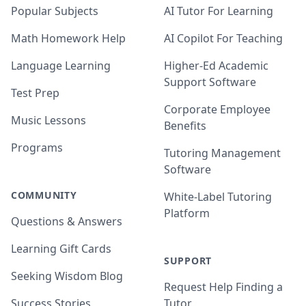
Popular Subjects
AI Tutor For Learning
Math Homework Help
AI Copilot For Teaching
Language Learning
Higher-Ed Academic
Support Software
Test Prep
Corporate Employee
Music Lessons
Benefits
Programs
Tutoring Management
Software
COMMUNITY
White-Label Tutoring
Platform
Questions & Answers
Learning Gift Cards
SUPPORT
Seeking Wisdom Blog
Request Help Finding a
Success Stories
Tutor