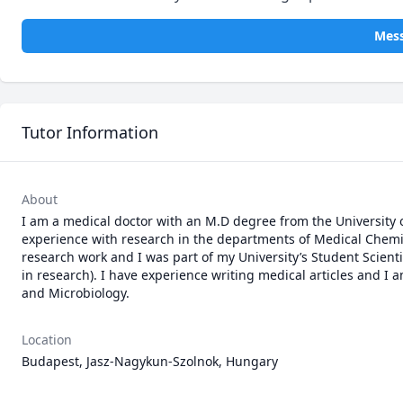
Mes
Tutor Information
About
I am a medical doctor with an M.D degree from the University o
experience with research in the departments of Medical Chemis
research work and I was part of my University’s Student Scient
in research). I have experience writing medical articles and I 
and Microbiology.
Location
Budapest, Jasz-Nagykun-Szolnok, Hungary