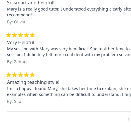
So smart and helpful!
Mary is a really good tutor. I understood everything clearly afte
recommend!
By: Olivia
Very Helpful
My session with Mary was very beneficial. She took her time to e
session, I definitely felt more confident with my problem solving
By: Zahnee
Amazing teaching style!
Im so happy i found Mary, she takes her time to explain, she 
examples when something can be difficult to understand. I hig
By: Sijo
1