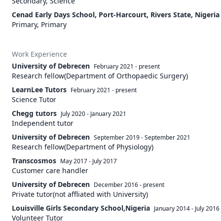
Secondary, Science
Cenad Early Days School, Port-Harcourt, Rivers State, Nigeria
Primary, Primary
Work Experience
University of Debrecen
February 2021
-
present
Research fellow(Department of Orthopaedic Surgery)
LearnLee Tutors
February 2021
-
present
Science Tutor
Chegg tutors
July 2020
-
January 2021
Independent tutor
University of Debrecen
September 2019
-
September 2021
Research fellow(Department of Physiology)
Transcosmos
May 2017
-
July 2017
Customer care handler
University of Debrecen
December 2016
-
present
Private tutor(not affliated with University)
Louisville Girls Secondary School,Nigeria
January 2014
-
July 2016
Volunteer Tutor