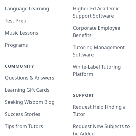
Language Learning
Higher-Ed Academic
Support Software
Test Prep
Corporate Employee
Music Lessons
Benefits
Programs
Tutoring Management
Software
COMMUNITY
White-Label Tutoring
Platform
Questions & Answers
Learning Gift Cards
SUPPORT
Seeking Wisdom Blog
Request Help Finding a
Success Stories
Tutor
Tips from Tutors
Request New Subjects to
be Added