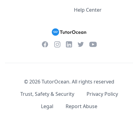
Help Center
Facebook
Instagram
Twitter
YouTube
LinkedIn
©
2026
TutorOcean.
All rights reserved
Trust, Safety & Security
Privacy Policy
Legal
Report Abuse