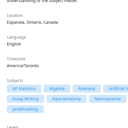
understanding of the subject matter.
Location
Espanola, Ontario, Canada
Language
English
Timezone
America/Toronto
Subjects
AP Statistics
Algebra
Anatomy
Artificial 
Essay Writing
Neuroanatomy
Neuroscience
proofreading
Levels