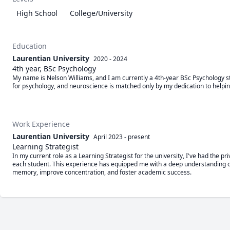
High School
College/University
Education
Laurentian University
2020 - 2024
4th year, BSc Psychology
My name is Nelson Williams, and I am currently a 4th-year BSc Psychology st
for psychology, and neuroscience is matched only by my dedication to helpin
Work Experience
Laurentian University
April 2023
-
present
Learning Strategist
In my current role as a Learning Strategist for the university, I've had the pr
each student. This experience has equipped me with a deep understanding of 
memory, improve concentration, and foster academic success.