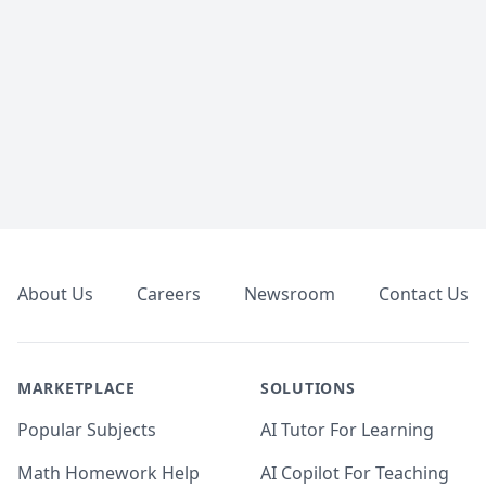
Footer
About Us
Careers
Newsroom
Contact Us
MARKETPLACE
SOLUTIONS
Popular Subjects
AI Tutor For Learning
Math Homework Help
AI Copilot For Teaching