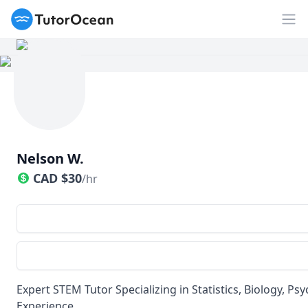
TutorOcean
Op
Nelson W.
CAD
$
30
/hr
Expert STEM Tutor Specializing in Statistics, Biology, 
Experience