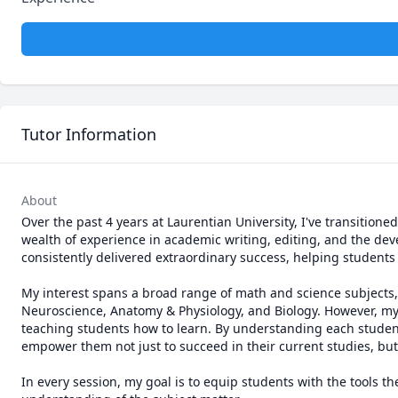
Tutor Information
About
Over the past 4 years at Laurentian University, I've transitione
wealth of experience in academic writing, editing, and the dev
consistently delivered extraordinary success, helping students
My interest spans a broad range of math and science subjects, wit
Neuroscience, Anatomy & Physiology, and Biology. However, my
teaching students how to learn. By understanding each student's
empower them not just to succeed in their current studies, but 
In every session, my goal is to equip students with the tools t