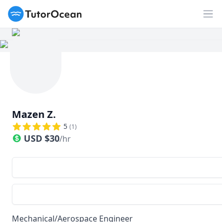
TutorOcean
Op
Mazen Z.
5
(
1
)
USD
$
30
/hr
Mechanical/Aerospace Engineer