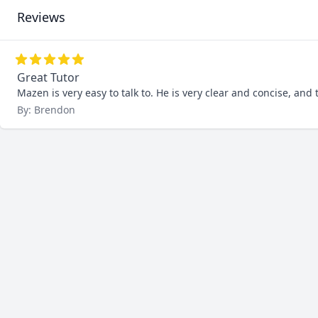
Reviews
Great Tutor
Mazen is very easy to talk to. He is very clear and concise, and t
By: Brendon