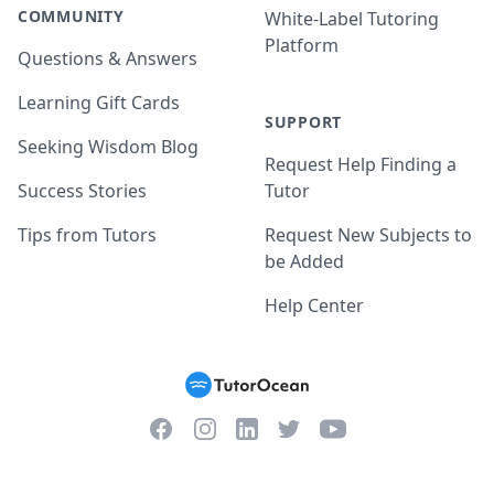
COMMUNITY
White-Label Tutoring
Platform
Questions & Answers
Learning Gift Cards
SUPPORT
Seeking Wisdom Blog
Request Help Finding a
Success Stories
Tutor
Tips from Tutors
Request New Subjects to
be Added
Help Center
Facebook
Instagram
Twitter
YouTube
LinkedIn