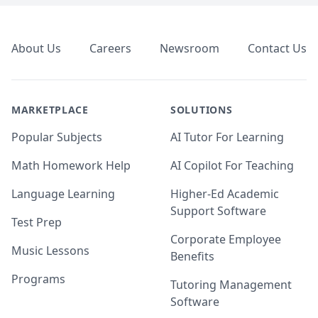
Footer
About Us
Careers
Newsroom
Contact Us
MARKETPLACE
SOLUTIONS
Popular Subjects
AI Tutor For Learning
Math Homework Help
AI Copilot For Teaching
Language Learning
Higher-Ed Academic
Support Software
Test Prep
Corporate Employee
Music Lessons
Benefits
Programs
Tutoring Management
Software