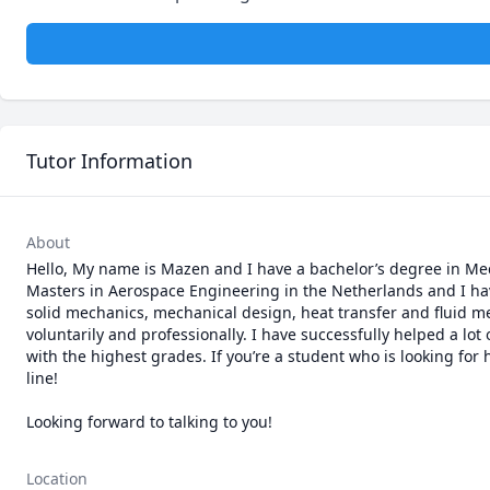
Tutor Information
About
Hello, My name is Mazen and I have a bachelor’s degree in Mec
Masters in Aerospace Engineering in the Netherlands and I hav
solid mechanics, mechanical design, heat transfer and fluid me
voluntarily and professionally. I have successfully helped a lo
with the highest grades. If you’re a student who is looking for
line! 

Location