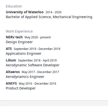
Education
University of Waterloo
2014 - 2020
Bachelor of Applied Science, Mechanical Engineering
Work Experience
NERv tech
May 2020
-
present
Design Engineer
ATS
September 2019
-
December 2019
Applications Engineer
Lilium
September 2018
-
April 2019
Aerodynamic Software Developer
Altaeros
May 2017
-
December 2017
Aerodynamics Engineer
ANSYS
May 2016
-
December 2016
Product Developer