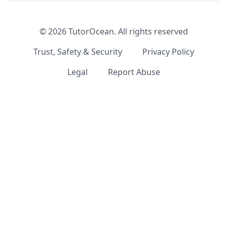
©
2026
TutorOcean.
All rights reserved
Trust, Safety & Security
Privacy Policy
Legal
Report Abuse