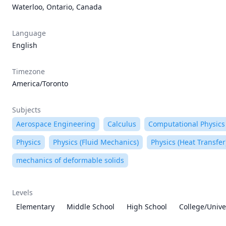
Waterloo, Ontario, Canada
Language
English
Timezone
America/Toronto
Subjects
Aerospace Engineering
Calculus
Computational Physics
Physics
Physics (Fluid Mechanics)
Physics (Heat Transfer
mechanics of deformable solids
Levels
Elementary
Middle School
High School
College/Unive