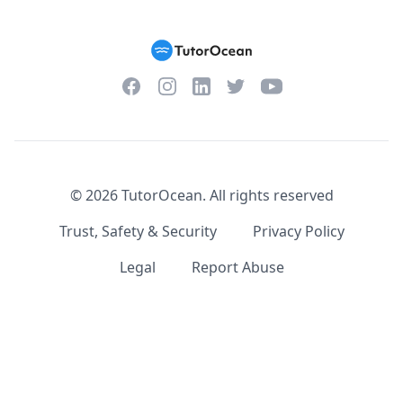
Facebook
Instagram
Twitter
YouTube
LinkedIn
©
2026
TutorOcean.
All rights reserved
Trust, Safety & Security
Privacy Policy
Legal
Report Abuse