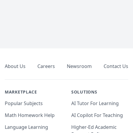
Footer
About Us
Careers
Newsroom
Contact Us
MARKETPLACE
SOLUTIONS
Popular Subjects
AI Tutor For Learning
Math Homework Help
AI Copilot For Teaching
Language Learning
Higher-Ed Academic