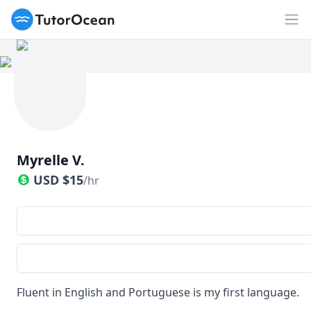
TutorOcean
Op
Myrelle V.
USD
$
15
/hr
Fluent in English and Portuguese is my first language.