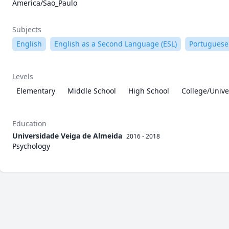
America/Sao_Paulo
Subjects
English
English as a Second Language (ESL)
Portuguese
Levels
Elementary
Middle School
High School
College/Unive
Education
Universidade Veiga de Almeida
2016 - 2018
Psychology