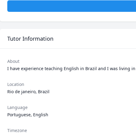
Tutor Information
About
I have experience teaching English in Brazil and I was living in
Location
Rio de janeiro, Brazil
Language
Portuguese, English
Timezone