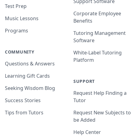
Support Software
Test Prep
Corporate Employee
Music Lessons
Benefits
Programs
Tutoring Management
Software
COMMUNITY
White-Label Tutoring
Platform
Questions & Answers
Learning Gift Cards
SUPPORT
Seeking Wisdom Blog
Request Help Finding a
Success Stories
Tutor
Tips from Tutors
Request New Subjects to
be Added
Help Center