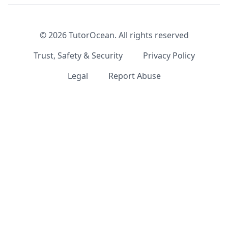
©
2026
TutorOcean.
All rights reserved
Trust, Safety & Security
Privacy Policy
Legal
Report Abuse