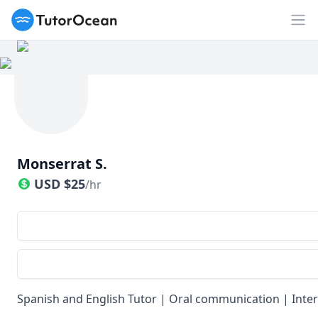
TutorOcean
Op
Monserrat S.
USD
$
25
/hr
Spanish and English Tutor | Oral communication | Inte