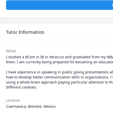
Tutor Information
About
I studied a BCom in IB in Veracruz and graduated from my MBA 
them. I am currently being prepared for becoming an educator 
I have experience in speaking in public giving presentations a
how to develop better communication skills in organizations. I
using a whole-brain approach paying particular attention to the
different contexts. 
Location
Cuernavaca, Morelos, Mexico