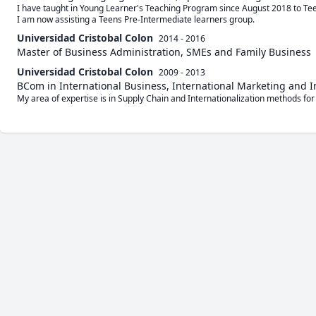
I have taught in Young Learner's Teaching Program since August 2018 to Tee
I am now assisting a Teens Pre-Intermediate learners group.
Universidad Cristobal Colon
2014 - 2016
Master of Business Administration, SMEs and Family Business
Universidad Cristobal Colon
2009 - 2013
BCom in International Business, International Marketing and 
My area of expertise is in Supply Chain and Internationalization methods for