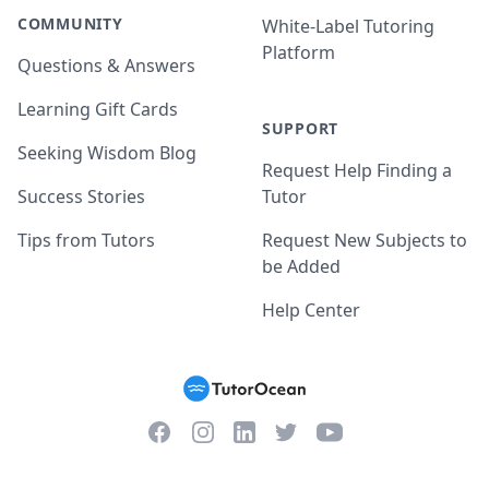
COMMUNITY
White-Label Tutoring
Platform
Questions & Answers
Learning Gift Cards
SUPPORT
Seeking Wisdom Blog
Request Help Finding a
Success Stories
Tutor
Tips from Tutors
Request New Subjects to
be Added
Help Center
Facebook
Instagram
Twitter
YouTube
LinkedIn