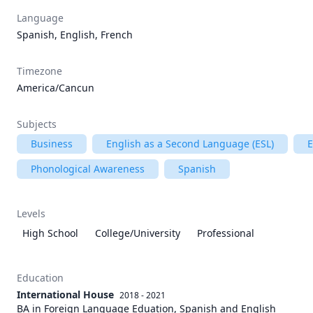
Language
Spanish, English, French
Timezone
America/Cancun
Subjects
Business
English as a Second Language (ESL)
E
Phonological Awareness
Spanish
Levels
High School
College/University
Professional
Education
International House
2018 - 2021
BA in Foreign Language Eduation, Spanish and English