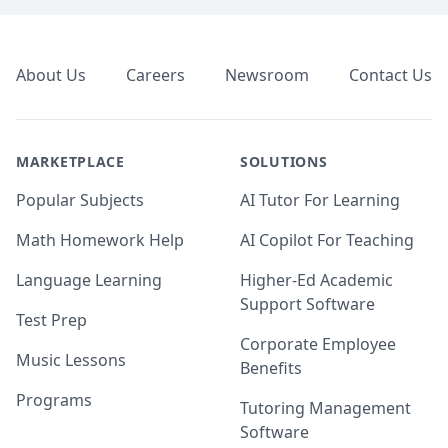
Footer
About Us
Careers
Newsroom
Contact Us
MARKETPLACE
SOLUTIONS
Popular Subjects
AI Tutor For Learning
Math Homework Help
AI Copilot For Teaching
Language Learning
Higher-Ed Academic
Support Software
Test Prep
Corporate Employee
Music Lessons
Benefits
Programs
Tutoring Management
Software