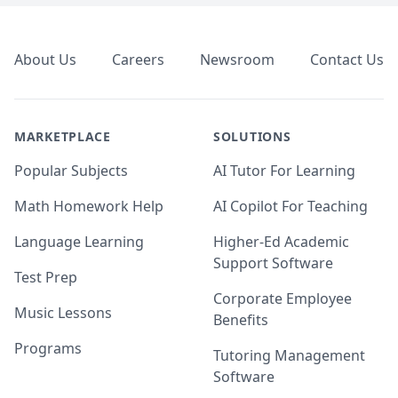
Footer
About Us
Careers
Newsroom
Contact Us
MARKETPLACE
SOLUTIONS
Popular Subjects
AI Tutor For Learning
Math Homework Help
AI Copilot For Teaching
Language Learning
Higher-Ed Academic
Support Software
Test Prep
Corporate Employee
Music Lessons
Benefits
Programs
Tutoring Management
Software