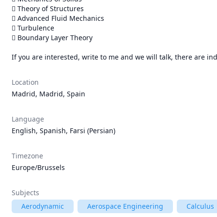
 Theory of Structures

 Advanced Fluid Mechanics

 Turbulence

 Boundary Layer Theory

If you are interested, write to me and we will talk, there are in
Location
Madrid, Madrid, Spain
Language
English, Spanish, Farsi (Persian)
Timezone
Europe/Brussels
Subjects
Aerodynamic
Aerospace Engineering
Calculus