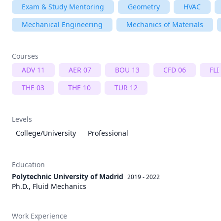
Exam & Study Mentoring
Geometry
HVAC
Mechanical Engineering
Mechanics of Materials
Courses
ADV 11
AER 07
BOU 13
CFD 06
FLI
THE 03
THE 10
TUR 12
Levels
College/University
Professional
Education
Polytechnic University of Madrid
2019 - 2022
Ph.D., Fluid Mechanics
Work Experience