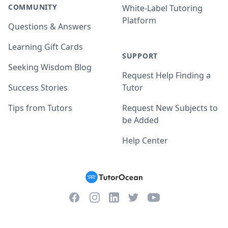
COMMUNITY
White-Label Tutoring
Platform
Questions & Answers
Learning Gift Cards
SUPPORT
Seeking Wisdom Blog
Request Help Finding a
Success Stories
Tutor
Tips from Tutors
Request New Subjects to
be Added
Help Center
Facebook
Instagram
Twitter
YouTube
LinkedIn