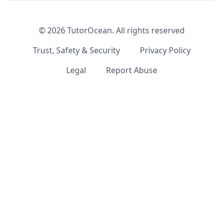
©
2026
TutorOcean.
All rights reserved
Trust, Safety & Security
Privacy Policy
Legal
Report Abuse