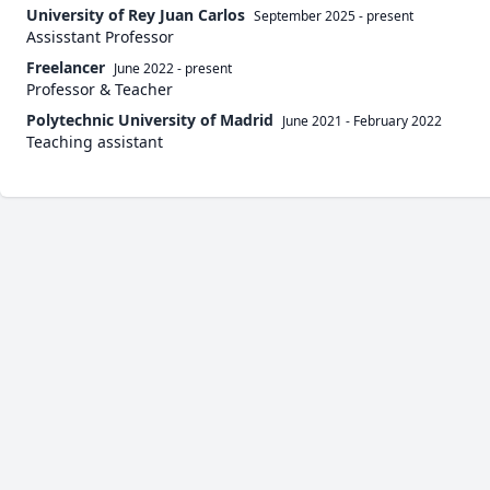
University of Rey Juan Carlos
September 2025
-
present
Assisstant Professor
Freelancer
June 2022
-
present
Professor & Teacher
Polytechnic University of Madrid
June 2021
-
February 2022
Teaching assistant