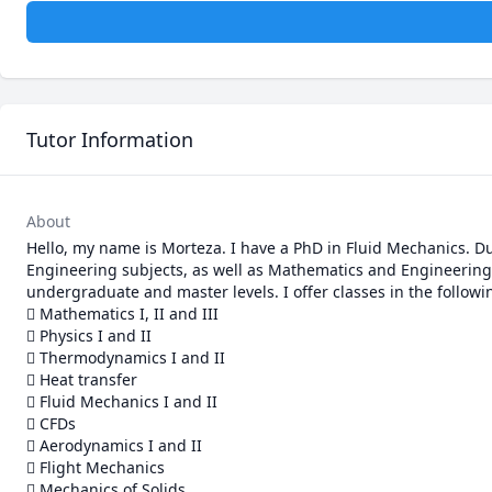
Tutor Information
About
Hello, my name is Morteza. I have a PhD in Fluid Mechanics. Du
Engineering subjects, as well as Mathematics and Engineering 
undergraduate and master levels. I offer classes in the follow
 Mathematics I, II and III

 Physics I and II

 Thermodynamics I and II

 Heat transfer

 Fluid Mechanics I and II

 CFDs

 Aerodynamics I and II

 Flight Mechanics

 Mechanics of Solids
