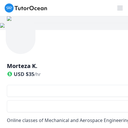
TutorOcean
Op
Morteza K.
USD
$
35
/hr
Online classes of Mechanical and Aerospace Engineerin