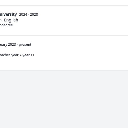
niversity
2024 - 2028
n, English
my degree
nuary 2023
-
present
teaches year 7-year 11