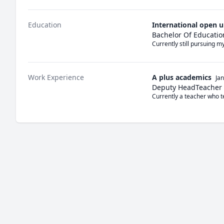
Education
International open u
Bachelor Of Educatio
Currently still pursuing 
Work Experience
A plus academics
Ja
Deputy HeadTeacher
Currently a teacher who 