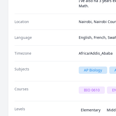
I've also ha 3 years 
Math.
Location
Nairobi, Nairobi Cou
Language
English, French, Swah
Timezone
Africa/Addis_Ababa
Subjects
AP Biology
Courses
BIO 0610
E
Levels
Elementary
Midd