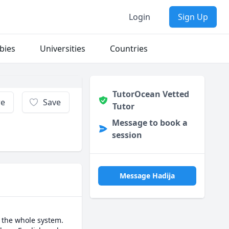
Login
Sign Up
bies
Universities
Countries
TutorOcean Vetted
re
Save
Tutor
Message to book a
session
Message Hadija
 the whole system. 