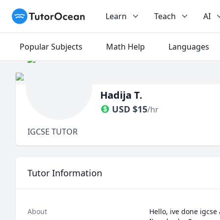
TutorOcean
Learn
Teach
AI
Popular Subjects
Math Help
Languages
Hadija T.
USD
$
15
/hr
IGCSE TUTOR
Tutor Information
About
Hello, ive done igcse