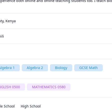
experience both online and offline teaching students too. I teach Bio
nty, Kenya
ili
Algebra 1
Algebra 2
Biology
GCSE Math
NGLISH 0500
MATHEMATICS 0580
le School
High School