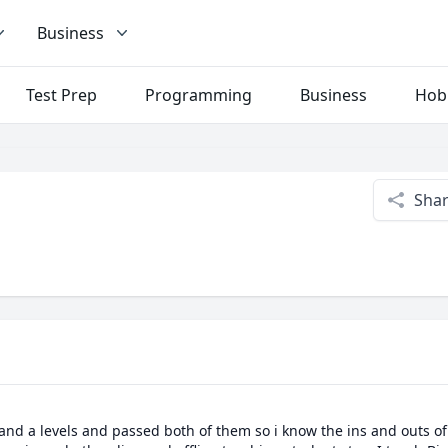
Business
Test Prep
Programming
Business
Hob
Sha
 and a levels and passed both of them so i know the ins and outs of