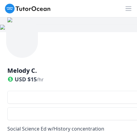
TutorOcean
Op
Melody C.
USD
$
15
/hr
Social Science Ed w/History concentration