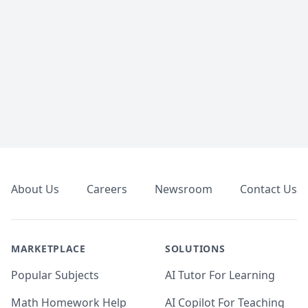
Footer
About Us
Careers
Newsroom
Contact Us
MARKETPLACE
SOLUTIONS
Popular Subjects
AI Tutor For Learning
Math Homework Help
AI Copilot For Teaching