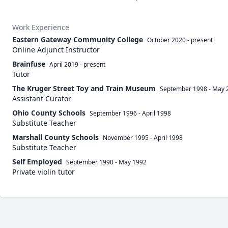
Work Experience
Eastern Gateway Community College
October 2020
-
present
Online Adjunct Instructor
Brainfuse
April 2019
-
present
Tutor
The Kruger Street Toy and Train Museum
September 1998
-
May 
Assistant Curator
Ohio County Schools
September 1996
-
April 1998
Substitute Teacher
Marshall County Schools
November 1995
-
April 1998
Substitute Teacher
Self Employed
September 1990
-
May 1992
Private violin tutor