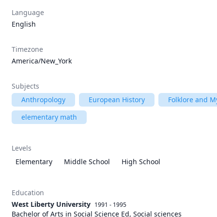
Language
English
Timezone
America/New_York
Subjects
Anthropology
European History
Folklore and M
elementary math
Levels
Elementary
Middle School
High School
Education
West Liberty University
1991 - 1995
Bachelor of Arts in Social Science Ed, Social sciences