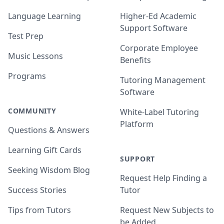
Language Learning
Higher-Ed Academic
Support Software
Test Prep
Corporate Employee
Music Lessons
Benefits
Programs
Tutoring Management
Software
COMMUNITY
White-Label Tutoring
Platform
Questions & Answers
Learning Gift Cards
SUPPORT
Seeking Wisdom Blog
Request Help Finding a
Success Stories
Tutor
Tips from Tutors
Request New Subjects to
be Added