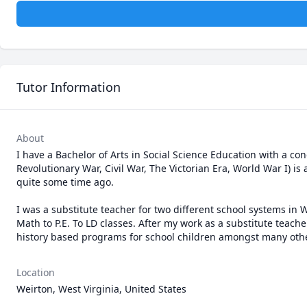
Tutor Information
About
I have a Bachelor of Arts in Social Science Education with a conc
Revolutionary War, Civil War, The Victorian Era, World War I) is 
quite some time ago.

I was a substitute teacher for two different school systems in We
Math to P.E. To LD classes. After my work as a substitute teach
history based programs for school children amongst many othe
Location
Weirton, West Virginia, United States