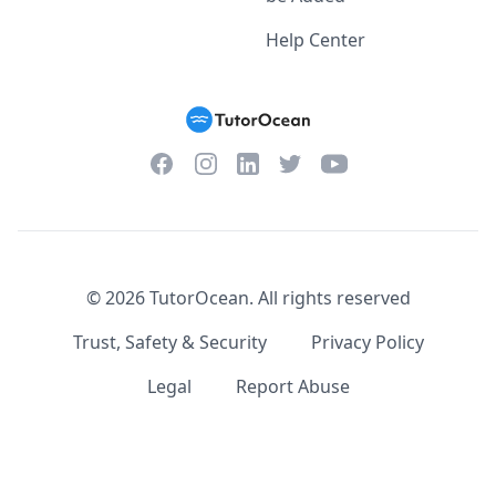
Help Center
Facebook
Instagram
Twitter
YouTube
LinkedIn
©
2026
TutorOcean.
All rights reserved
Trust, Safety & Security
Privacy Policy
Legal
Report Abuse