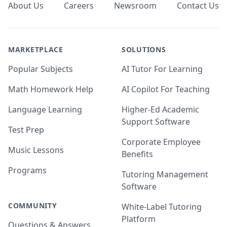
About Us
Careers
Newsroom
Contact Us
MARKETPLACE
SOLUTIONS
Popular Subjects
AI Tutor For Learning
Math Homework Help
AI Copilot For Teaching
Language Learning
Higher-Ed Academic
Support Software
Test Prep
Corporate Employee
Music Lessons
Benefits
Programs
Tutoring Management
Software
COMMUNITY
White-Label Tutoring
Platform
Questions & Answers