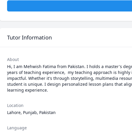
Tutor Information
About
Hi, I am Mehwish Fatima from Pakistan. I holds a master's degr
years of teaching experience,  my teaching approach is highly i
impactful. Whether it's through storytelling, multimedia resour
student is unique. I design personalized lesson plans that alig
learning experience.
Location
Lahore, Punjab, Pakistan
Language