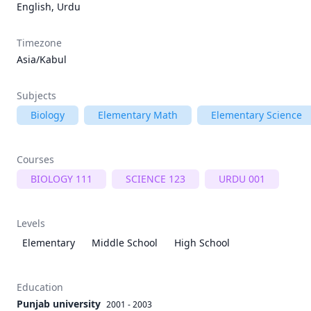
English, Urdu
Timezone
Asia/Kabul
Subjects
Biology
Elementary Math
Elementary Science
Courses
BIOLOGY 111
SCIENCE 123
URDU 001
Levels
Elementary
Middle School
High School
Education
Punjab university
2001 - 2003