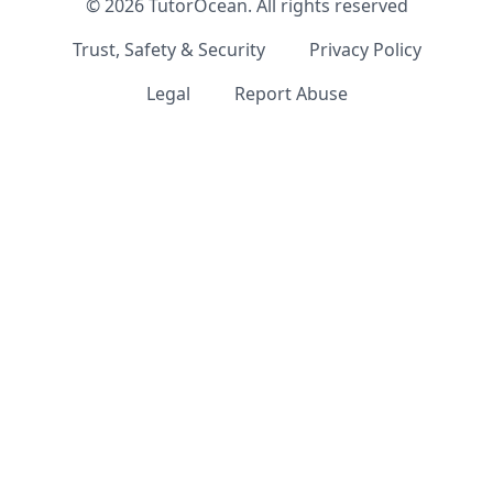
©
2026
TutorOcean.
All rights reserved
Trust, Safety & Security
Privacy Policy
Legal
Report Abuse