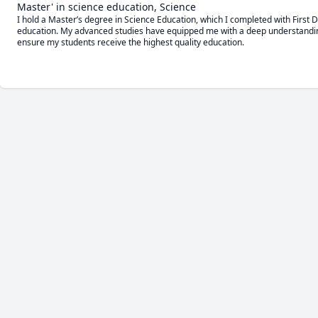
Master' in science education, Science
I hold a Master’s degree in Science Education, which I completed with First D
education. My advanced studies have equipped me with a deep understanding 
ensure my students receive the highest quality education.
