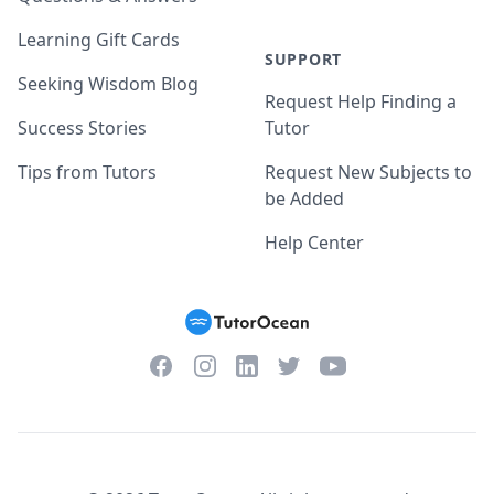
Learning Gift Cards
SUPPORT
Seeking Wisdom Blog
Request Help Finding a
Success Stories
Tutor
Tips from Tutors
Request New Subjects to
be Added
Help Center
Facebook
Instagram
Twitter
YouTube
LinkedIn