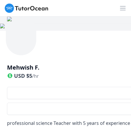
TutorOcean
Op
Mehwish F.
USD
$
5
/hr
professional science Teacher with 5 years of experience