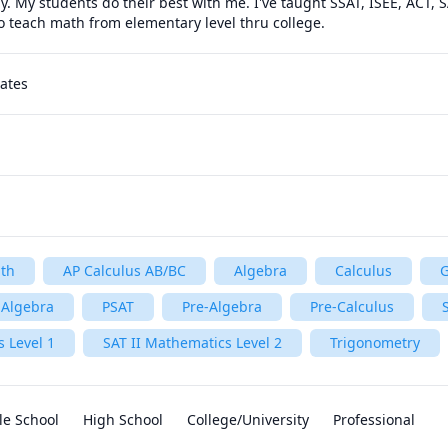
 My students do their best with me. I've taught SSAT, ISEE, ACT, S
lso teach math from elementary level thru college.
tates
th
AP Calculus AB/BC
Algebra
Calculus
 Algebra
PSAT
Pre-Algebra
Pre-Calculus
 Level 1
SAT II Mathematics Level 2
Trigonometry
le School
High School
College/University
Professional