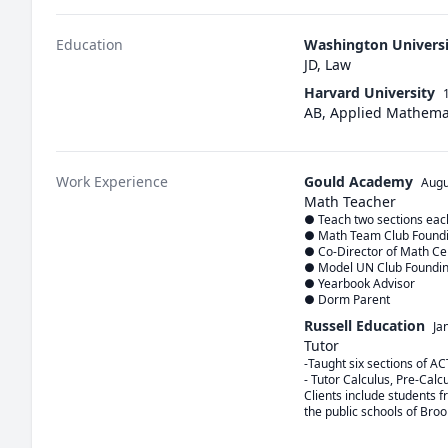
Education
Washington Universit
JD, Law
Harvard University
AB, Applied Mathema
Work Experience
Gould Academy
Augu
Math Teacher
● Teach two sections each
● Math Team Club Foundin
● Co-Director of Math Cen
● Model UN Club Founding
● Yearbook Advisor

● Dorm Parent
Russell Education
Ja
Tutor
-Taught six sections of AC
- Tutor Calculus, Pre-Calc
Clients include students 
the public schools of Bro