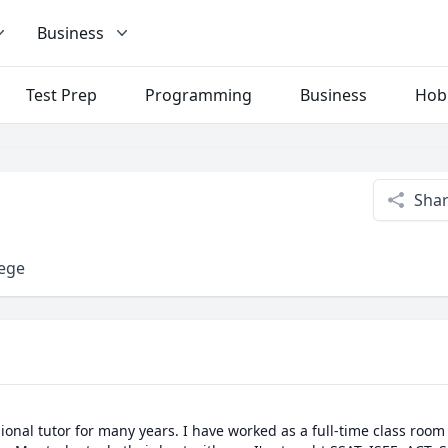
Business
Test Prep
Programming
Business
Hob
Sha
lege
ional tutor for many years. I have worked as a full-time class room