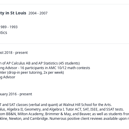
y in St Louis
2004 - 2007
1989 - 1993
tics
st 2018
-
present
 of AP Calculus AB and AP Statistics (45 students)

g Advisor - 16 participants in AMC 10/12 math contests

ter (drop-in peer tutoring, 2x per week)

 Advisor

nuary 2016
-
present
T and SAT classes (verbal and quant) at Walnut Hill School for the Arts.

ulus, Algebra II, Geometry, and Algebra I. Tutor ACT, SAT, ISEE, and SSAT tests.

from BB&N, Milton Academy, Brimmer & May, and Beaver, as well as students fro
okline, Newton, and Cambridge. Numerous positive client reviews available upon 