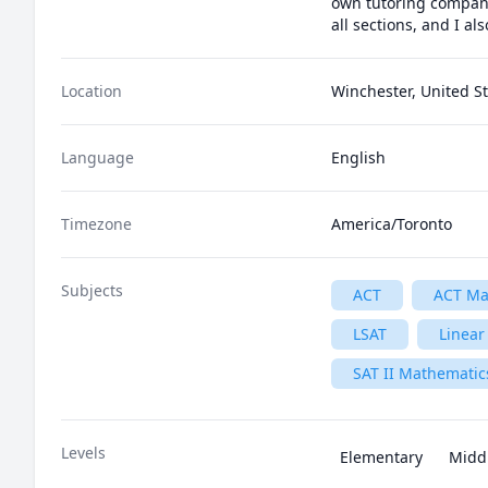
own tutoring company.
all sections, and I a
Location
Winchester, United S
Language
English
Timezone
America/Toronto
Subjects
ACT
ACT Ma
LSAT
Linear
SAT II Mathematics
Levels
Elementary
Midd