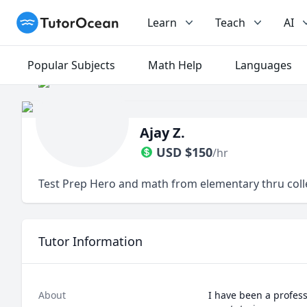
TutorOcean
Learn
Teach
AI
Popular Subjects
Math Help
Languages
Ajay Z.
USD
$
150
/hr
Test Prep Hero and math from elementary thru col
Tutor Information
About
I have been a profess