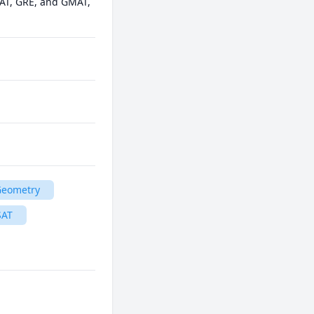
AT, GRE, and GMAT, 
Geometry
SAT