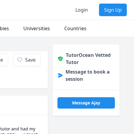
Login
Sign Up
bies
Universities
Countries
TutorOcean Vetted
re
Save
Tutor
Message to book a
session
Message Ajay
 tutor and had my 