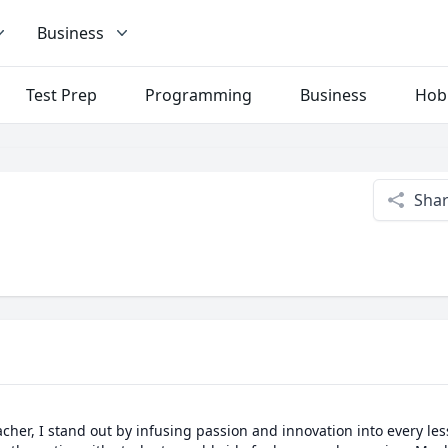
Business
Test Prep
Programming
Business
Hob
Sha
her, I stand out by infusing passion and innovation into every lesso