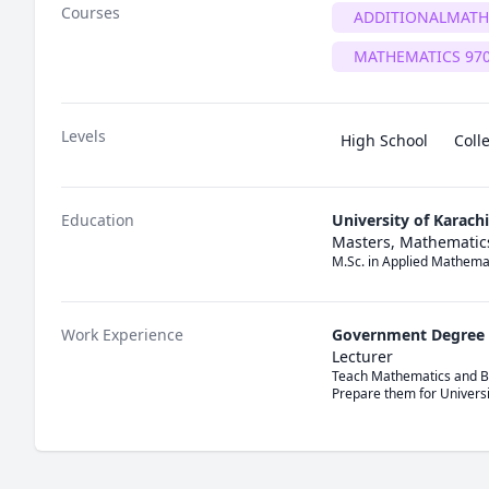
Courses
ADDITIONALMATH
MATHEMATICS 97
Levels
High School
Coll
Education
University of Karachi
Masters, Mathematic
M.Sc. in Applied Mathema
Work Experience
Government Degree 
Lecturer
Teach Mathematics and Bu