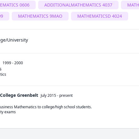
EMATICS 0606
ADDITIONALMATHEMATICS 4037
MATH
09
MATHEMATICS 9MAO
MATHEMATICSD 4024
ege/University
1999 - 2000
s
tics
College Greenbelt
July 2015
-
present
siness Mathematics to college/high school students.
