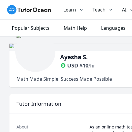
TutorOcean
Learn
Teach
AI
Popular Subjects
Math Help
Languages
Ayesha S.
USD
$
10
/hr
Math Made Simple, Success Made Possible
Tutor Information
About
As an online math teac