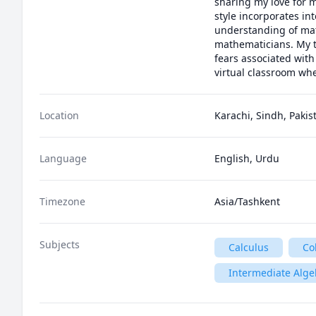
sharing my love for 
style incorporates int
understanding of math.
mathematicians. My t
fears associated with
virtual classroom whe
Location
Karachi, Sindh, Pakis
Language
English, Urdu
Timezone
Asia/Tashkent
Subjects
Calculus
Co
Intermediate Alge