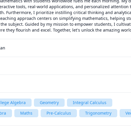
mathematics with students worldwide fuels me each morning. My d
eractive tools, real-world applications, and personalized attention t
 Furthermore, I prioritize instilling critical thinking and analytica
eaching approach centers on simplifying mathematics, helping st
 the subject. Guided by my mission to empower students, I cultiva
re they flourish and excel. Together, let's unlock the amazing wor
tan
llege Algebra
Geometry
Integral Calculus
bra
Maths
Pre-Calculus
Trigonometry
Ve