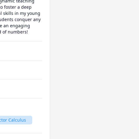
ynamic teaching 
o foster a deep 
l skills in my young 
udents conquer any 
te an engaging 
ld of numbers!
ctor Calculus