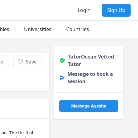
Login
Sign Up
bies
Universities
Countries
TutorOcean Vetted
re
Save
Tutor
Message to book a
session
Message Ayesha
n. The thrill of 