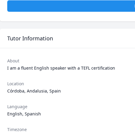
Tutor Information
About
I am a fluent English speaker with a TEFL certification 
Location
Córdoba, Andalusia, Spain
Language
English, Spanish
Timezone