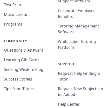
Support Software
Test Prep
Corporate Employee
Music Lessons
Benefits
Programs
Tutoring Management
Software
COMMUNITY
White-Label Tutoring
Platform
Questions & Answers
Learning Gift Cards
SUPPORT
Seeking Wisdom Blog
Request Help Finding a
Success Stories
Tutor
Tips from Tutors
Request New Subjects to
be Added
Help Center