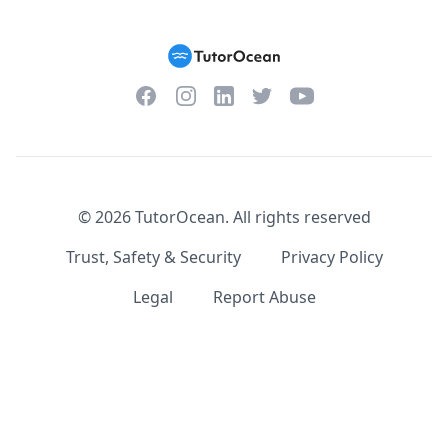
Facebook
Instagram
Twitter
YouTube
LinkedIn
©
2026
TutorOcean.
All rights reserved
Trust, Safety & Security
Privacy Policy
Legal
Report Abuse