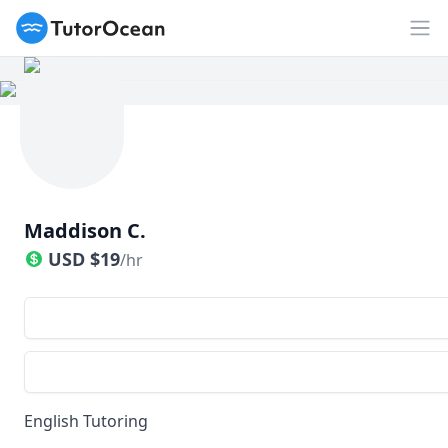
TutorOcean
Op
Maddison C.
USD
$
19
/hr
English Tutoring