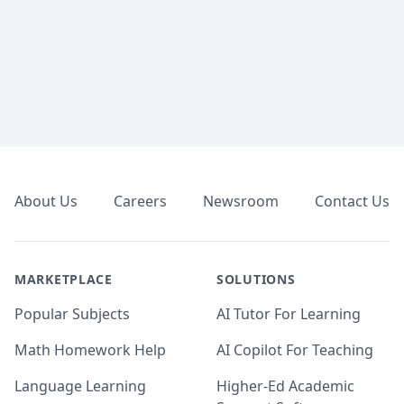
Footer
About Us
Careers
Newsroom
Contact Us
MARKETPLACE
SOLUTIONS
Popular Subjects
AI Tutor For Learning
Math Homework Help
AI Copilot For Teaching
Language Learning
Higher-Ed Academic