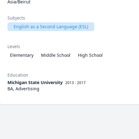
Asia/Beirut
Subjects
English as a Second Language (ESL)
Levels
Elementary
Middle School
High School
Education
Michigan State University
2013 - 2017
BA, Advertising