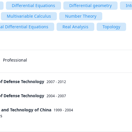
Differential Equations
Differential geometry
Int
Multivariable Calculus
Number Theory
al Differential Equations
Real Analysis
Topology
Professional
of Defense Technology
2007 - 2012
of Defense Technology
2004 - 2007
e and Technology of China
1999 - 2004
cs