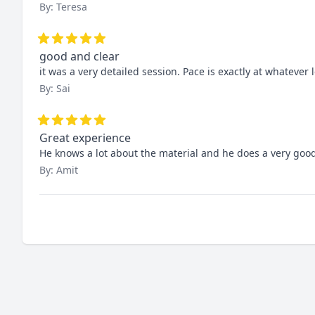
By: Teresa
good and clear
it was a very detailed session. Pace is exactly at whatever l
By: Sai
Great experience
He knows a lot about the material and he does a very good 
By: Amit