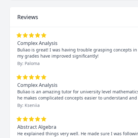
Reviews
Complex Analysis
Buliao is great! I was having trouble grasping concepts in
my grades have improved significantly!
By: Paloma
Complex Analysis
Buliao is an amazing tutor for university level mathematic
he makes complicated concepts easier to understand and I
By: Kseniia
Abstract Algebra
He explained things very well. He made sure I was follow