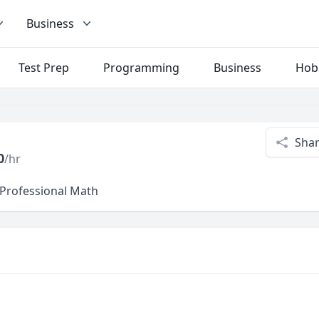
Business
Test Prep
Programming
Business
Hob
Sha
0
/hr
 Professional Math