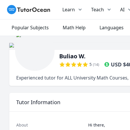
TutorOcean
Learn
Teach
AI
Popular Subjects
Math Help
Languages
Buliao W.
USD
$
4
5
(
14
)
Experienced tutor for ALL University Math Courses,
Tutor Information
About
Hi there,
