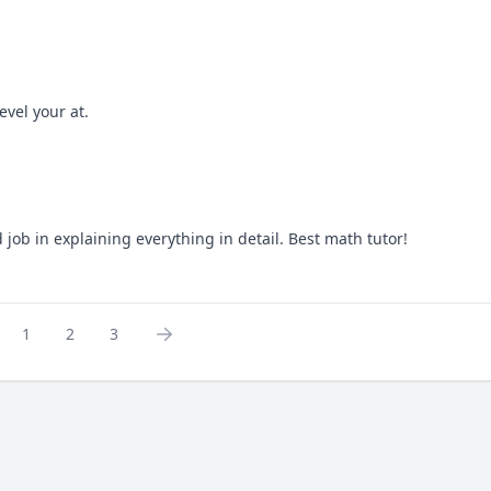
evel your at.
job in explaining everything in detail. Best math tutor!
1
2
3