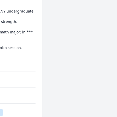
 ANY undergraduate 
strength.

math major) in *** 