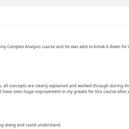
 my Complex Analysis course and he was able to break it down for m
s, all concepts are clearly explained and worked through during the
 have seen huge improvement in my grades for this course after w
ing along and could understand.