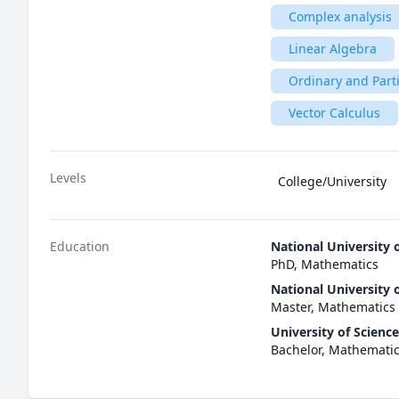
Complex analysis
Linear Algebra
Ordinary and Parti
Vector Calculus
Levels
College/University
Education
National University 
PhD, Mathematics
National University 
Master, Mathematics
University of Scienc
Bachelor, Mathemati