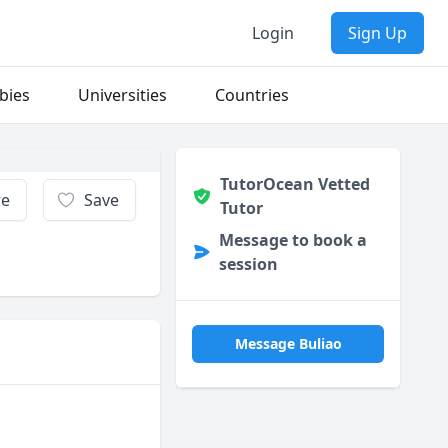
Login
Sign Up
bies
Universities
Countries
TutorOcean Vetted
re
Save
Tutor
Message to book a
session
Message Buliao