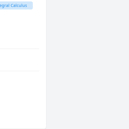
egral Calculus