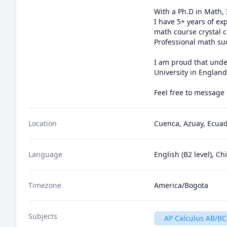
With a Ph.D in Math,
I have 5+ years of ex
math course crystal c
Professional math suc
I am proud that under
University in England
Location
Cuenca, Azuay, Ecua
Language
English (B2 level), C
Timezone
America/Bogota
Subjects
AP Calculus AB/BC