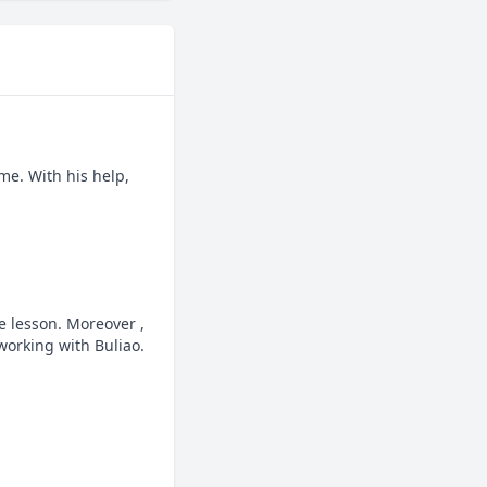
e. With his help, 
 lesson. Moreover , 
orking with Buliao.