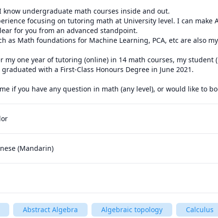
 I know undergraduate math courses inside and out.

perience focusing on tutoring math at University level. I can make
lear for you from an advanced standpoint.

h as Math foundations for Machine Learning, PCA, etc are also my 
 my one year of tutoring (online) in 14 math courses, my student (
 graduated with a First-Class Honours Degree in June 2021. 

dor
hinese (Mandarin)
Abstract Algebra
Algebraic topology
Calculus