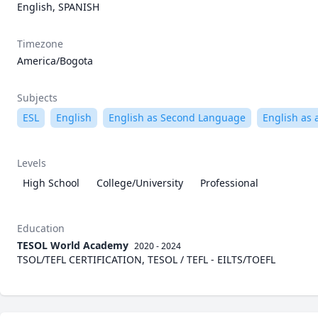
English, SPANISH
Timezone
America/Bogota
Subjects
ESL
English
English as Second Language
English as 
Levels
High School
College/University
Professional
Education
TESOL World Academy
2020 - 2024
TSOL/TEFL CERTIFICATION, TESOL / TEFL - EILTS/TOEFL