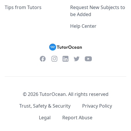
Tips from Tutors
Request New Subjects to
be Added
Help Center
Facebook
Instagram
Twitter
YouTube
LinkedIn
©
2026
TutorOcean.
All rights reserved
Trust, Safety & Security
Privacy Policy
Legal
Report Abuse