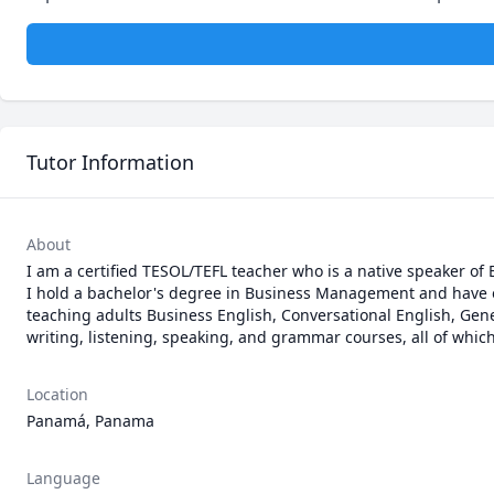
Tutor Information
About
I am a certified TESOL/TEFL teacher who is a native speaker of 
I hold a bachelor's degree in Business Management and have ove
teaching adults Business English, Conversational English, Gener
writing, listening, speaking, and grammar courses, all of which
Location
Panamá, Panama
Language