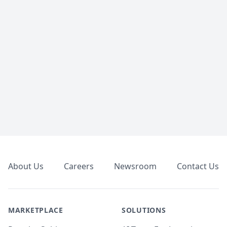
Footer
About Us
Careers
Newsroom
Contact Us
MARKETPLACE
SOLUTIONS