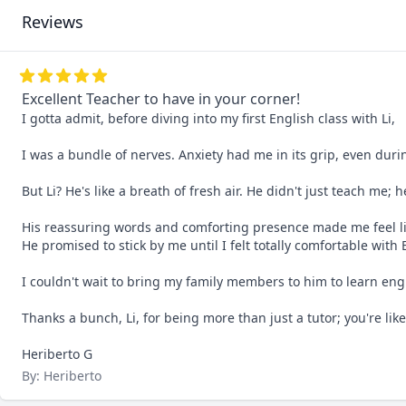
Reviews
Excellent Teacher to have in your corner!
I gotta admit, before diving into my first English class with Li, 

I was a bundle of nerves. Anxiety had me in its grip, even during 
But Li? He's like a breath of fresh air. He didn't just teach me; 
His reassuring words and comforting presence made me feel li
He promised to stick by me until I felt totally comfortable with 
I couldn't wait to bring my family members to him to learn engli
Thanks a bunch, Li, for being more than just a tutor; you're like
Heriberto G
By: Heriberto