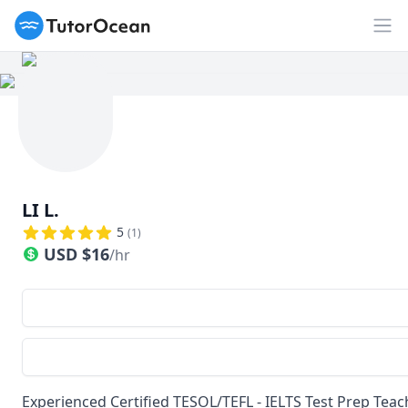
TutorOcean
Op
LI L.
5
(
1
)
USD
$
16
/hr
Experienced Certified TESOL/TEFL - IELTS Test Prep Teach