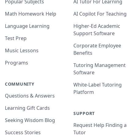
Popular Subjects
AI Tutor For Learning
Math Homework Help
AI Copilot For Teaching
Language Learning
Higher-Ed Academic
Support Software
Test Prep
Corporate Employee
Music Lessons
Benefits
Programs
Tutoring Management
Software
COMMUNITY
White-Label Tutoring
Platform
Questions & Answers
Learning Gift Cards
SUPPORT
Seeking Wisdom Blog
Request Help Finding a
Success Stories
Tutor