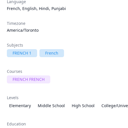
Language
French, English, Hindi, Punjabi
Timezone
America/Toronto
Subjects
FRENCH 1
French
Courses
FRENCH FRENCH
Levels
Elementary
Middle School
High School
College/Unive
Education