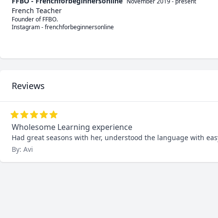
FFBO - Frenchforbeginnersonline
November 2019
-
present
French Teacher
Founder of FFBO.

Instagram - frenchforbeginnersonline

Reviews
Wholesome Learning experience
Had great seasons with her, understood the language with ea
By: Avi