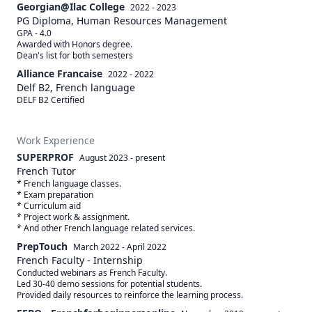
Georgian@Ilac College
2022 - 2023
PG Diploma, Human Resources Management
GPA - 4.0 

Awarded with Honors degree. 

Alliance Francaise
2022 - 2022
Delf B2, French language
DELF B2 Certified
Work Experience
SUPERPROF
August 2023
-
present
French Tutor
* French language classes. 

* Exam preparation 

* Curriculum aid

* Project work & assignment. 

PrepTouch
March 2022
-
April 2022
French Faculty - Internship
Conducted webinars as French Faculty. 

Led 30-40 demo sessions for potential students. 

Provided daily resources to reinforce the learning process.