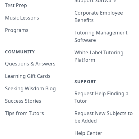
Support Software
Test Prep
Corporate Employee
Music Lessons
Benefits
Programs
Tutoring Management
Software
COMMUNITY
White-Label Tutoring
Platform
Questions & Answers
Learning Gift Cards
SUPPORT
Seeking Wisdom Blog
Request Help Finding a
Success Stories
Tutor
Tips from Tutors
Request New Subjects to
be Added
Help Center