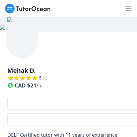
TutorOcean
Op
Mehak D.
5
(
1
)
CAD
$
21
/hr
DELF Certified tutor with 11 years of experience.