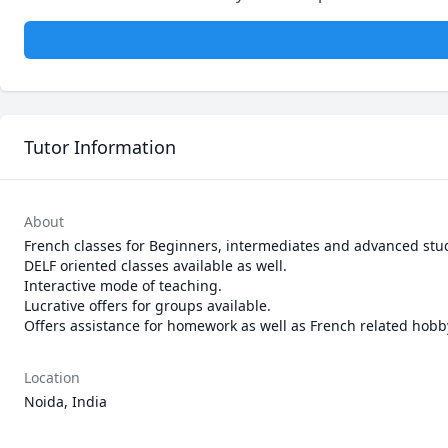
Tutor Information
About
French classes for Beginners, intermediates and advanced stud
DELF oriented classes available as well.

Interactive mode of teaching. 

Lucrative offers for groups available.

Offers assistance for homework as well as French related hobb
Location
Noida, India