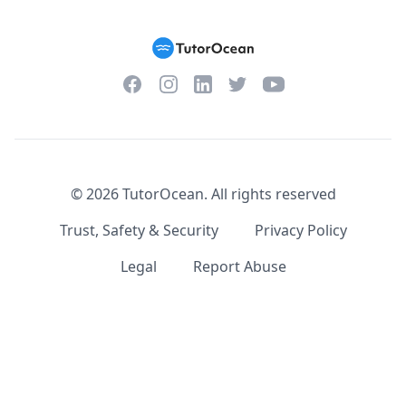
Facebook
Instagram
Twitter
YouTube
LinkedIn
©
2026
TutorOcean.
All rights reserved
Trust, Safety & Security
Privacy Policy
Legal
Report Abuse