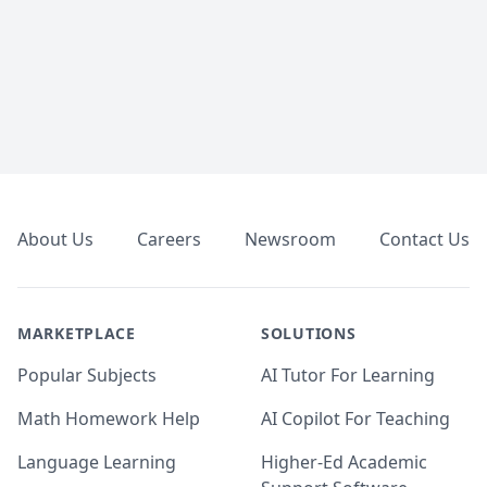
Footer
About Us
Careers
Newsroom
Contact Us
MARKETPLACE
SOLUTIONS
Popular Subjects
AI Tutor For Learning
Math Homework Help
AI Copilot For Teaching
Language Learning
Higher-Ed Academic