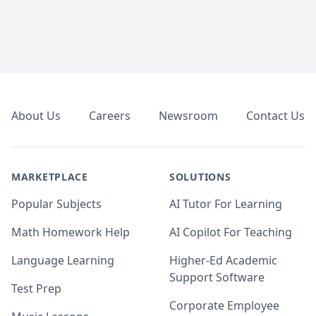
Footer
About Us
Careers
Newsroom
Contact Us
MARKETPLACE
SOLUTIONS
Popular Subjects
AI Tutor For Learning
Math Homework Help
AI Copilot For Teaching
Language Learning
Higher-Ed Academic
Support Software
Test Prep
Corporate Employee