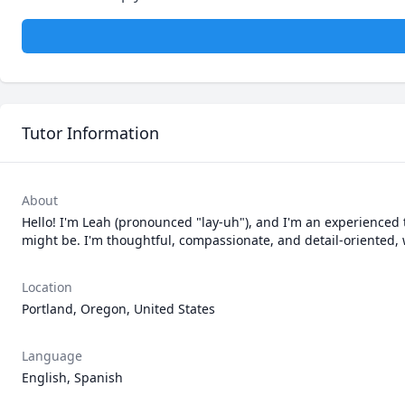
Tutor Information
About
Hello! I'm Leah (pronounced "lay-uh"), and I'm an experienced t
might be. I'm thoughtful, compassionate, and detail-oriented,
Location
Portland, Oregon, United States
Language
English, Spanish