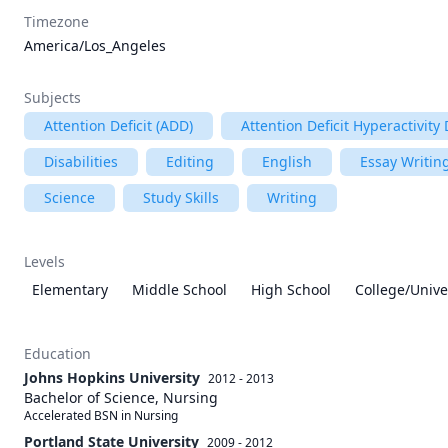
Timezone
America/Los_Angeles
Subjects
Attention Deficit (ADD)
Attention Deficit Hyperactivity
Disabilities
Editing
English
Essay Writin
Science
Study Skills
Writing
Levels
Elementary
Middle School
High School
College/Unive
Education
Johns Hopkins University
2012 - 2013
Bachelor of Science, Nursing
Accelerated BSN in Nursing
Portland State University
2009 - 2012