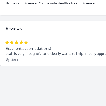
Bachelor of Science, Community Health - Health Science
Reviews
Excellent accomodations!
Leah is very thoughtful and clearly wants to help. I really app
By: Sara