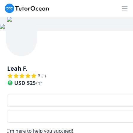
TutorOcean
Op
Leah F.
5
(
1
)
USD
$
25
/hr
I'm here to help you succeed!