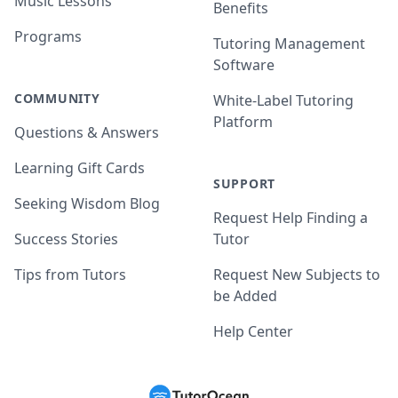
Music Lessons
Benefits
Programs
Tutoring Management
Software
COMMUNITY
White-Label Tutoring
Platform
Questions & Answers
Learning Gift Cards
SUPPORT
Seeking Wisdom Blog
Request Help Finding a
Success Stories
Tutor
Tips from Tutors
Request New Subjects to
be Added
Help Center