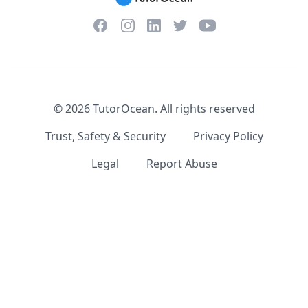
Facebook
Instagram
Twitter
YouTube
LinkedIn
©
2026
TutorOcean.
All rights reserved
Trust, Safety & Security
Privacy Policy
Legal
Report Abuse