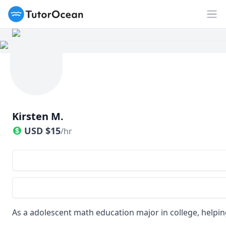
TutorOcean
Op
Kirsten M.
USD
$
15
/hr
As a adolescent math education major in college, helping