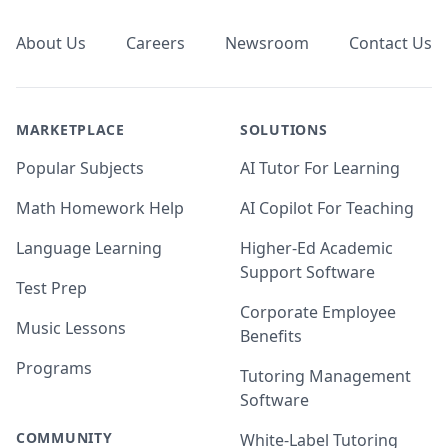
About Us
Careers
Newsroom
Contact Us
MARKETPLACE
SOLUTIONS
Popular Subjects
AI Tutor For Learning
Math Homework Help
AI Copilot For Teaching
Language Learning
Higher-Ed Academic
Support Software
Test Prep
Corporate Employee
Music Lessons
Benefits
Programs
Tutoring Management
Software
COMMUNITY
White-Label Tutoring