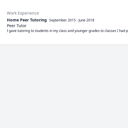
Work Experience
Home Peer Tutoring
September 2015
-
June 2018
Peer Tutor
I gave tutoring to students in my class and younger grades to classes I had p