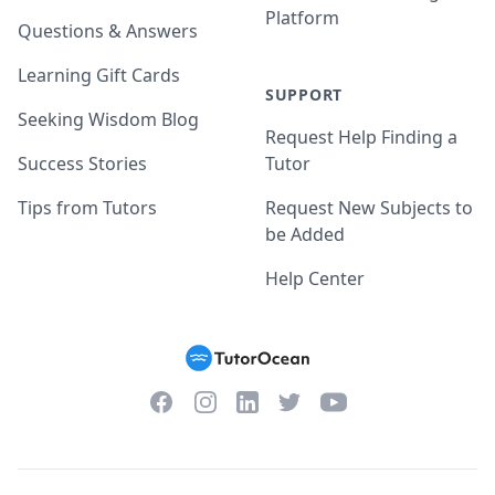
Platform
Questions & Answers
Learning Gift Cards
SUPPORT
Seeking Wisdom Blog
Request Help Finding a
Success Stories
Tutor
Tips from Tutors
Request New Subjects to
be Added
Help Center
Facebook
Instagram
Twitter
YouTube
LinkedIn