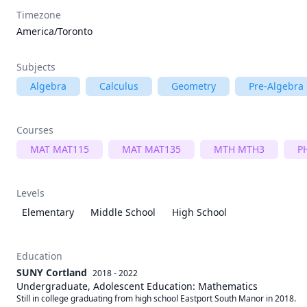
Timezone
America/Toronto
Subjects
Algebra
Calculus
Geometry
Pre-Algebra
Courses
MAT MAT115
MAT MAT135
MTH MTH3
P
Levels
Elementary
Middle School
High School
Education
SUNY Cortland
2018 - 2022
Undergraduate, Adolescent Education: Mathematics
Still in college graduating from high school Eastport South Manor in 2018. 