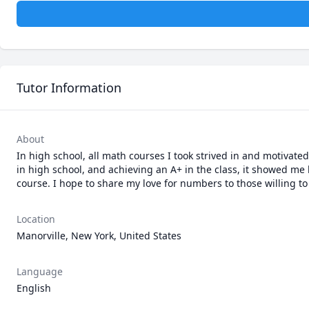
Tutor Information
About
In high school, all math courses I took strived in and motivate
in high school, and achieving an A+ in the class, it showed me
course. I hope to share my love for numbers to those willing to 
Location
Manorville, New York, United States
Language
English