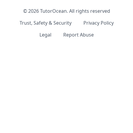
©
2026
TutorOcean.
All rights reserved
Trust, Safety & Security
Privacy Policy
Legal
Report Abuse