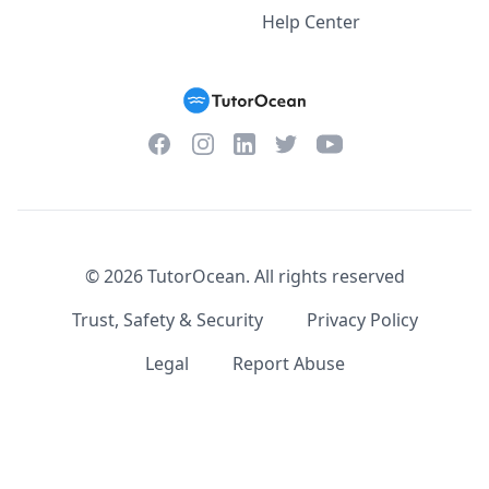
Help Center
Facebook
Instagram
Twitter
YouTube
LinkedIn
©
2026
TutorOcean.
All rights reserved
Trust, Safety & Security
Privacy Policy
Legal
Report Abuse