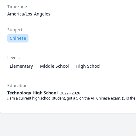
Timezone
America/Los_Angeles
Subjects
Chinese
Levels
Elementary
Middle School
High School
Education
Technology High School
2022 - 2026
I am a current high school student, got a 5 on the AP Chinese exam. (5 is th