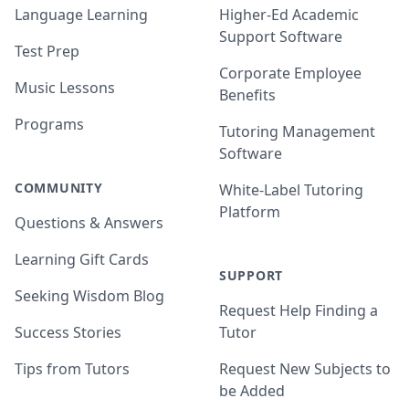
Language Learning
Higher-Ed Academic
Support Software
Test Prep
Corporate Employee
Music Lessons
Benefits
Programs
Tutoring Management
Software
COMMUNITY
White-Label Tutoring
Platform
Questions & Answers
Learning Gift Cards
SUPPORT
Seeking Wisdom Blog
Request Help Finding a
Success Stories
Tutor
Tips from Tutors
Request New Subjects to
be Added