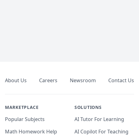
Footer
About Us
Careers
Newsroom
Contact Us
MARKETPLACE
SOLUTIONS
Popular Subjects
AI Tutor For Learning
Math Homework Help
AI Copilot For Teaching