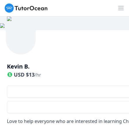
TutorOcean
Op
Kevin B.
USD
$
13
/hr
Love to help everyone who are interested in learning C