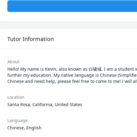
Tutor Information
About
Hello! My name is Kevin, also known as 白啸城. I am a student wh
further my education. My native language is Chinese (Simplified
Chinese and need help, please feel free to come to me! I will 
Location
Santa Rosa, California, United States
Language
Chinese, English