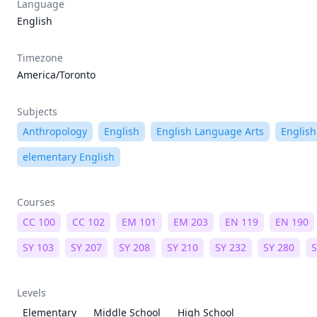
Language
English
Timezone
America/Toronto
Subjects
Anthropology
English
English Language Arts
English
elementary English
Courses
CC 100
CC 102
EM 101
EM 203
EN 119
EN 190
SY 103
SY 207
SY 208
SY 210
SY 232
SY 280
S
Levels
Elementary
Middle School
High School