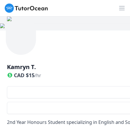
TutorOcean
Op
Kamryn T.
CAD
$
15
/hr
2nd Year Honours Student specializing in English and So