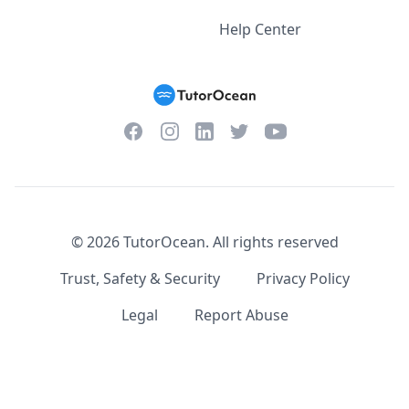
Help Center
Facebook
Instagram
Twitter
YouTube
LinkedIn
©
2026
TutorOcean.
All rights reserved
Trust, Safety & Security
Privacy Policy
Legal
Report Abuse