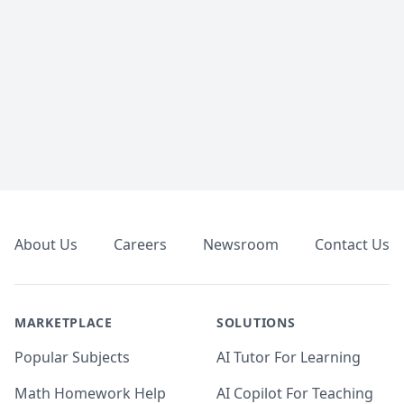
Footer
About Us
Careers
Newsroom
Contact Us
MARKETPLACE
SOLUTIONS
Popular Subjects
AI Tutor For Learning
Math Homework Help
AI Copilot For Teaching