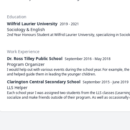
Education
Wilfrid Laurier University
2019 - 2021
Sociology & English
2nd Year Honours Student at Wilfrid Laurier University, specializing in Sociol
Work Experience
Dr. Ross Tilley Public School
September 2016
-
May 2018
Program Organizer
I would help out with various events during the school year. For example, the c
and helped guide them in leading the younger children.
Clarington Central Secondary School
September 2015
-
June 2019
LLS Helper
Each school year I was assigned two students from the LLS classes (Learning 
socialize and make friends outside of their program. As well as occasionally 