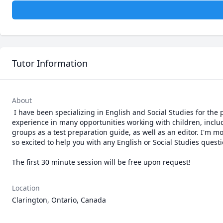
Tutor Information
About
 I have been specializing in English and Social Studies for the past 2 years, as well as an interest in Education at Wilfrid Laurier University. I have 
experience in many opportunities working with children, includ
groups as a test preparation guide, as well as an editor. I'm m
so excited to help you with any English or Social Studies quest
The first 30 minute session will be free upon request!
Location
Clarington, Ontario, Canada