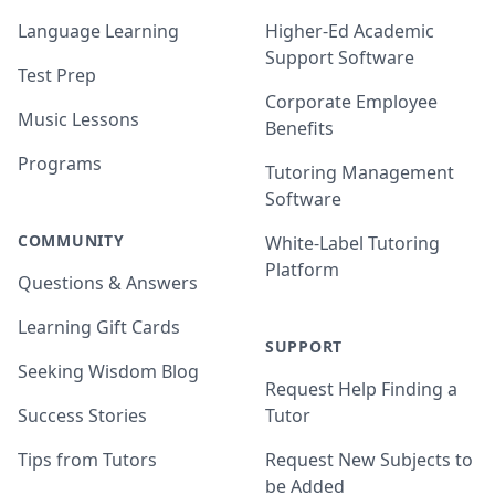
Language Learning
Higher-Ed Academic
Support Software
Test Prep
Corporate Employee
Music Lessons
Benefits
Programs
Tutoring Management
Software
COMMUNITY
White-Label Tutoring
Platform
Questions & Answers
Learning Gift Cards
SUPPORT
Seeking Wisdom Blog
Request Help Finding a
Success Stories
Tutor
Tips from Tutors
Request New Subjects to
be Added