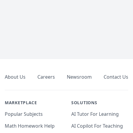
Footer
About Us
Careers
Newsroom
Contact Us
MARKETPLACE
SOLUTIONS
Popular Subjects
AI Tutor For Learning
Math Homework Help
AI Copilot For Teaching