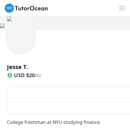
TutorOcean
Op
Jesse T.
USD
$
20
/hr
College freshman at NYU studying finance