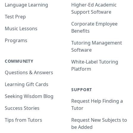
Language Learning
Higher-Ed Academic
Support Software
Test Prep
Corporate Employee
Music Lessons
Benefits
Programs
Tutoring Management
Software
COMMUNITY
White-Label Tutoring
Platform
Questions & Answers
Learning Gift Cards
SUPPORT
Seeking Wisdom Blog
Request Help Finding a
Success Stories
Tutor
Tips from Tutors
Request New Subjects to
be Added