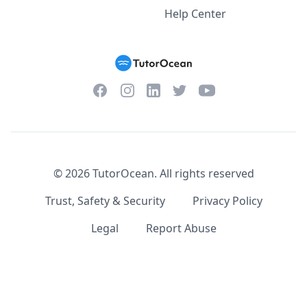
Help Center
Facebook
Instagram
Twitter
YouTube
LinkedIn
©
2026
TutorOcean.
All rights reserved
Trust, Safety & Security
Privacy Policy
Legal
Report Abuse