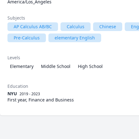
America/Los_Angeles
Subjects
AP Calculus AB/BC
Calculus
Chinese
Eng
Pre-Calculus
elementary English
Levels
Elementary
Middle School
High School
Education
NYU
2019 - 2023
First year, Finance and Business