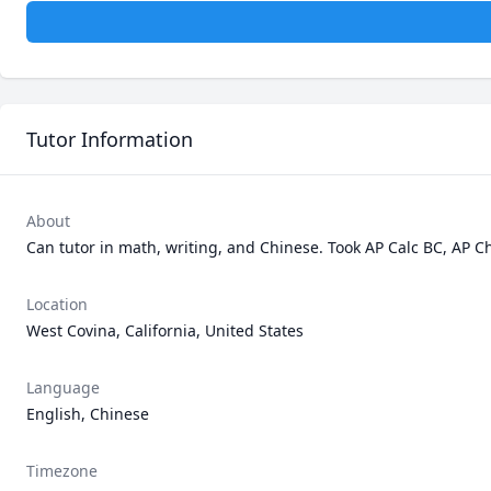
Tutor Information
About
Can tutor in math, writing, and Chinese. Took AP Calc BC, AP Ch
Location
West Covina, California, United States
Language
English, Chinese
Timezone