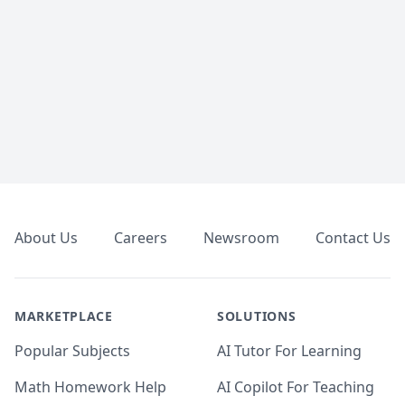
Footer
About Us
Careers
Newsroom
Contact Us
MARKETPLACE
SOLUTIONS
Popular Subjects
AI Tutor For Learning
Math Homework Help
AI Copilot For Teaching