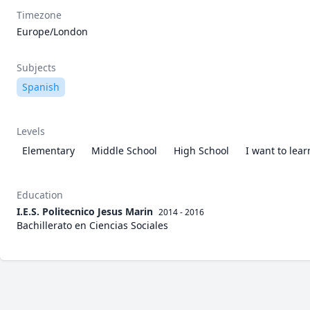
Timezone
Europe/London
Subjects
Spanish
Levels
Elementary
Middle School
High School
I want to lea
Education
I.E.S. Politecnico Jesus Marin
2014 - 2016
Bachillerato en Ciencias Sociales