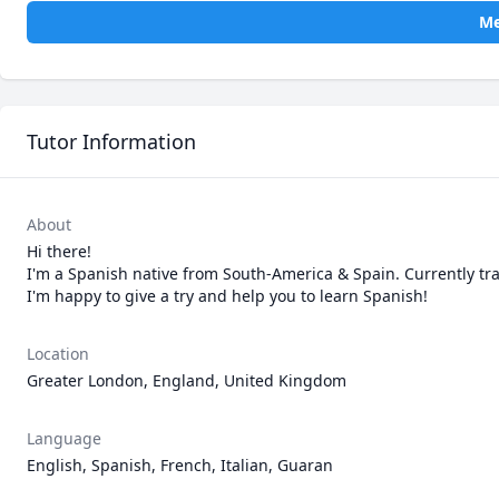
Me
Tutor Information
About
Hi there!

I'm a Spanish native from South-America & Spain. Currently tra
I'm happy to give a try and help you to learn Spanish!
Location
Greater London, England, United Kingdom
Language
English, Spanish, French, Italian, Guaran