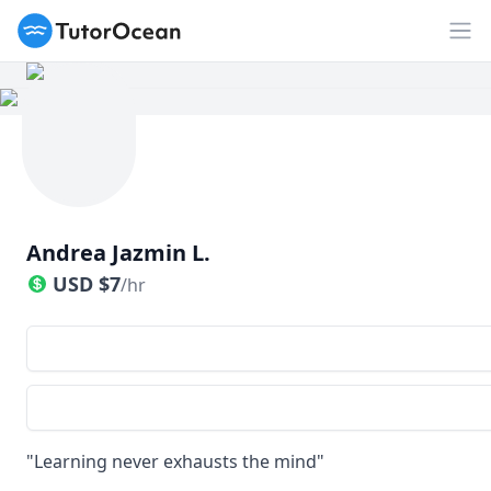
TutorOcean
Op
Andrea Jazmin L.
USD
$
7
/hr
"Learning never exhausts the mind"