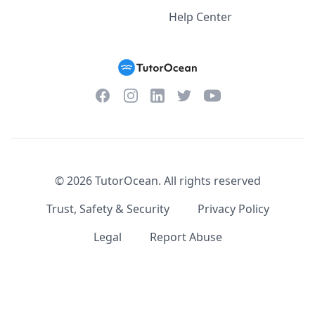
Help Center
Facebook
Instagram
Twitter
YouTube
LinkedIn
©
2026
TutorOcean.
All rights reserved
Trust, Safety & Security
Privacy Policy
Legal
Report Abuse