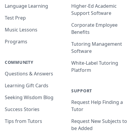
Language Learning
Higher-Ed Academic
Support Software
Test Prep
Corporate Employee
Music Lessons
Benefits
Programs
Tutoring Management
Software
COMMUNITY
White-Label Tutoring
Platform
Questions & Answers
Learning Gift Cards
SUPPORT
Seeking Wisdom Blog
Request Help Finding a
Success Stories
Tutor
Tips from Tutors
Request New Subjects to
be Added