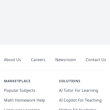
Footer
About Us
Careers
Newsroom
Contact Us
MARKETPLACE
SOLUTIONS
Popular Subjects
AI Tutor For Learning
Math Homework Help
AI Copilot For Teaching