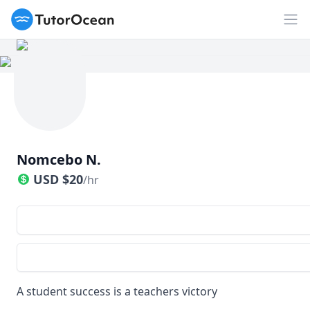
TutorOcean
Op
Nomcebo N.
USD
$
20
/hr
A student success is a teachers victory