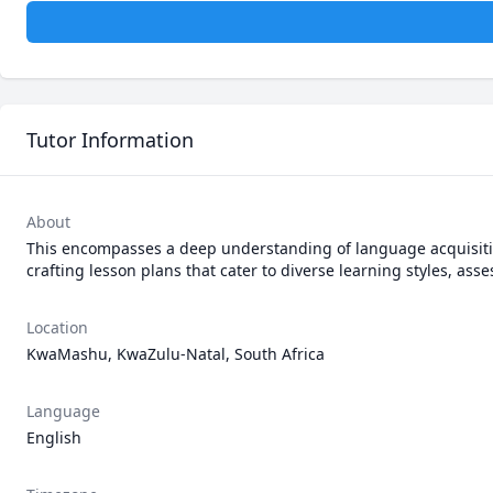
Tutor Information
About
This encompasses a deep understanding of language acquisitio
crafting lesson plans that cater to diverse learning styles, as
Location
KwaMashu, KwaZulu-Natal, South Africa
Language
English