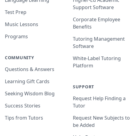
Language Learning
Higher-Ed Academic
Support Software
Test Prep
Corporate Employee
Music Lessons
Benefits
Programs
Tutoring Management
Software
COMMUNITY
White-Label Tutoring
Platform
Questions & Answers
Learning Gift Cards
SUPPORT
Seeking Wisdom Blog
Request Help Finding a
Success Stories
Tutor
Tips from Tutors
Request New Subjects to
be Added