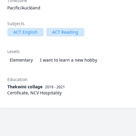
Timezone
Pacific/Auckland
Subjects
ACT English
ACT Reading
Levels
Elementary
I want to learn a new hobby
Education
Thekwini collage
2019 - 2021
Certificate, NCV Hospitality