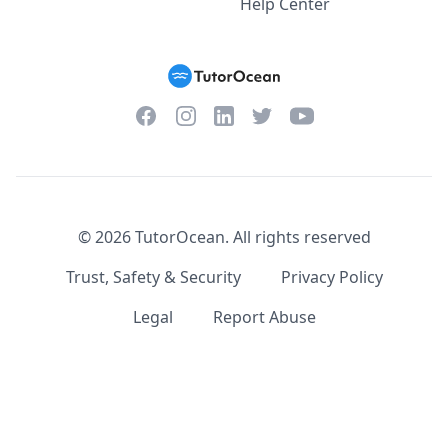
Help Center
Facebook
Instagram
Twitter
YouTube
LinkedIn
©
2026
TutorOcean.
All rights reserved
Trust, Safety & Security
Privacy Policy
Legal
Report Abuse