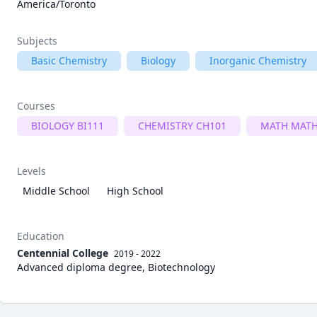
America/Toronto
Subjects
Basic Chemistry
Biology
Inorganic Chemistry
Courses
BIOLOGY BI111
CHEMISTRY CH101
MATH MATH
Levels
Middle School
High School
Education
Centennial College
2019 - 2022
Advanced diploma degree, Biotechnology