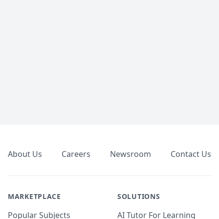
Footer
About Us
Careers
Newsroom
Contact Us
MARKETPLACE
SOLUTIONS
Popular Subjects
AI Tutor For Learning