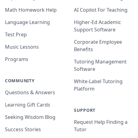
Math Homework Help
AI Copilot For Teaching
Language Learning
Higher-Ed Academic
Support Software
Test Prep
Corporate Employee
Music Lessons
Benefits
Programs
Tutoring Management
Software
COMMUNITY
White-Label Tutoring
Platform
Questions & Answers
Learning Gift Cards
SUPPORT
Seeking Wisdom Blog
Request Help Finding a
Success Stories
Tutor