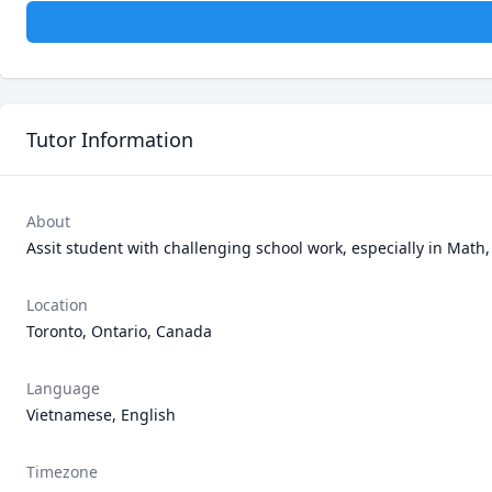
Tutor Information
About
Assit student with challenging school work, especially in Math
Location
Toronto, Ontario, Canada
Language
Vietnamese, English
Timezone