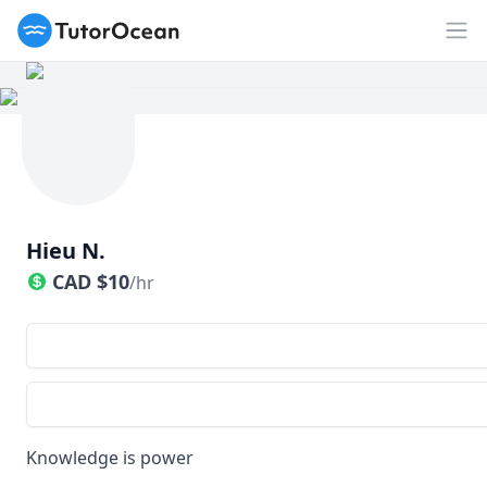
TutorOcean
Op
Hieu N.
CAD
$
10
/hr
Knowledge is power