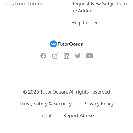
Tips from Tutors
Request New Subjects to
be Added
Help Center
Facebook
Instagram
Twitter
YouTube
LinkedIn
©
2026
TutorOcean.
All rights reserved
Trust, Safety & Security
Privacy Policy
Legal
Report Abuse