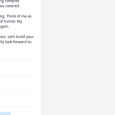
ing complex 
ou covered.

g. Think of me as 
of humor. My 
gain.

s. Let’s build your 
y look forward to.
