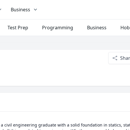
Business
Test Prep
Programming
Business
Hob
Sha
a civil engineering graduate with a solid foundation in statics, stati