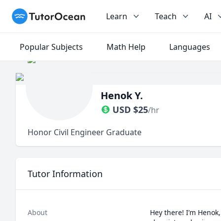
TutorOcean
Learn
Teach
AI
Popular Subjects
Math Help
Languages
Henok Y.
USD
$
25
/hr
Honor Civil Engineer Graduate
Tutor Information
About
Hey there! I’m Henok, 