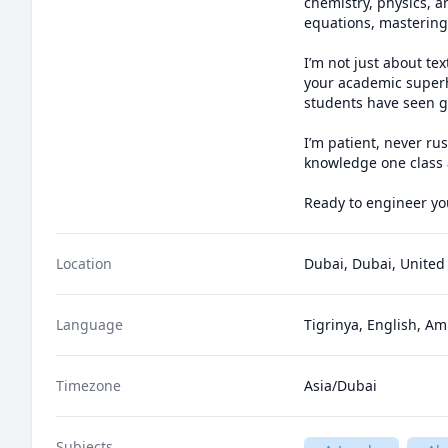
chemistry, physics, a
equations, mastering 
I’m not just about t
your academic superhe
students have seen gr
I’m patient, never ru
knowledge one class a
Ready to engineer you
Location
Dubai, Dubai, United
Language
Tigrinya, English, Am
Timezone
Asia/Dubai
Subjects