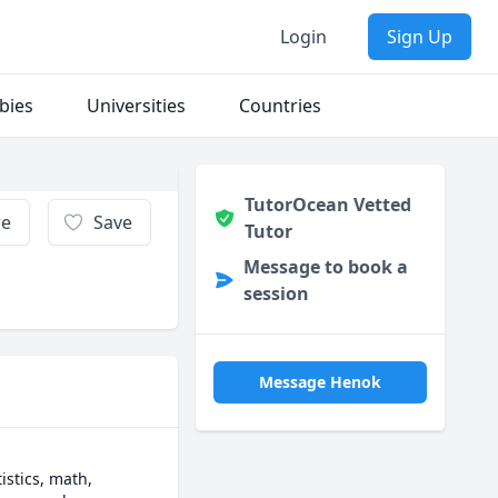
Login
Sign Up
bies
Universities
Countries
TutorOcean Vetted
re
Save
Tutor
Message to book a
session
Message Henok
stics, math, 