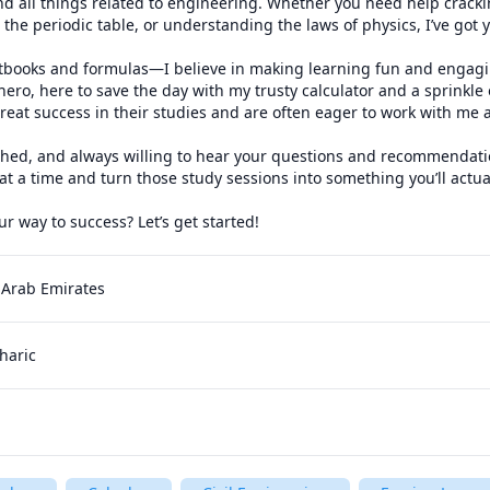
nd all things related to engineering. Whether you need help crack
the periodic table, or understanding the laws of physics, I’ve got y
extbooks and formulas—I believe in making learning fun and engagin
ro, here to save the day with my trusty calculator and a sprinkle 
eat success in their studies and are often eager to work with me a
shed, and always willing to hear your questions and recommendation
t a time and turn those study sessions into something you’ll actuall
r way to success? Let’s get started!
 Arab Emirates
haric