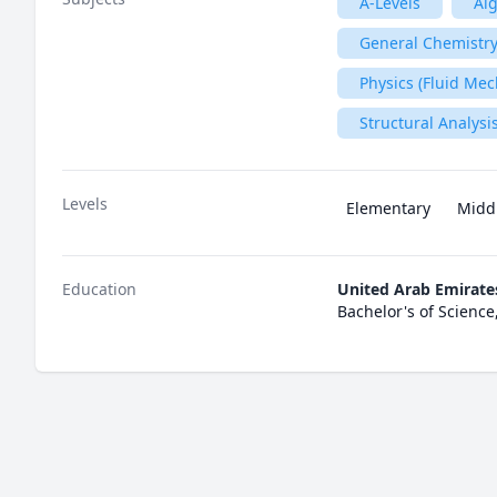
A-Levels
Al
General Chemistry
Physics (Fluid Mec
Structural Analysi
Levels
Elementary
Midd
Education
United Arab Emirate
Bachelor's of Science