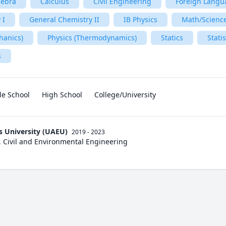
gebra
Calculus
Civil Engineering
Foreign Langu
 I
General Chemistry II
IB Physics
Math/Scienc
hanics)
Physics (Thermodynamics)
Statics
Statis
s
le School
High School
College/University
s University (UAEU)
2019 - 2023
, Civil and Environmental Engineering