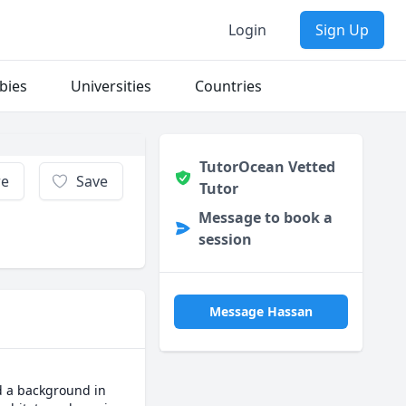
Login
Sign Up
bies
Universities
Countries
TutorOcean Vetted
re
Save
Tutor
Message to book a
session
Message Hassan
d a background in 