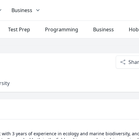
Business
Test Prep
Programming
Business
Hob
Sha
rsity
t with 3 years of experience in ecology and marine biodiversity, an