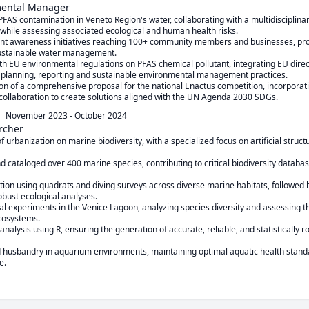
mental Manager
AS contamination in Veneto Region's water, collaborating with a multidisciplinary
ile assessing associated ecological and human health risks.

t awareness initiatives reaching 100+ community members and businesses, prom
sustainable water management.

 EU environmental regulations on PFAS chemical pollutant, integrating EU dire
 planning, reporting and sustainable environmental management practices.

on of a comprehensive proposal for the national Enactus competition, incorporatin
 collaboration to create solutions aligned with the UN Agenda 2030 SDGs.
November 2023
-
October 2024
rcher
f urbanization on marine biodiversity, with a specialized focus on artificial structu
nd cataloged over 400 marine species, contributing to critical biodiversity databa
ion using quadrats and diving surveys across diverse marine habitats, followed b
obust ecological analyses.

al experiments in the Venice Lagoon, analyzing species diversity and assessing th
cosystems.

alysis using R, ensuring the generation of accurate, reliable, and statistically rob
 husbandry in aquarium environments, maintaining optimal aquatic health standa
e.