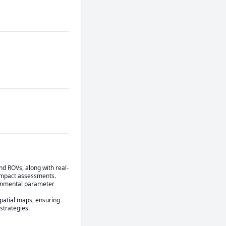
nd ROVs, along with real-
impact assessments.

ronmental parameter 
atial maps, ensuring 
strategies.