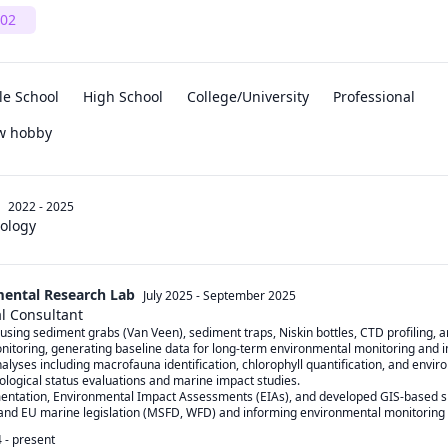
02
le School
High School
College/University
Professional
ew hobby
2022 - 2025
iology
ental Research Lab
July 2025
-
September 2025
l Consultant
using sediment grabs (Van Veen), sediment traps, Niskin bottles, CTD profiling, a
nitoring, generating baseline data for long-term environmental monitoring and 
alyses including macrofauna identification, chlorophyll quantification, and envi
ological status evaluations and marine impact studies.

mentation, Environmental Impact Assessments (EIAs), and developed GIS-based sp
 and EU marine legislation (MSFD, WFD) and informing environmental monitoring 
4
-
present