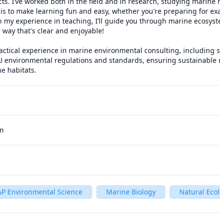
ts. I’ve worked both in the field and in research, studying marine 
 is to make learning fun and easy, whether you're preparing for exa
 my experience in teaching, I’ll guide you through marine ecosystem
 way that's clear and enjoyable!

ractical experience in marine environmental consulting, including s
U environmental regulations and standards, ensuring sustainabl
e habitats.
an
AP Environmental Science
Marine Biology
Natural Eco