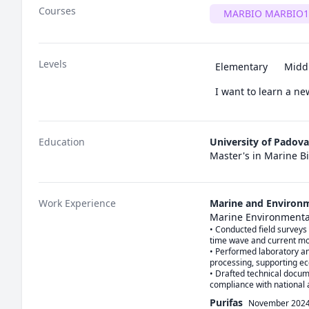
Courses
MARBIO MARBIO1
Levels
Elementary
Midd
I want to learn a n
Education
University of Padova
Master's in Marine B
Work Experience
Marine and Environm
Marine Environmenta
• Conducted field surveys 
time wave and current mo
• Performed laboratory an
processing, supporting ec
• Drafted technical docu
compliance with national
Purifas
November 202