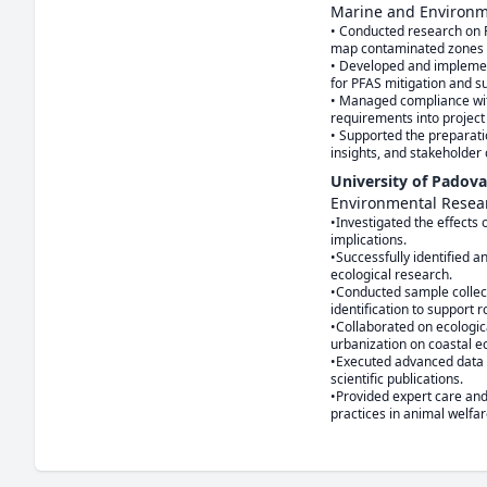
Marine and Environ
• Conducted research on PF
map contaminated zones wh
• Developed and implemen
for PFAS mitigation and 
• Managed compliance with
requirements into project
• Supported the preparati
insights, and stakeholder
University of Padova
Environmental Resea
•Investigated the effects o
implications.

•Successfully identified a
ecological research.

•Conducted sample collect
identification to support r
•Collaborated on ecologic
urbanization on coastal e
•Executed advanced data an
scientific publications.

•Provided expert care and
practices in animal welfar