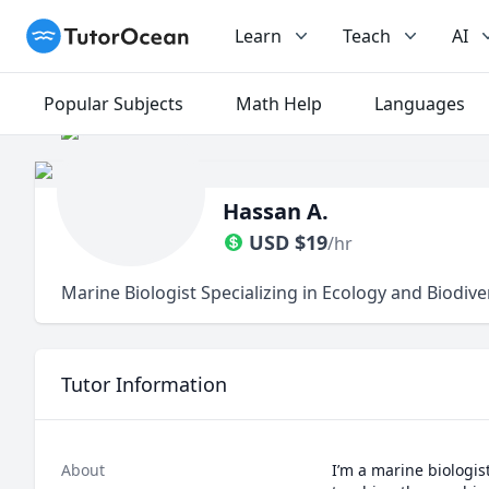
TutorOcean
Learn
Teach
AI
Popular Subjects
Math Help
Languages
Hassan A.
USD
$
19
/hr
Marine Biologist Specializing in Ecology and Biodive
Tutor Information
About
I’m a marine biologis