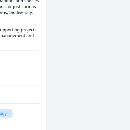
habitats and species 
ms or just curious 
s, biodiversity, 
upporting projects 
e management and 
logy