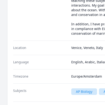
teaching these subjec
interactions. My goal
about the ocean. With
and conservation in a
In addition, I have p
in compliance with E
conservation of marin
Location
Venice, Veneto, Italy
Language
English, Arabic, Itali
Timezone
Europe/Amsterdam
Subjects
AP Biology