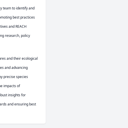
 team to identify and 
oting best practices 
ctives and REACH 
g research, policy 
res and their ecological 
ses and advancing 
y precise species 
e impacts of 
ust insights for 
rds and ensuring best 