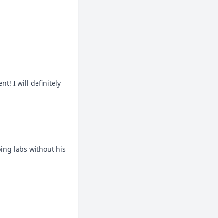
 I will definitely 
ng labs without his 