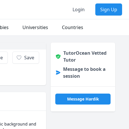
Login
Sign Up
bies
Universities
Countries
TutorOcean Vetted
re
Save
Tutor
Message to book a
session
Message Hardik
mic background and 