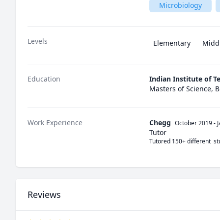
Microbiology
Levels
Elementary
Midd
Education
Indian Institute of 
Masters of Science, 
Work Experience
Chegg
October 2019
-
Tutor
Tutored 150+ different  s
Reviews