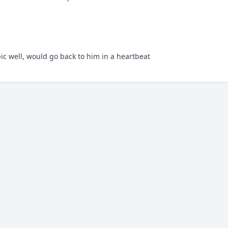
c well, would go back to him in a heartbeat