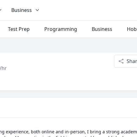
Business
Test Prep
Programming
Business
Hob
Sha
/hr
ing experience, both online and in-person, I bring a strong acade