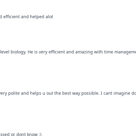
 efficient and helped alot
evel biology. He is very efficient and amazing with time management!
ry polite and helps u out the best way possible. I cant imagine doi
issed or dont know :)