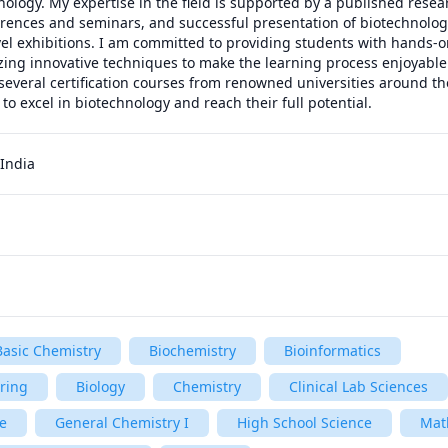
nology. My expertise in the field is supported by a published resear
erences and seminars, and successful presentation of biotechnologic
vel exhibitions. I am committed to providing students with hands-on
zing innovative techniques to make the learning process enjoyable a
everal certification courses from renowned universities around the
o excel in biotechnology and reach their full potential.
India
Basic Chemistry
Biochemistry
Bioinformatics
ering
Biology
Chemistry
Clinical Lab Sciences
e
General Chemistry I
High School Science
Mat