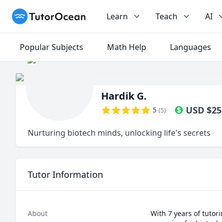
TutorOcean
Learn
Teach
AI
Popular Subjects
Math Help
Languages
Hardik G.
USD
$
25
5
(
5
)
Nurturing biotech minds, unlocking life's secrets
Tutor Information
About
With 7 years of tutor