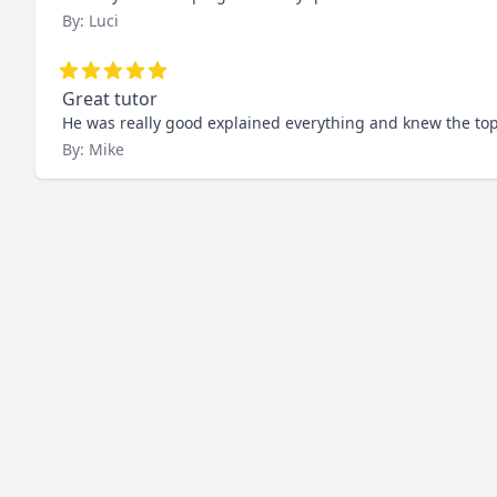
By: Luci
Great tutor
He was really good explained everything and knew the topi
By: Mike