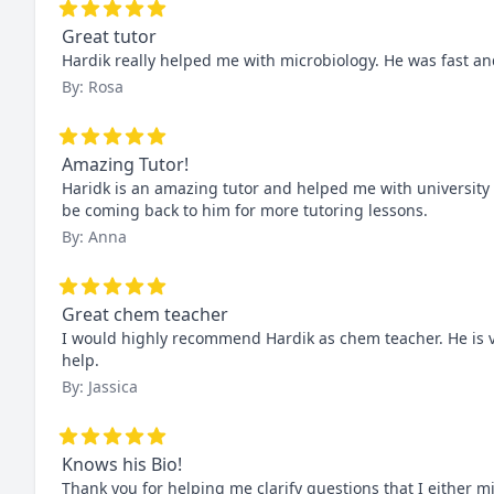
Great tutor
Hardik really helped me with microbiology. He was fast and
By: Rosa
Amazing Tutor!
Haridk is an amazing tutor and helped me with university l
be coming back to him for more tutoring lessons.
By: Anna
Great chem teacher
I would highly recommend Hardik as chem teacher. He is ve
help.
By: Jassica
Knows his Bio!
Thank you for helping me clarify questions that I either m