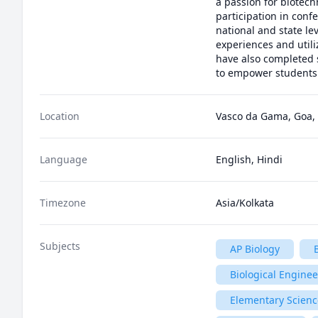
a passion for biotech
participation in conf
national and state le
experiences and utili
have also completed s
to empower students t
Location
Vasco da Gama, Goa, 
Language
English, Hindi
Timezone
Asia/Kolkata
Subjects
AP Biology
Biological Engine
Elementary Scienc