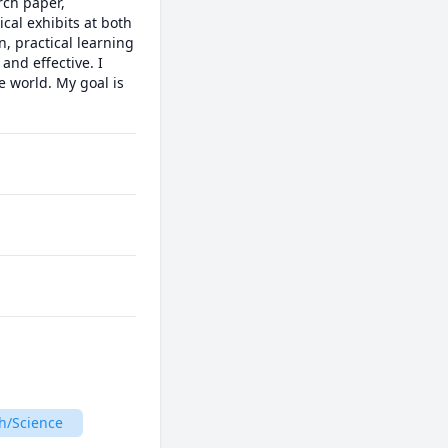
ch paper, 
al exhibits at both 
, practical learning 
nd effective. I 
 world. My goal is 
h/Science