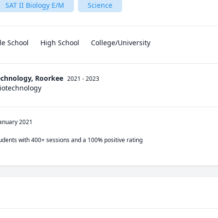
SAT II Biology E/M
Science
le School
High School
College/University
Technology, Roorkee
2021 - 2023
Biotechnology
January 2021
tudents with 400+ sessions and a 100% positive rating