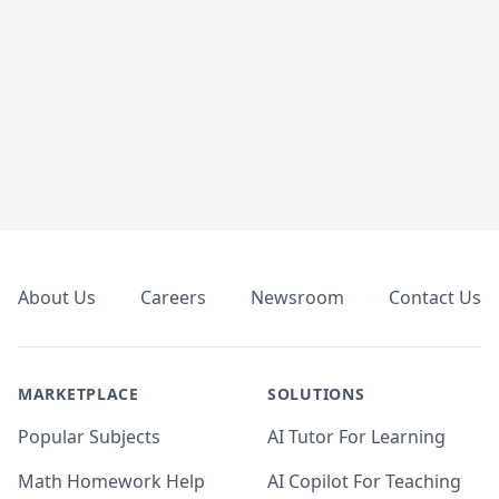
Footer
About Us
Careers
Newsroom
Contact Us
MARKETPLACE
SOLUTIONS
Popular Subjects
AI Tutor For Learning
Math Homework Help
AI Copilot For Teaching