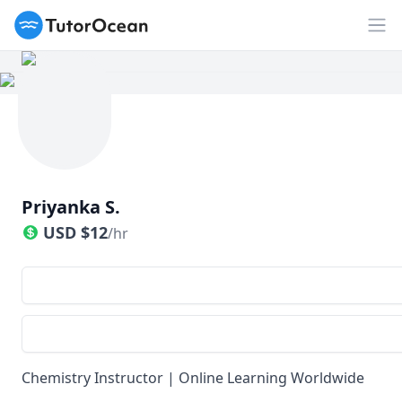
TutorOcean
Op
Priyanka S.
USD
$
12
/hr
Chemistry Instructor | Online Learning Worldwide