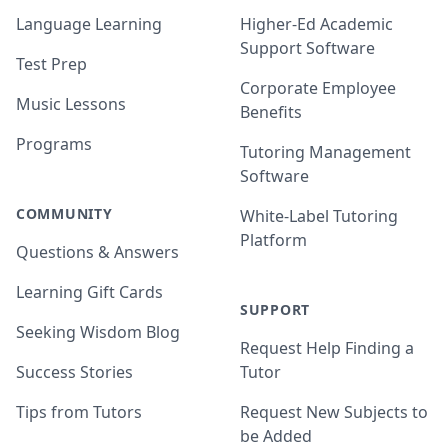
Language Learning
Higher-Ed Academic
Support Software
Test Prep
Corporate Employee
Music Lessons
Benefits
Programs
Tutoring Management
Software
COMMUNITY
White-Label Tutoring
Platform
Questions & Answers
Learning Gift Cards
SUPPORT
Seeking Wisdom Blog
Request Help Finding a
Success Stories
Tutor
Tips from Tutors
Request New Subjects to
be Added