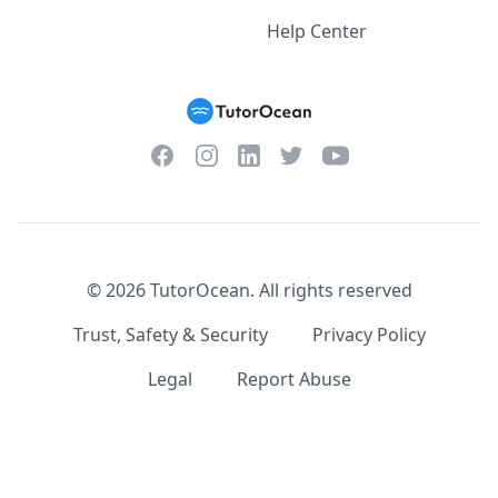
Help Center
Facebook
Instagram
Twitter
YouTube
LinkedIn
©
2026
TutorOcean.
All rights reserved
Trust, Safety & Security
Privacy Policy
Legal
Report Abuse