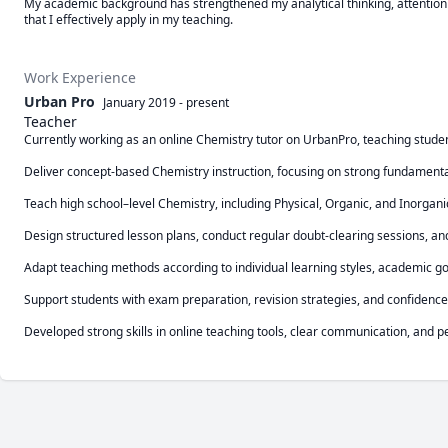
My academic background has strengthened my analytical thinking, attention to
that I effectively apply in my teaching.
Work Experience
Urban Pro
January 2019
-
present
Teacher
Currently working as an online Chemistry tutor on UrbanPro, teaching studen
Deliver concept-based Chemistry instruction, focusing on strong fundamentals
Teach high school–level Chemistry, including Physical, Organic, and Inorgani
Design structured lesson plans, conduct regular doubt-clearing sessions, an
Adapt teaching methods according to individual learning styles, academic go
Support students with exam preparation, revision strategies, and confidence 
Developed strong skills in online teaching tools, clear communication, and 