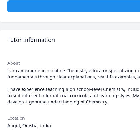
Tutor Information
About
I am an experienced online Chemistry educator specializing in 
fundamentals through clear explanations, real-life examples, a
I have experience teaching high school–level Chemistry, inclu
to suit different international curricula and learning styles. 
develop a genuine understanding of Chemistry.
Location
Angul, Odisha, India