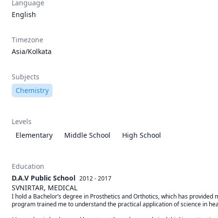
Language
English
Timezone
Asia/Kolkata
Subjects
Chemistry
Levels
Elementary
Middle School
High School
Education
D.A.V Public School
2012 - 2017
SVNIRTAR, MEDICAL
I hold a Bachelor’s degree in Prosthetics and Orthotics, which has provided 
program trained me to understand the practical application of science in heal