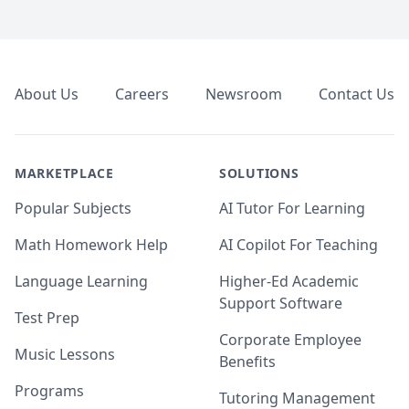
Footer
About Us
Careers
Newsroom
Contact Us
MARKETPLACE
SOLUTIONS
Popular Subjects
AI Tutor For Learning
Math Homework Help
AI Copilot For Teaching
Language Learning
Higher-Ed Academic
Support Software
Test Prep
Corporate Employee
Music Lessons
Benefits
Programs
Tutoring Management