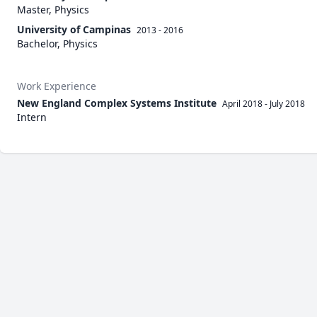
Master, Physics
University of Campinas
2013 - 2016
Bachelor, Physics
Work Experience
New England Complex Systems Institute
April 2018
-
July 2018
Intern