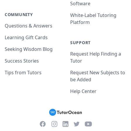
Software
COMMUNITY
White-Label Tutoring
Platform
Questions & Answers
Learning Gift Cards
SUPPORT
Seeking Wisdom Blog
Request Help Finding a
Success Stories
Tutor
Tips from Tutors
Request New Subjects to
be Added
Help Center
Facebook
Instagram
Twitter
YouTube
LinkedIn