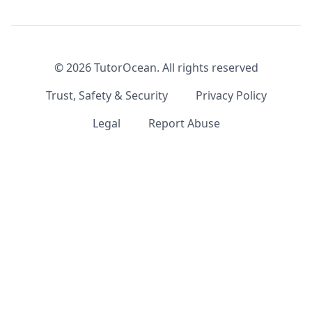
©
2026
TutorOcean.
All rights reserved
Trust, Safety & Security
Privacy Policy
Legal
Report Abuse