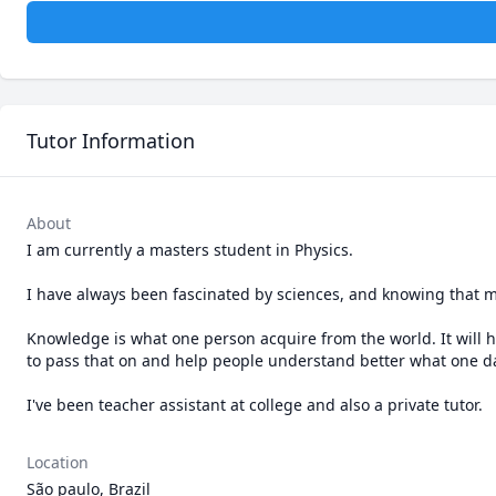
Tutor Information
About
I am currently a masters student in Physics.

I have always been fascinated by sciences, and knowing that mat
Knowledge is what one person acquire from the world. It will ha
to pass that on and help people understand better what one day
I've been teacher assistant at college and also a private tutor. 
Location
São paulo, Brazil