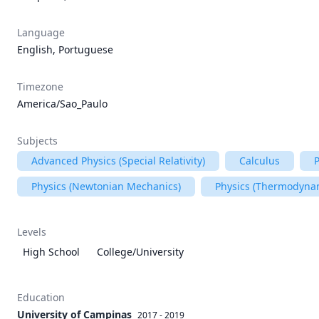
Language
English, Portuguese
Timezone
America/Sao_Paulo
Subjects
Advanced Physics (Special Relativity)
Calculus
P
Physics (Newtonian Mechanics)
Physics (Thermodyna
Levels
High School
College/University
Education
University of Campinas
2017 - 2019