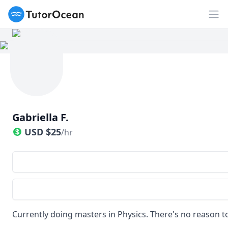
TutorOcean
Op
Gabriella F.
USD
$
25
/hr
Currently doing masters in Physics. There's no reason to