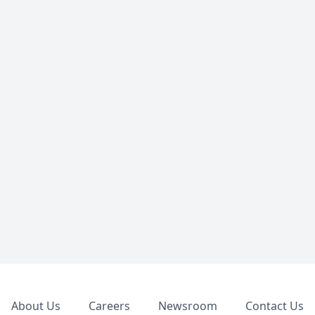
Footer
About Us
Careers
Newsroom
Contact Us