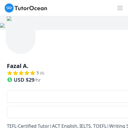
TutorOcean
Op
Fazal A.
5
(
6
)
USD
$
29
/hr
TEFL-Certified Tutor|ACT English, IELTS, TOEFL|Writin