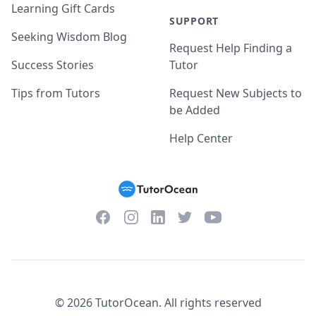
Learning Gift Cards
SUPPORT
Seeking Wisdom Blog
Request Help Finding a
Success Stories
Tutor
Tips from Tutors
Request New Subjects to
be Added
Help Center
Facebook
Instagram
Twitter
YouTube
LinkedIn
©
2026
TutorOcean.
All rights reserved