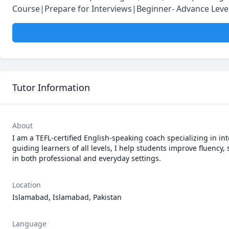
Course|Prepare for Interviews|Beginner- Advance Lev
Tutor Information
About
I am a TEFL-certified English-speaking coach specializing in in
guiding learners of all levels, I help students improve fluency
in both professional and everyday settings.
Location
Islamabad, Islamabad, Pakistan
Language