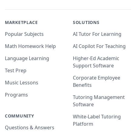
MARKETPLACE
SOLUTIONS
Popular Subjects
AI Tutor For Learning
Math Homework Help
AI Copilot For Teaching
Language Learning
Higher-Ed Academic
Support Software
Test Prep
Corporate Employee
Music Lessons
Benefits
Programs
Tutoring Management
Software
COMMUNITY
White-Label Tutoring
Platform
Questions & Answers