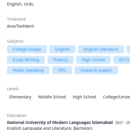
English, Urdu
Timezone
Asia/Tashkent
Subjects
College Essays
English
English Literature
Essay Writing
Fluency
High School
IELTS
Public Speaking
TEFL
research papers
Levels
Elementary
Middle School
High School
College/Unive
Education
National University of Modern Languages Islamabad
2021 - 2
English Language and Literature, Bachelors