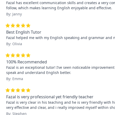
Fazal has excellent communication skills and creates a very co
follow, which makes learning English enjoyable and effective.
By: Janny
Best English Tutor
Fazal helped me with my English speaking and grammar and now
By: Olivia
100% Recommended
Fazal is an exceptional tutor! I’ve seen noticeable improvemen
speak and understand English better.
By: Emma
Fazal is very professional yet friendly teacher
Fazal is very clear in his teaching and he is very friendly wit
very effective and clear, and i really improved myself within sho
By: Stephen