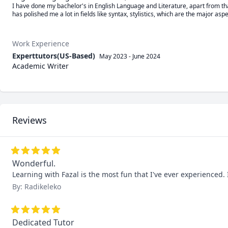
I have done my bachelor's in English Language and Literature, apart from tha
has polished me a lot in fields like syntax, stylistics, which are the major asp
Work Experience
Experttutors(US-Based)
May 2023
-
June 2024
Academic Writer
Reviews
Wonderful.
Learning with Fazal is the most fun that I've ever experienced.
By: Radikeleko
Dedicated Tutor