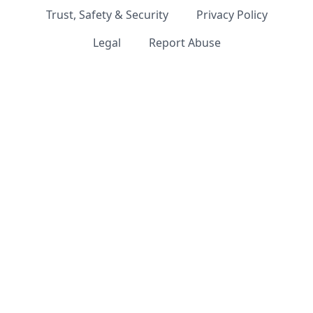
Trust, Safety & Security
Privacy Policy
Legal
Report Abuse